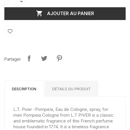

AJOUTER AU PANIER
favorite_border
Partager
DESCRIPTION
DÉTAILS DU PRODUIT
L.T. Piver -Pompeïa, Eau de Cologne, spray, for
men Pompeia Cologne from L.T PIVER is a classic
and emblematic fragrance of this French perfume
house founded in 1774. It is a timeless fragrance