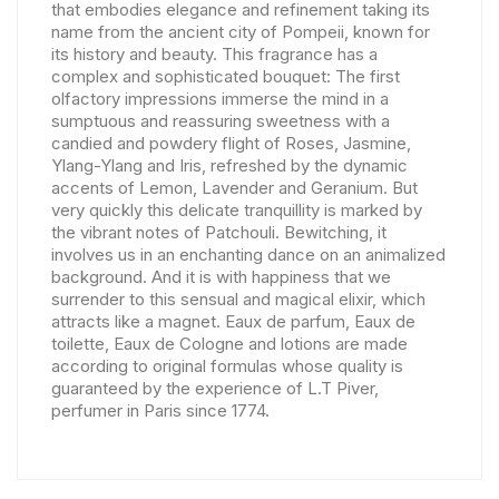
that embodies elegance and refinement taking its
name from the ancient city of Pompeii, known for
its history and beauty. This fragrance has a
complex and sophisticated bouquet: The first
olfactory impressions immerse the mind in a
sumptuous and reassuring sweetness with a
candied and powdery flight of Roses, Jasmine,
Ylang-Ylang and Iris, refreshed by the dynamic
accents of Lemon, Lavender and Geranium. But
very quickly this delicate tranquillity is marked by
the vibrant notes of Patchouli. Bewitching, it
involves us in an enchanting dance on an animalized
background. And it is with happiness that we
surrender to this sensual and magical elixir, which
attracts like a magnet. Eaux de parfum, Eaux de
toilette, Eaux de Cologne and lotions are made
according to original formulas whose quality is
guaranteed by the experience of L.T Piver,
perfumer in Paris since 1774.