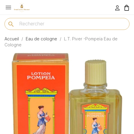

menu
search
Accueil
Eau de cologne
L.T. Piver -Pompeïa Eau de
Cologne