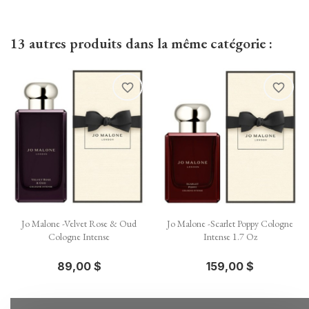
13 autres produits dans la même catégorie :
favorite_border
favorite_border
Jo Malone -Velvet Rose & Oud
Jo Malone -Scarlet Poppy Cologne
Cologne Intense
Intense 1.7 Oz
89,00 $
159,00 $