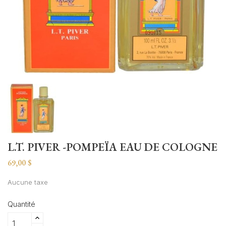
L.T. PIVER -POMPEÏA EAU DE COLOGNE
69,00 $
Aucune taxe
Quantité