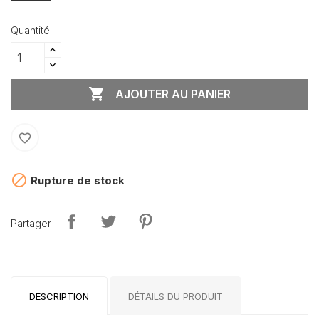
Quantité

AJOUTER AU PANIER
favorite_border

Rupture de stock
Partager
DESCRIPTION
DÉTAILS DU PRODUIT