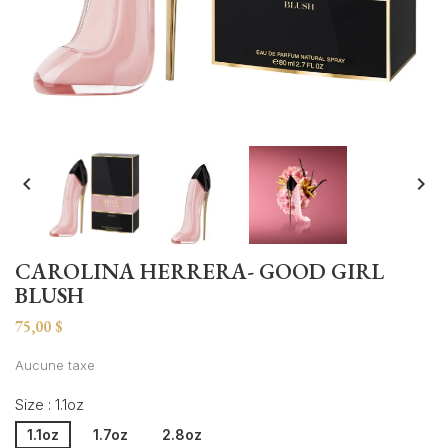


CAROLINA HERRERA- GOOD GIRL
BLUSH
75,00 $
Aucune taxe
Size : 1.1oz
1.1oz
1.7oz
2.8oz