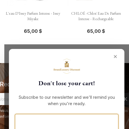
L'eau D'Issey Parfum Intense - Issey
CHLOÉ -Chloé Eau De Parfum
Miyake
Intense - Rechargeable
65,00 $
65,00 $
✕
Don't lose your cart!
Recevez nos offres spéciales
Subscribe to our newsletter and we'll remind you
when you're ready.
Vous pouvez vous désinscrire à tout moment. Vous trouverez pour cela nos
informations de contact dans les conditions d'utilisation du site.