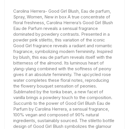
Carolina Herrera- Good Girl Blush, Eau de parfum,
Spray, Women, New in box A true concentrate of
floral freshness, Carolina Herrera’s Good Girl Blush
Eau de Parfum reveals a sensual fragrance
dominated by powdery contrasts. Presented in a
powder pink stiletto, this variation of the iconic
Good Girl fragrance reveals a radiant and romantic
fragrance, symbolizing modern femininity. Inspired
by blush, this eau de parfum reveals itself with the
bitterness of the almond. Its luminous heart of
ylang-ylang combined with the softness of peony
gives it an absolute femininity. The upcycled rose
water completes these floral notes, reproducing
the flowery bouquet sensation of peonies.
Sublimated by the tonka bean, a new facet of
vanilla brings a powdery touch to the composition.
Succumb to the power of Good Girl Blush Eau de
Parfum by Carolina Herrera, a sensual fragrance,
100% vegan and composed of 90% natural
ingredients, sustainably sourced. The stiletto bottle
design of Good Girl Blush symbolizes the glamour