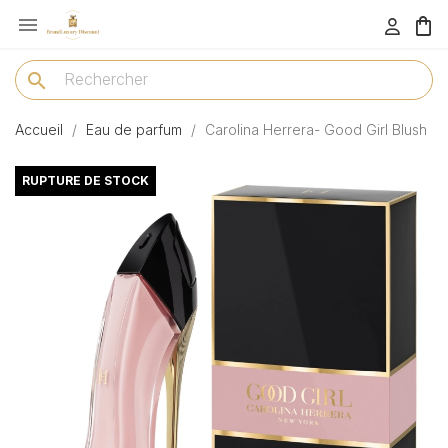

menu
search
Accueil
Eau de parfum
Carolina Herrera- Good Girl Blush
RUPTURE DE STOCK