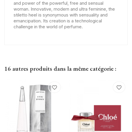
and power of the powerful, free and sensual
woman. Innovative, modern and ultra feminine, the
stiletto heel is synonymous with sensuality and
emancipation. Its creation is a technological
challenge in the world of perfume.
16 autres produits dans la même catégorie :
favorite_border
favorite_border