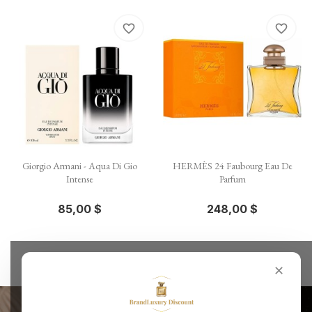
favorite_border
favorite_border
Giorgio Armani - Aqua Di Gio
HERMÈS 24 Faubourg Eau De
Intense
Parfum
85,00 $
248,00 $
✕