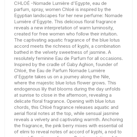
CHLOÉ -Nomade Lumière d'Egypte, eau de
parfum, spray, women Chloé is inspired by the
Egyptian landscapes for her new perfume: Nomade
Lumière d'Egypte. This delicious floral fragrance
reveals a new interpretation of warm luminosity,
created for free women who follow their intuition.
The captivating aquatic fragrance of the blue lotus
accord meets the richness of kyphi, a combination
bathed in the velvety sweetness of jasmine. A
resolutely feminine Eau de Parfum for all occasions.
Inspired by the cradle of Gaby Aghion, founder of
Chloé, the Eau de Parfum Nomade Lumière
d'Egypte takes us on a journey along the Nile,
where the majestic blue lotus flower grows. This
endogenous lily that blooms during the day unfolds
at sunrise to close in the afternoon, revealing a
delicate floral fragrance. Opening with blue lotus
chords, this Chloé fragrance releases aquatic and
aerial floral notes at the top, while sensual jasmine
reveals a velvety and captivating warmth. Anchoring
the fragrance, the pink berry mixes with essential oil
of elimi to reveal notes of accord of kyphi, a nod to