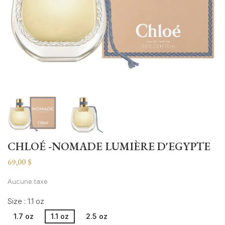
CHLOÉ -NOMADE LUMIÈRE D'EGYPTE
69,00 $
Aucune taxe
Size : 1.1 oz
1.7 oz
1.1 oz
2.5 oz