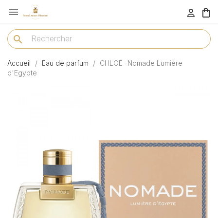

menu
search
Accueil
Eau de parfum
CHLOÉ -Nomade Lumière
d'Egypte