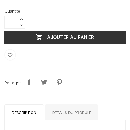
Quantité

AJOUTER AU PANIER
favorite_border
Partager
DESCRIPTION
DÉTAILS DU PRODUIT