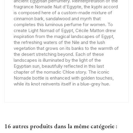
ancient Egyptian perfumery. Reinterpretation of the
fragrance Nomade Nuit d'Egypte, the kyphi accord
is composed here of a custom-made mixture of
cinnamon bark, sandalwood and myrrh that
completes this luminous perfume for women. To
create Light Nomad of Egypt, Cécile Matton drew
inspiration from the magical landscapes of Egypt,
the refreshing waters of the Nile and the lush
vegetation that grows on its banks to the warmth of
the desert stretching beyond. Each of these
landscapes is illuminated by the light of the
Egyptian sun, beautifully reflected in this last
chapter of the nomadic Chloe story. The iconic
Nomade bottle is enhanced with golden touches,
while its knot reinvents itself in a blue-grey hue.
16 autres produits dans la même catégorie :