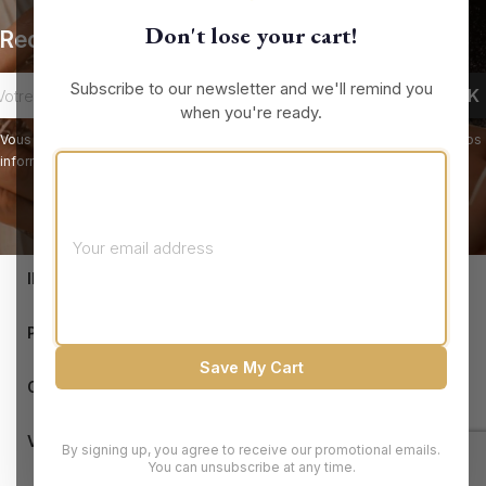
Don't lose your cart!
Recevez nos offres spéciales
Subscribe to our newsletter and we'll remind you
when you're ready.
Vous pouvez vous désinscrire à tout moment. Vous trouverez pour cela nos
informations de contact dans les conditions d'utilisation du site.
keyboard_arrow_down
INFORMATIONS

PRODUCTS
Save My Cart

OUR COMPANY

VOTRE COMPTE
By signing up, you agree to receive our promotional emails.
You can unsubscribe at any time.
© 2026 - Brandluxury Discount