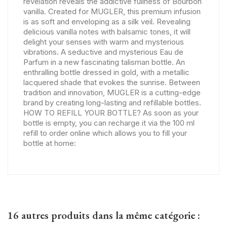
revelation reveals the addictive fullness of Bourbon
vanilla. Created for MUGLER, this premium infusion
is as soft and enveloping as a silk veil. Revealing
delicious vanilla notes with balsamic tones, it will
delight your senses with warm and mysterious
vibrations. A seductive and mysterious Eau de
Parfum in a new fascinating talisman bottle. An
enthralling bottle dressed in gold, with a metallic
lacquered shade that evokes the sunrise. Between
tradition and innovation, MUGLER is a cutting-edge
brand by creating long-lasting and refillable bottles.
HOW TO REFILL YOUR BOTTLE? As soon as your
bottle is empty, you can recharge it via the 100 ml
refill to order online which allows you to fill your
bottle at home:
16 autres produits dans la même catégorie :