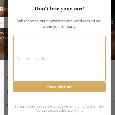
Don't lose your cart!
Recevez nos offres spéciales
Subscribe to our newsletter and we'll remind you
when you're ready.
Vous pouvez vous désinscrire à tout moment. Vous trouverez pour cela nos
informations de contact dans les conditions d'utilisation du site.
keyboard_arrow_down
INFORMATIONS

PRODUCTS
Save My Cart

OUR COMPANY

VOTRE COMPTE
By signing up, you agree to receive our promotional emails.
You can unsubscribe at any time.
© 2026 - Brandluxury Discount