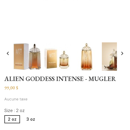


ALIEN GODDESS INTENSE - MUGLER
99,00 $
Aucune taxe
Size : 2 oz
2 oz
3 oz