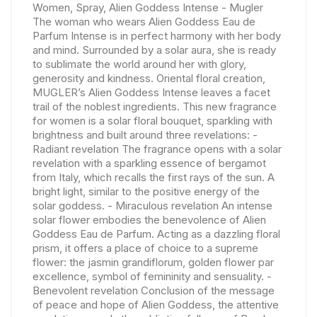
Women, Spray, Alien Goddess Intense - Mugler
The woman who wears Alien Goddess Eau de
Parfum Intense is in perfect harmony with her body
and mind. Surrounded by a solar aura, she is ready
to sublimate the world around her with glory,
generosity and kindness. Oriental floral creation,
MUGLER’s Alien Goddess Intense leaves a facet
trail of the noblest ingredients. This new fragrance
for women is a solar floral bouquet, sparkling with
brightness and built around three revelations: -
Radiant revelation The fragrance opens with a solar
revelation with a sparkling essence of bergamot
from Italy, which recalls the first rays of the sun. A
bright light, similar to the positive energy of the
solar goddess. - Miraculous revelation An intense
solar flower embodies the benevolence of Alien
Goddess Eau de Parfum. Acting as a dazzling floral
prism, it offers a place of choice to a supreme
flower: the jasmin grandiflorum, golden flower par
excellence, symbol of femininity and sensuality. -
Benevolent revelation Conclusion of the message
of peace and hope of Alien Goddess, the attentive