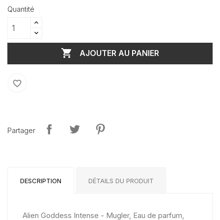
Quantité

AJOUTER AU PANIER
favorite_border
Partager
DESCRIPTION
DÉTAILS DU PRODUIT
Alien Goddess Intense - Mugler, Eau de parfum,