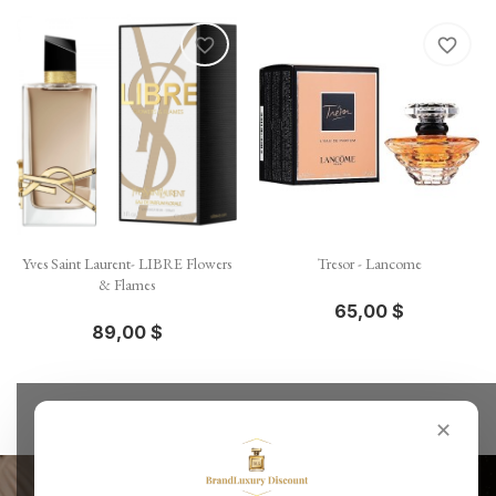
favorite_border
favorite_border
Yves Saint Laurent- LIBRE Flowers
Tresor - Lancome
& Flames
65,00 $
89,00 $
✕