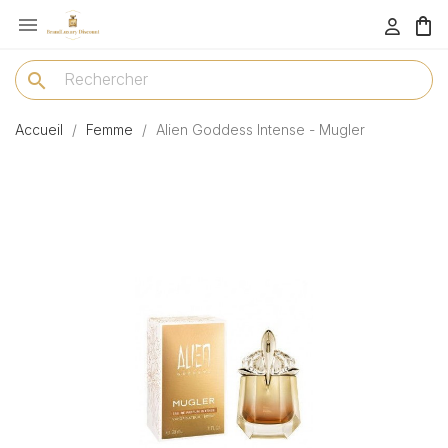

menu
search
Accueil
Femme
Alien Goddess Intense - Mugler