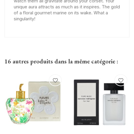
watch them all gravitate around your corset. Your
unique aura attracts as much as it inspires. The gold
of a floral gourmet marine on its wake. What a
singularity!
16 autres produits dans la même catégorie :
favorite_border
favorite_border