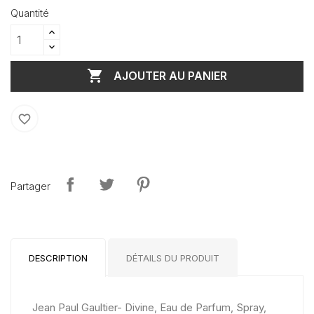
Quantité

AJOUTER AU PANIER
favorite_border
Partager
DESCRIPTION
DÉTAILS DU PRODUIT
Jean Paul Gaultier- Divine, Eau de Parfum, Spray,