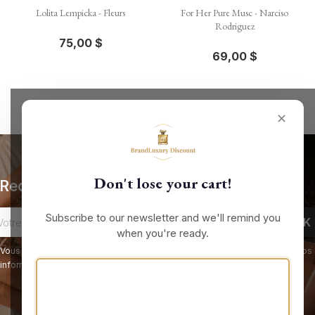
Lolita Lempicka - Fleurs
For Her Pure Musc - Narciso
Rodriguez
75,00 $
69,00 $
✕
Don't lose your cart!
Recevez nos offres spéciales
Subscribe to our newsletter and we'll remind you
when you're ready.
Vous pouvez vous désinscrire à tout moment. Vous trouverez pour cela nos
informations de contact dans les conditions d'utilisation du site.