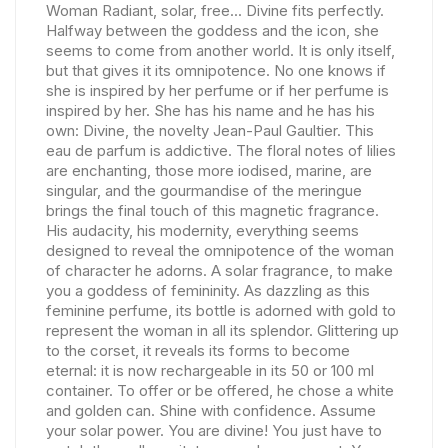
Woman Radiant, solar, free... Divine fits perfectly.
Halfway between the goddess and the icon, she
seems to come from another world. It is only itself,
but that gives it its omnipotence. No one knows if
she is inspired by her perfume or if her perfume is
inspired by her. She has his name and he has his
own: Divine, the novelty Jean-Paul Gaultier. This
eau de parfum is addictive. The floral notes of lilies
are enchanting, those more iodised, marine, are
singular, and the gourmandise of the meringue
brings the final touch of this magnetic fragrance.
His audacity, his modernity, everything seems
designed to reveal the omnipotence of the woman
of character he adorns. A solar fragrance, to make
you a goddess of femininity. As dazzling as this
feminine perfume, its bottle is adorned with gold to
represent the woman in all its splendor. Glittering up
to the corset, it reveals its forms to become
eternal: it is now rechargeable in its 50 or 100 ml
container. To offer or be offered, he chose a white
and golden can. Shine with confidence. Assume
your solar power. You are divine! You just have to