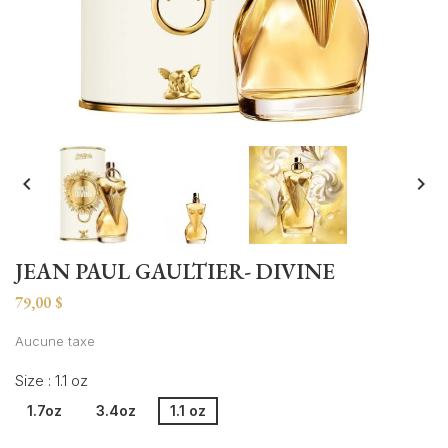


JEAN PAUL GAULTIER- DIVINE
79,00 $
Aucune taxe
Size : 1.1 oz
1.7oz
3.4oz
1.1 oz