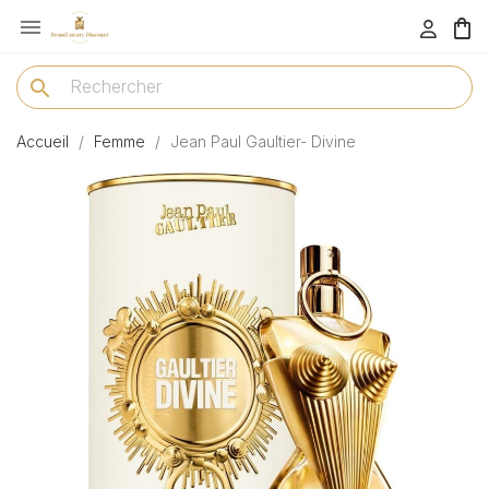

menu
search
Accueil
Femme
Jean Paul Gaultier- Divine