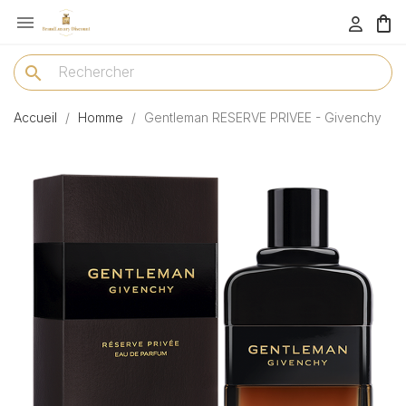

menu
search
Accueil
Homme
Gentleman RESERVE PRIVEE - Givenchy