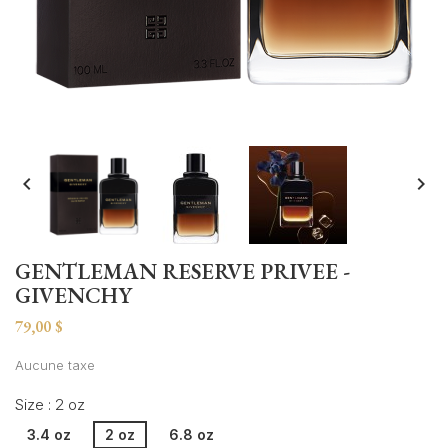


GENTLEMAN RESERVE PRIVEE -
GIVENCHY
79,00 $
Aucune taxe
Size : 2 oz
3.4 oz
2 oz
6.8 oz