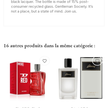
black lacquer. The bottle is made of 15% post-
consumer recycled glass. Gentleman Society. It’s
not a place, but a state of mind. Join us.
16 autres produits dans la même catégorie :
favorite_border
favorite_border