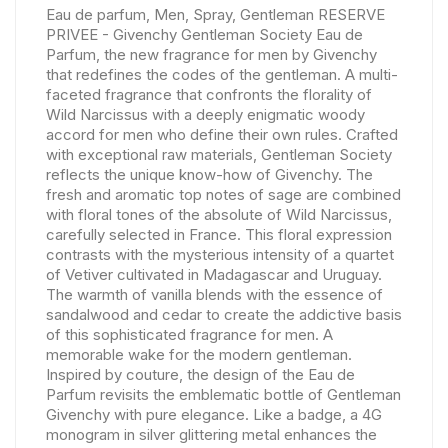
Eau de parfum, Men, Spray, Gentleman RESERVE
PRIVEE - Givenchy Gentleman Society Eau de
Parfum, the new fragrance for men by Givenchy
that redefines the codes of the gentleman. A multi-
faceted fragrance that confronts the florality of
Wild Narcissus with a deeply enigmatic woody
accord for men who define their own rules. Crafted
with exceptional raw materials, Gentleman Society
reflects the unique know-how of Givenchy. The
fresh and aromatic top notes of sage are combined
with floral tones of the absolute of Wild Narcissus,
carefully selected in France. This floral expression
contrasts with the mysterious intensity of a quartet
of Vetiver cultivated in Madagascar and Uruguay.
The warmth of vanilla blends with the essence of
sandalwood and cedar to create the addictive basis
of this sophisticated fragrance for men. A
memorable wake for the modern gentleman.
Inspired by couture, the design of the Eau de
Parfum revisits the emblematic bottle of Gentleman
Givenchy with pure elegance. Like a badge, a 4G
monogram in silver glittering metal enhances the