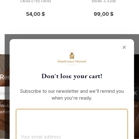
Diesel-D By Diesel
Brioni -L'Eclat
54,00 $
99,00 $
✕
Don't lose your cart!
Recevez nos offres spéciales
Subscribe to our newsletter and we'll remind you
when you're ready.
Vous pouvez vous désinscrire à tout moment. Vous trouverez pour cela nos
informations de contact dans les conditions d'utilisation du site.