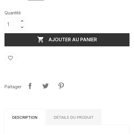
Quantité

AJOUTER AU PANIER
favorite_border
Partager
DESCRIPTION
DÉTAILS DU PRODUIT