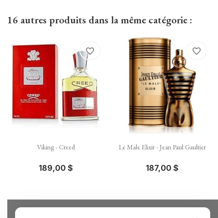
16 autres produits dans la même catégorie :
favorite_border
favorite_border
Viking - Creed
Le Male Elixir - Jean Paul Gaultier
189,00 $
187,00 $