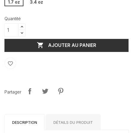
1.7 oz
3.4 oz
Quantité

AJOUTER AU PANIER
favorite_border
Partager
DESCRIPTION
DÉTAILS DU PRODUIT