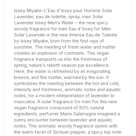
Issey Miyake-L'Eau d'Issey pour Homme Solar
Lavender, eau de toilette, spray, men Solar
Lavender Issey Men’s Water – the new spicy
woody fragrance for men Eau d'Issey for Men
Solar Lavender is the new Intense Eau de Toilette
by Issey Miyake, born from the first rays of
sunshine. The meeting of fresh water and matter
creates an explosion of contrasts. This vegan
fragrance transports us into the freshness of
spring, nature’s rebirth season par excellence.
Here, the water is refreshed by an invigorating
breeze, and the matter, warmed by the sun. It
symbolizes the meeting between the hot and cold,
intensity and freshness, aromatic notes and aquatic
notes, for a modern interpretation of lavender to
masculine. A solar fragrance for men For this new
vegan fragrance composed of 93% natural
ingredients, perfumer Marie Salamagne imagined a
sunny encounter between lavender and aquatic
notes. This aromatic woody fragrance opens with
the warm facet of Sichuan pepper, a spicy top note