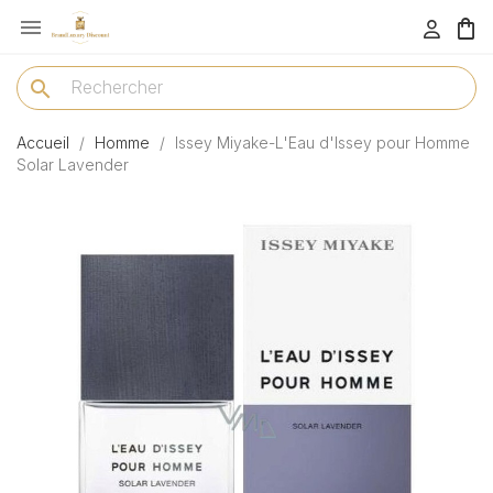

menu
search
Accueil
Homme
Issey Miyake-L'Eau d'Issey pour Homme
Solar Lavender