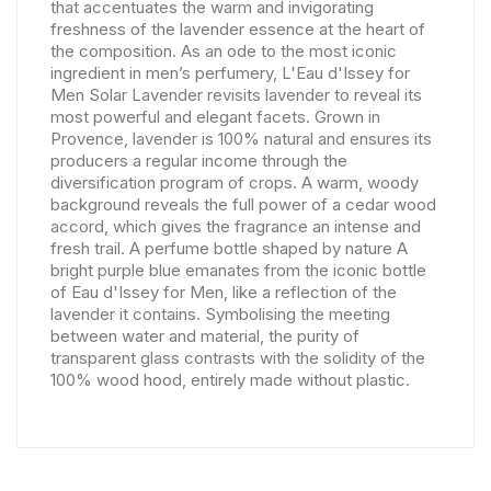
that accentuates the warm and invigorating
freshness of the lavender essence at the heart of
the composition. As an ode to the most iconic
ingredient in men’s perfumery, L'Eau d'Issey for
Men Solar Lavender revisits lavender to reveal its
most powerful and elegant facets. Grown in
Provence, lavender is 100% natural and ensures its
producers a regular income through the
diversification program of crops. A warm, woody
background reveals the full power of a cedar wood
accord, which gives the fragrance an intense and
fresh trail. A perfume bottle shaped by nature A
bright purple blue emanates from the iconic bottle
of Eau d'Issey for Men, like a reflection of the
lavender it contains. Symbolising the meeting
between water and material, the purity of
transparent glass contrasts with the solidity of the
100% wood hood, entirely made without plastic.