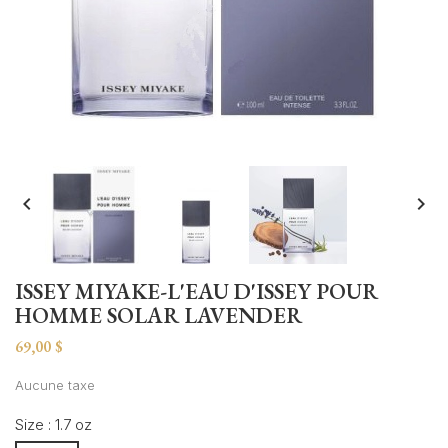


ISSEY MIYAKE-L'EAU D'ISSEY POUR
HOMME SOLAR LAVENDER
69,00 $
Aucune taxe
Size : 1.7 oz