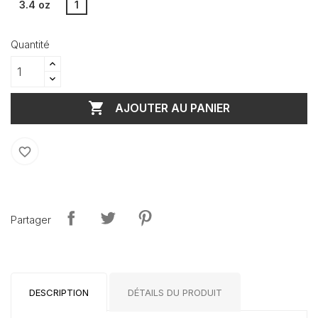
3.4 oz
1
Quantité

AJOUTER AU PANIER
favorite_border
Partager
DESCRIPTION
DÉTAILS DU PRODUIT