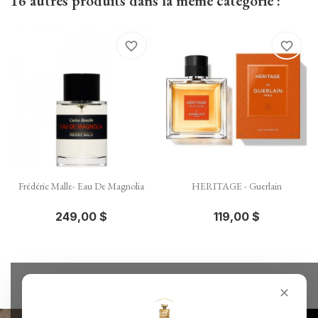
16 autres produits dans la même catégorie :
favorite_border
favorite_border
Frédéric Malle- Eau De Magnolia
HERITAGE - Guerlain
249,00 $
119,00 $
✕