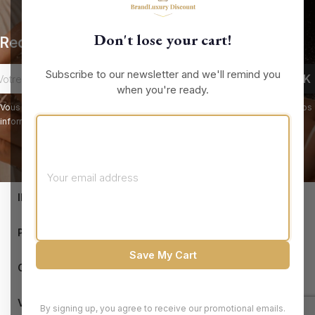
Don't lose your cart!
Recevez nos offres spéciales
Subscribe to our newsletter and we'll remind you
when you're ready.
Vous pouvez vous désinscrire à tout moment. Vous trouverez pour cela nos
informations de contact dans les conditions d'utilisation du site.
keyboard_arrow_down
INFORMATIONS

PRODUCTS
Save My Cart

OUR COMPANY

VOTRE COMPTE
By signing up, you agree to receive our promotional emails.