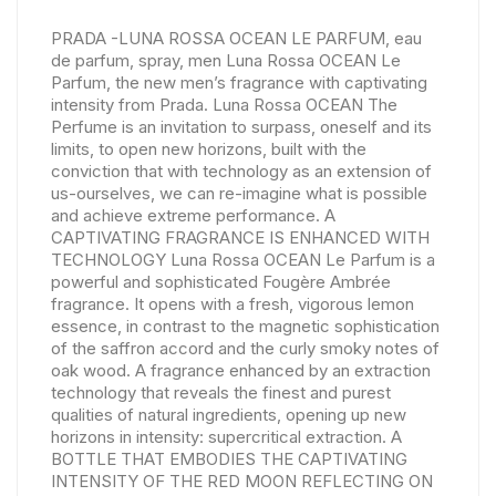
PRADA -LUNA ROSSA OCEAN LE PARFUM, eau
de parfum, spray, men Luna Rossa OCEAN Le
Parfum, the new men’s fragrance with captivating
intensity from Prada. Luna Rossa OCEAN The
Perfume is an invitation to surpass, oneself and its
limits, to open new horizons, built with the
conviction that with technology as an extension of
us-ourselves, we can re-imagine what is possible
and achieve extreme performance. A
CAPTIVATING FRAGRANCE IS ENHANCED WITH
TECHNOLOGY Luna Rossa OCEAN Le Parfum is a
powerful and sophisticated Fougère Ambrée
fragrance. It opens with a fresh, vigorous lemon
essence, in contrast to the magnetic sophistication
of the saffron accord and the curly smoky notes of
oak wood. A fragrance enhanced by an extraction
technology that reveals the finest and purest
qualities of natural ingredients, opening up new
horizons in intensity: supercritical extraction. A
BOTTLE THAT EMBODIES THE CAPTIVATING
INTENSITY OF THE RED MOON REFLECTING ON