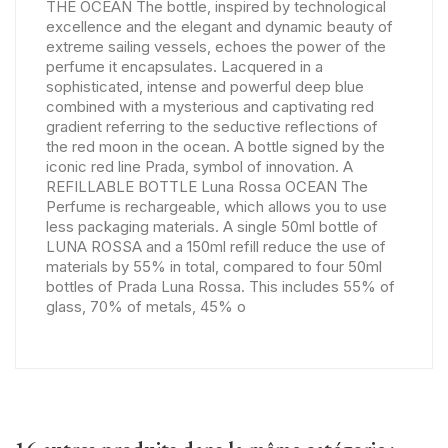
THE OCEAN The bottle, inspired by technological
excellence and the elegant and dynamic beauty of
extreme sailing vessels, echoes the power of the
perfume it encapsulates. Lacquered in a
sophisticated, intense and powerful deep blue
combined with a mysterious and captivating red
gradient referring to the seductive reflections of
the red moon in the ocean. A bottle signed by the
iconic red line Prada, symbol of innovation. A
REFILLABLE BOTTLE Luna Rossa OCEAN The
Perfume is rechargeable, which allows you to use
less packaging materials. A single 50ml bottle of
LUNA ROSSA and a 150ml refill reduce the use of
materials by 55% in total, compared to four 50ml
bottles of Prada Luna Rossa. This includes 55% of
glass, 70% of metals, 45% o