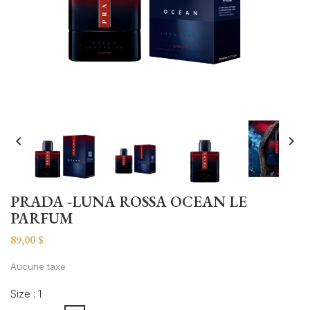


PRADA -LUNA ROSSA OCEAN LE
PARFUM
89,00 $
Aucune taxe
Size : 1