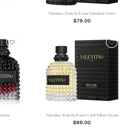

Quick view
Valentino -Born In Roma Extradose Uomo
$79.00
favorite_border
favorite_border

Quick view
ntense
Valentino- Born In Roma Coral Yellow Dream
$69.00