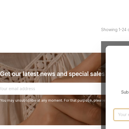
Showing 1-24 o
Get our latest news and special sales
Subs
You may unsubscribe at any moment. For that purpose, please find our contact