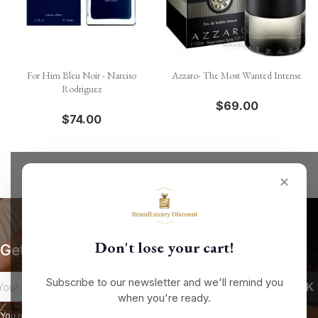
For Him Bleu Noir - Narciso
Azzaro- The Most Wanted Intense
Rodriguez
$69.00
$74.00
✕
Don't lose your cart!
Get our latest news and special sales
Subscribe to our newsletter and we'll remind you
when you're ready.
You may unsubscribe at any moment. For that purpose, please find our