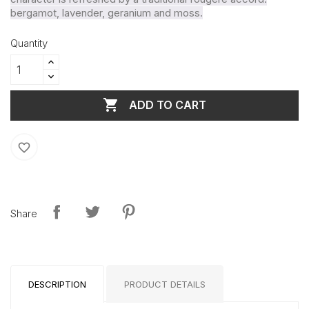
bergamot, lavender, geranium and moss.
Quantity

ADD TO CART
favorite_border
Share
DESCRIPTION
PRODUCT DETAILS