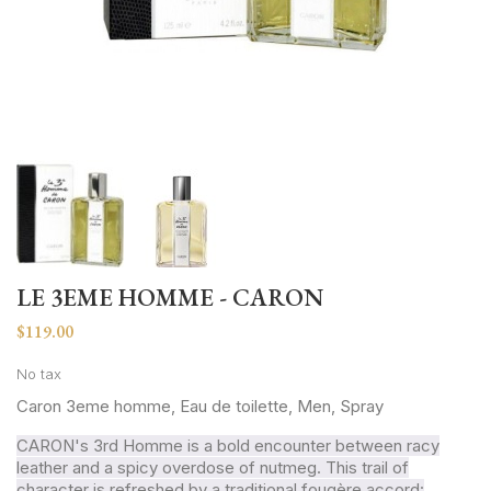
LE 3EME HOMME - CARON
$119.00
No tax
Caron 3eme homme, Eau de toilette, Men, Spray
CARON's 3rd Homme is a bold encounter between racy
leather and a spicy overdose of nutmeg. This trail of
character is refreshed by a traditional fougère accord: