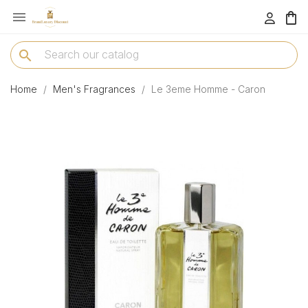

menu
search
Home
Men's Fragrances
Le 3eme Homme - Caron