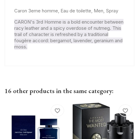
Caron 3eme homme, Eau de toilette, Men, Spray
CARON's 3rd Homme is a bold encounter between
racy leather and a spicy overdose of nutmeg. This
trail of character is refreshed by a traditional
fougère accord: bergamot, lavender, geranium and
moss.
16 other products in the same category:
favorite_border
favorite_border