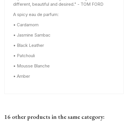
different, beautiful and desired." - TOM FORD
A spicy eau de parfum:
• Cardamom
• Jasmine Sambac
• Black Leather
• Patchouli
• Mousse Blanche
• Amber
16 other products in the same category: