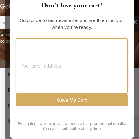
Don't lose your cart!
Get our latest news and special sales
Subscribe to our newsletter and we'll remind you
when you're ready.
You may unsubscribe at any moment. For that purpose, please find our
contact info in the legal notice.
keyboard_arrow_down
STORE INFORMATION

PRODUCTS
Save My Cart

OUR COMPANY

YOUR ACCOUNT
By signing up, you agree to receive our promotional emails.
You can unsubscribe at any time.
© 2026 - Brandluxury Discount