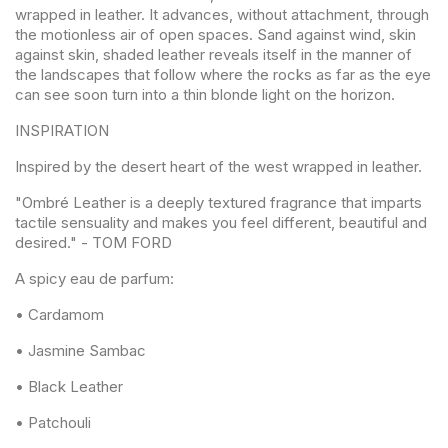
wrapped in leather. It advances, without attachment, through
the motionless air of open spaces. Sand against wind, skin
against skin, shaded leather reveals itself in the manner of
the landscapes that follow where the rocks as far as the eye
can see soon turn into a thin blonde light on the horizon.
INSPIRATION
Inspired by the desert heart of the west wrapped in leather.
"Ombré Leather is a deeply textured fragrance that imparts
tactile sensuality and makes you feel different, beautiful and
desired." - TOM FORD
A spicy eau de parfum:
• Cardamom
• Jasmine Sambac
• Black Leather
• Patchouli