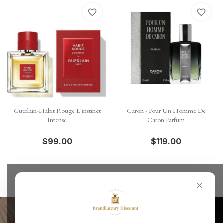
favorite_border
favorite_border
Guerlain-Habit Rouge L'instinct
Caron - Pour Un Homme De
Intense
Caron Parfum
$99.00
$119.00
✕