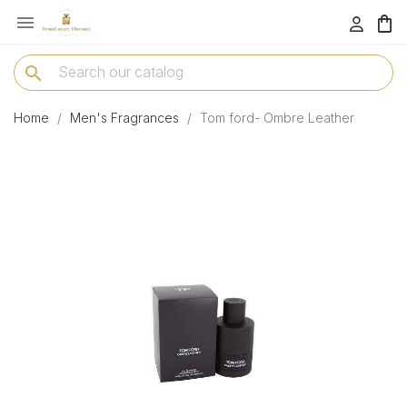

menu
search
Home
Men's Fragrances
Tom ford- Ombre Leather