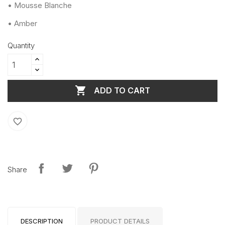
• Mousse Blanche
• Amber
Quantity

ADD TO CART
favorite_border
Share
DESCRIPTION
PRODUCT DETAILS