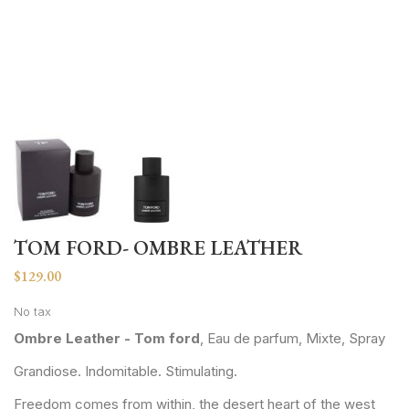
TOM FORD- OMBRE LEATHER
$129.00
No tax
Ombre Leather - Tom ford
, Eau de parfum, Mixte, Spray
Grandiose. Indomitable. Stimulating.
Freedom comes from within, the desert heart of the west