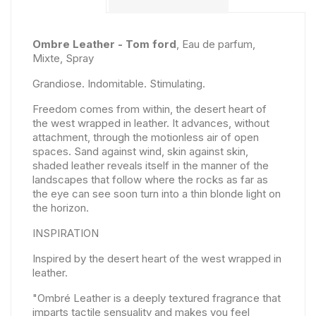
Ombre Leather - Tom ford
, Eau de parfum,
Mixte, Spray
Grandiose. Indomitable. Stimulating.
Freedom comes from within, the desert heart of
the west wrapped in leather. It advances, without
attachment, through the motionless air of open
spaces. Sand against wind, skin against skin,
shaded leather reveals itself in the manner of the
landscapes that follow where the rocks as far as
the eye can see soon turn into a thin blonde light on
the horizon.
INSPIRATION
Inspired by the desert heart of the west wrapped in
leather.
"Ombré Leather is a deeply textured fragrance that
imparts tactile sensuality and makes you feel