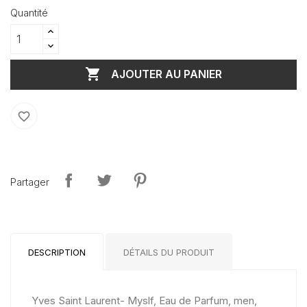
Quantité

AJOUTER AU PANIER
favorite_border
Partager
DESCRIPTION
DÉTAILS DU PRODUIT
Yves Saint Laurent- Myslf, Eau de Parfum, men,