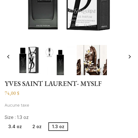


YVES SAINT LAURENT- MYSLF
74,00 $
Aucune taxe
Size : 1.3 oz
3.4 oz
2 oz
1.3 oz