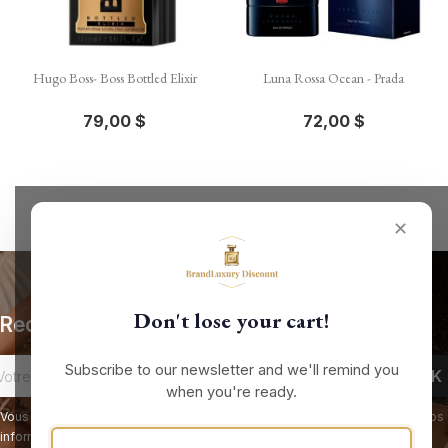
Hugo Boss- Boss Bottled Elixir
Luna Rossa Ocean - Prada
79,00 $
72,00 $
✕
Don't lose your cart!
Recevez nos offres spéciales
Subscribe to our newsletter and we'll remind you
when you're ready.
Vous pouvez vous désinscrire à tout moment. Vous trouverez pour cela nos
informations de contact dans les conditions d'utilisation du site.