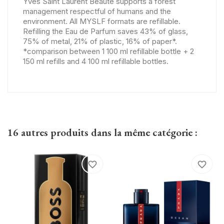
Yves Saint Laurent Beauté supports a forest
management respectful of humans and the
environment. All MYSLF formats are refillable.
Refilling the Eau de Parfum saves 43% of glass,
75% of metal, 21% of plastic, 16% of paper*.
*comparison between 1 100 ml refillable bottle + 2
150 ml refills and 4 100 ml refillable bottles.
16 autres produits dans la même catégorie :
favorite_border
favorite_border