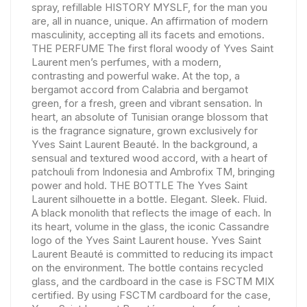
spray, refillable HISTORY MYSLF, for the man you
are, all in nuance, unique. An affirmation of modern
masculinity, accepting all its facets and emotions.
THE PERFUME The first floral woody of Yves Saint
Laurent men’s perfumes, with a modern,
contrasting and powerful wake. At the top, a
bergamot accord from Calabria and bergamot
green, for a fresh, green and vibrant sensation. In
heart, an absolute of Tunisian orange blossom that
is the fragrance signature, grown exclusively for
Yves Saint Laurent Beauté. In the background, a
sensual and textured wood accord, with a heart of
patchouli from Indonesia and Ambrofix TM, bringing
power and hold. THE BOTTLE The Yves Saint
Laurent silhouette in a bottle. Elegant. Sleek. Fluid.
A black monolith that reflects the image of each. In
its heart, volume in the glass, the iconic Cassandre
logo of the Yves Saint Laurent house. Yves Saint
Laurent Beauté is committed to reducing its impact
on the environment. The bottle contains recycled
glass, and the cardboard in the case is FSCTM MIX
certified. By using FSCTM cardboard for the case,