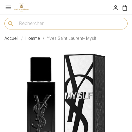

menu
search
Accueil
Homme
Yves Saint Laurent- Myslf