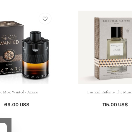
favorite_border


نظرة سريعة
نظرة سريعة
e Most Wanted - Azzaro
Essential Parfums- The Musc
69.00 US$
115.00 US$