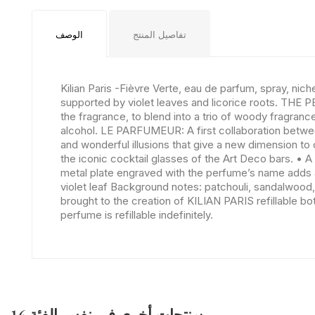
الوصف
تفاصيل المنتج
Kilian Paris -Fièvre Verte, eau de parfum, spray, ni
supported by violet leaves and licorice roots. THE 
the fragrance, to blend into a trio of woody fragra
alcohol. LE PARFUMEUR: A first collaboration between
and wonderful illusions that give a new dimension to 
the iconic cocktail glasses of the Art Deco bars. • A
metal plate engraved with the perfume’s name adds an
violet leaf Background notes: patchouli, sandalwood,
brought to the creation of KILIAN PARIS refillable bot
perfume is refillable indefinitely.
16 منتجات أخرى في نفس الفئة: