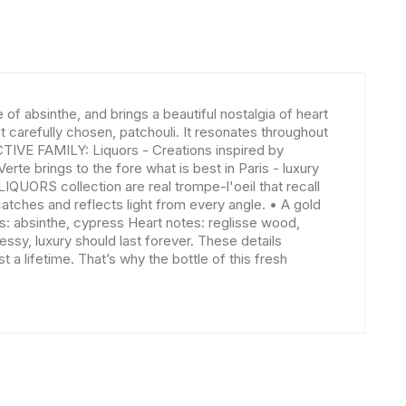
f absinthe, and brings a beautiful nostalgia of heart
carefully chosen, patchouli. It resonates throughout
CTIVE FAMILY: Liquors - Creations inspired by
e brings to the fore what is best in Paris - luxury
IQUORS collection are real trompe-l'oeil that recall
catches and reflects light from every angle. • A gold
es: absinthe, cypress Heart notes: reglisse wood,
ssy, luxury should last forever. These details
 a lifetime. That’s why the bottle of this fresh