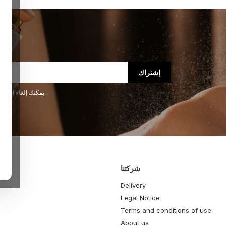
يمكنك إلغاء الاشتراك في أي لحظة. لهذا الغرض، يرجى الاطلاع على معلومات الاتصال لدينا في الإشعار القانوني.
شركتنا
Delivery
Legal Notice
Terms and conditions of use
About us