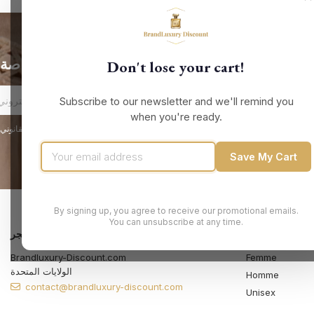
الحصول على أحدث الأخبار والعروض الخاصة
Don't lose your cart!
Subscribe to our newsletter and we'll remind you
when you're ready.
Save My Cart
By signing up, you agree to receive our promotional emails.
You can unsubscribe at any time.
معلومات المتجر
المنتجات
Brandluxury-Discount.com
Femme
الولايات المتحدة
Homme
contact@brandluxury-discount.com
Unisex