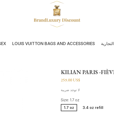
SEX
LOUIS VUITTON BAGS AND ACCESSORIES
كل العل
KILIAN PARIS -FIÈ
259.00 US$
لا توجد ضريبة
Size: 1.7 oz
1.7 oz
3.4 oz refill