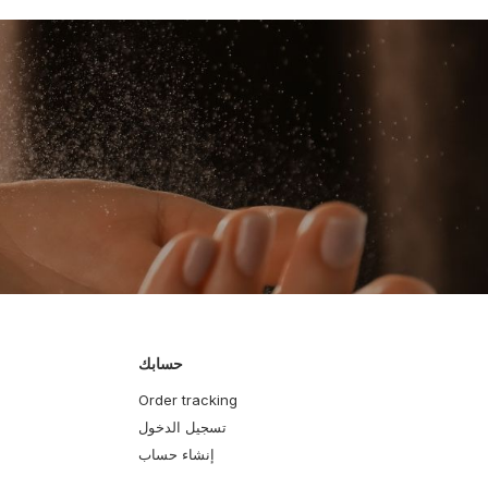
حسابك
Order tracking
تسجيل الدخول
إنشاء حساب