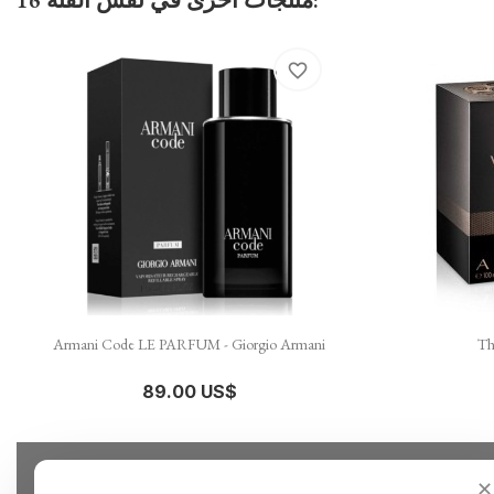
favorite_border

نظرة سريعة
Armani Code LE PARFUM - Giorgio Armani
Th
89.00 US$
✕