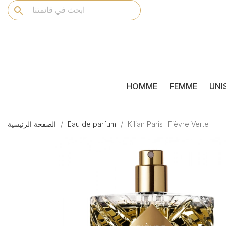
search
HOMME
FEMME
UNI
الصفحة الرئيسية
Eau de parfum
Kilian Paris -Fièvre Verte