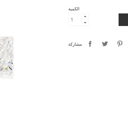
الكمية
مشاركة