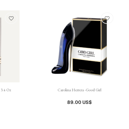
favorite_border
favorite_border

نظرة سريعة
 3.4 Oz
Carolina Herrera -Good Girl
89.00 US$