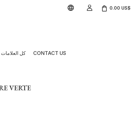


0.00 US$
امات التجارية
CONTACT US
VRE VERTE