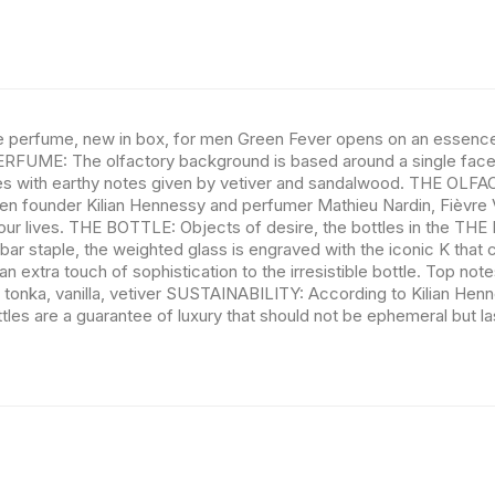
che perfume, new in box, for men Green Fever opens on an essence o
PERFUME: The olfactory background is based around a single facet 
nces with earthy notes given by vetiver and sandalwood. THE OLFA
 founder Kilian Hennessy and perfumer Mathieu Nardin, Fièvre Vert
our lives. THE BOTTLE: Objects of desire, the bottles in the THE L
 bar staple, the weighted glass is engraved with the iconic K that 
 extra touch of sophistication to the irresistible bottle. Top not
 tonka, vanilla, vetiver SUSTAINABILITY: According to Kilian Henne
tles are a guarantee of luxury that should not be ephemeral but last