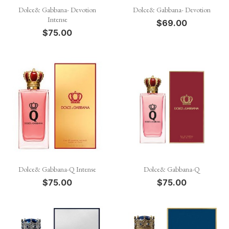
Dolce& Gabbana- Devotion
Dolce& Gabbana- Devotion
Intense
$69.00
$75.00
Dolce& Gabbana-Q Intense
Dolce& Gabbana-Q
$75.00
$75.00