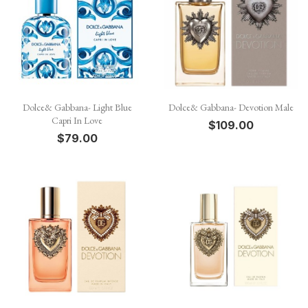
Dolce& Gabbana- Light Blue
Dolce& Gabbana- Devotion Male
Capri In Love
$109.00
$79.00