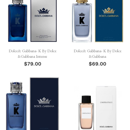
Dolce& Gabbana- K By Dolce
Dolce& Gabbana- K By Dolce
&Gabbana Intense
&Gabbana
$79.00
$69.00