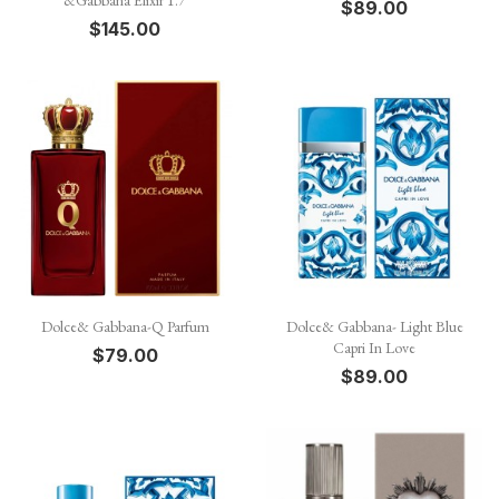
&Gabbana Elixir 1.7
$89.00
$145.00
Dolce& Gabbana-Q Parfum
Dolce& Gabbana- Light Blue
Capri In Love
$79.00
$89.00