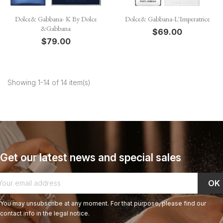
Dolce& Gabbana- K By Dolce
Dolce& Gabbana-L'Imperatrice
&Gabbana
$69.00
$79.00
Showing 1-14 of 14 item(s)
Get our latest news and special sales
You may unsubscribe at any moment. For that purpose, please find our
contact info in the legal notice.