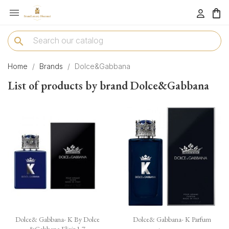

menu
search
Home
Brands
Dolce&Gabbana
List of products by brand Dolce&Gabbana
Dolce& Gabbana- K By Dolce
Dolce& Gabbana- K Parfum