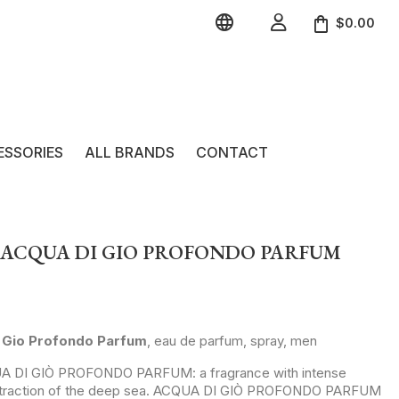


$0.00
ESSORIES
ALL BRANDS
CONTACT
 ACQUA DI GIO PROFONDO PARFUM
Gio Profondo Parfum
, eau de parfum, spray, men
UA DI GIÒ PROFONDO PARFUM: a fragrance with intense
 attraction of the deep sea. ACQUA DI GIÒ PROFONDO PARFUM