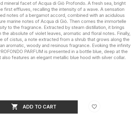
nd mineral facet of Acqua di Giò Profondo. A fresh sea, bright
first effluves, recalling the intensity of a wave. A sensation
sed notes of a bergamot accord, combined with an acidulous
ure marine notes of Acqua di Giò. Then comes the immortelle
ty to the fragrance. Extracted by steam distillation, it brings
he absolute of violet leaves, aromatic and floral notes. Finally,
te of cistus, a note extracted from a shrub that grows along the
an aromatic, woody and resinous fragrance. Evoking the infinity
ROFONDO PARFUM is presented in a bottle blue, deep at the
t also features an elegant metallic blue hood with silver collar.

favorite_border
ADD TO CART