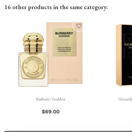
16 other products in the same category:
favorite_border

Quick view
Burberry- Goddess
Givench
$69.00