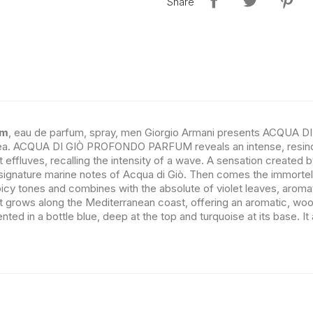
Share
um
, eau de parfum, spray, men Giorgio Armani presents ACQUA 
 sea. ACQUA DI GIÒ PROFONDO PARFUM reveals an intense, resino
st effluves, recalling the intensity of a wave. A sensation create
ignature marine notes of Acqua di Giò. Then comes the immortelle
spicy tones and combines with the absolute of violet leaves, aromati
at grows along the Mediterranean coast, offering an aromatic, wood
 a bottle blue, deep at the top and turquoise at its base. It al