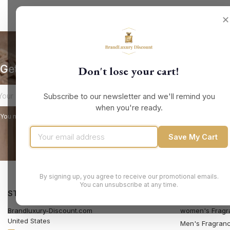
✕
Get our latest news and special sales
Don't lose your cart!
Subscribe to our newsletter and we'll remind you
when you're ready.
You may unsubscribe at any moment. For that purpose, please find our contact
Save My Cart
By signing up, you agree to receive our promotional emails.
You can unsubscribe at any time.
STORE INFORMATION
PRODUCTS
Brandluxury-Discount.com
women's Fragr
United States
Men's Fragran