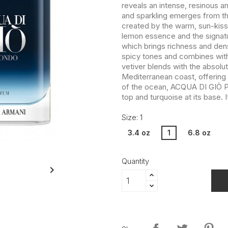
reveals an intense, resinous a
and sparkling emerges from the 
created by the warm, sun-kis
lemon essence and the signat
which brings richness and densi
spicy tones and combines with t
vetiver blends with the absolu
Mediterranean coast, offering 
of the ocean, ACQUA DI GIÒ P
top and turquoise at its base. I
Size: 1
3.4 oz
1
6.8 oz
Quantity
