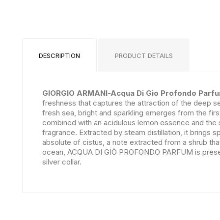
DESCRIPTION
PRODUCT DETAILS
GIORGIO ARMANI-Acqua Di Gio Profondo Parf
freshness that captures the attraction of the deep
fresh sea, bright and sparkling emerges from the fir
combined with an acidulous lemon essence and the s
fragrance. Extracted by steam distillation, it brings 
absolute of cistus, a note extracted from a shrub th
ocean, ACQUA DI GIÒ PROFONDO PARFUM is presented in
silver collar.