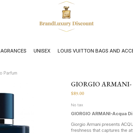
RAGRANCES
UNISEX
LOUIS VUITTON BAGS AND ACC
do Parfum
GIORGIO ARMANI-
$89.00
No tax
GIORGIO ARMANI-Acqua Di 
Giorgio Armani presents ACQ
freshness that captures the