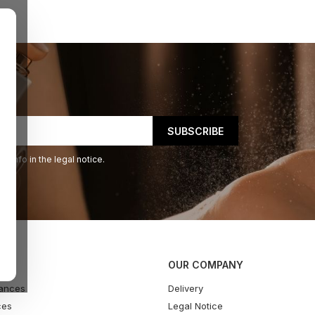
 info in the legal notice.
OUR COMPANY
ances
Delivery
ces
Legal Notice