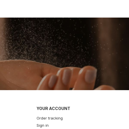
YOUR ACCOUNT
Order tracking
Sign in