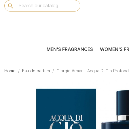
search
MEN'S FRAGRANCES
WOMEN'S F
Home
Eau de parfum
Giorgio Armani- Acqua Di Gio Profon