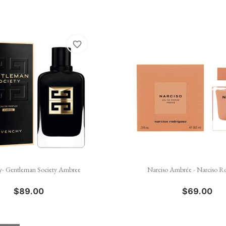
favorite_border


Quick view
Quick view
y- Gentleman Society Ambree
Narciso Ambrée - Narciso R
$89.00
$69.00