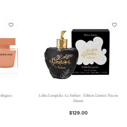
favorite_border
favorite_border

Quick view
odriguez
Lolita Lempicka -Le Parfum - Édition Limitée Flacon
Minuit
$129.00