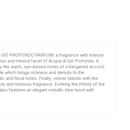
DI GIÒ PROFONDO PARFUM: a fragrance with intense
us and mineral facet of Acqua di Giò Profondo. A
d by the warm, sun-kissed notes of a bergamot accord,
 which brings richness and density to the
c and floral notes. Finally, vetiver blends with the
y and resinous fragrance. Evoking the infinity of the
so features an elegant metallic blue hood with