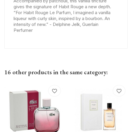
Accompanied by patchouli, this vanilla tincture
gives the signature of Habit Rouge a new depth.
“For Habit Rouge Le Parfum, I imagined a vanilla
liqueur with curly skin, inspired by a bourbon. An
intensity of new.” - Delphine Jelk, Guerlain
Perfumer
16 other products in the same category:
favorite_border
favorite_border