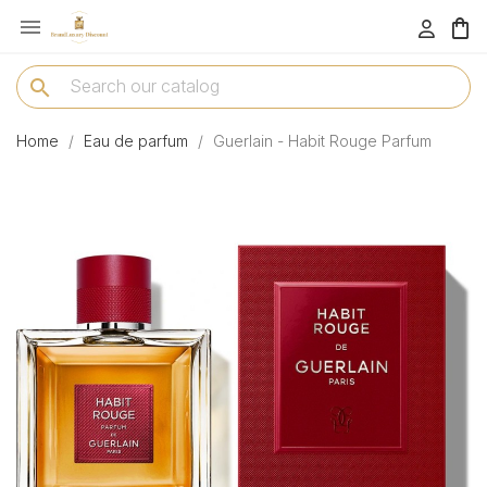

menu
search
Home
Eau de parfum
Guerlain - Habit Rouge Parfum