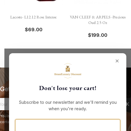
Lacoste- L12.12 Rose Intense
VAN CLEEF & ARPELS -Precious
Oud 2.5 Oz
$69.00
$199.00
✕
Don't lose your cart!
Get our latest news and special sales
Subscribe to our newsletter and we'll remind you
when you're ready.
You may unsubscribe at any moment. For that purpose, please find our
contact info in the legal notice.