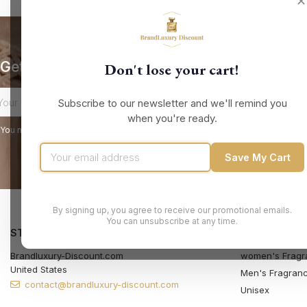
✕
Get our latest news and special sales
Don't lose your cart!
Subscribe to our newsletter and we'll remind you
when you're ready.
You may unsubscribe at any moment. For that purpose, please find our contact
Save My Cart
By signing up, you agree to receive our promotional emails.
You can unsubscribe at any time.
STORE INFORMATION
PRODUCTS
Brandluxury-Discount.com
women's Fragr
United States
Men's Fragran
contact@brandluxury-discount.com
Unisex