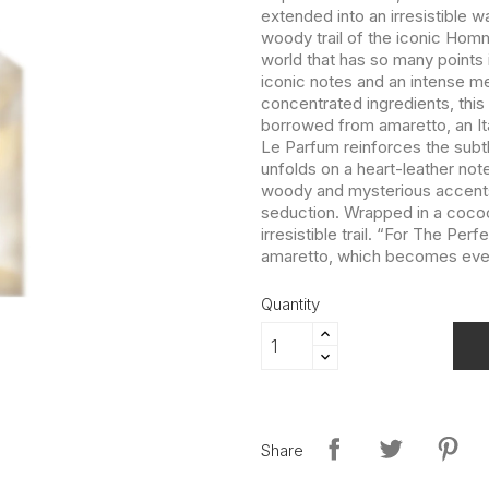
extended into an irresistible 
woody trail of the iconic Homme
world that has so many points
iconic notes and an intense m
concentrated ingredients, this
borrowed from amaretto, an Ita
Le Parfum reinforces the subtly
unfolds on a heart-leather no
woody and mysterious accents o
seduction. Wrapped in a cocoo
irresistible trail. “For The P
amaretto, which becomes even 
Quantity
Share