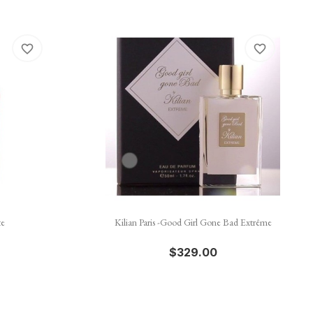
favorite_border
favorite_border

Quick view
te
Kilian Paris -Good Girl Gone Bad Extrême
$329.00