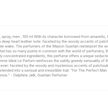
, spray, men , 100 ml With its character borrowed from amaretto
h a deep heart leather note: faceted by the woody accents of patc
tible wake. The perfumers of the Maison Guerlain reinterpret the w
ld that has so many points in common with the world of perfumery,
y concentrated ingredients, this perfume offers a unique seducti
Homme Idéal Le Parfum reinforces the subtly greedy sensuality of the
ever: faceted by the woody and mysterious accents of patchouli n
tended into a sensual and irresistible trail. “For The Perfect M
se.” - Delphine Jelk, Guerlain Perfumer