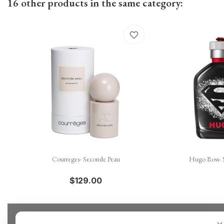
16 other products in the same category:
favorite_border

Quick view
Courreges- Seconde Peau
Hugo Boss- 
$129.00