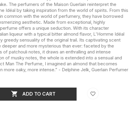
wake. The perfumers of the Maison Guerlain reinterpret the
 Idéal by taking inspiration from the world of spirits. From this
 in common with the world of perfumery, they have borrowed
esmerizing aesthetic. Made from exceptional, highly
 perfume offers a unique seduction. With its character
lian liqueur with a typical bitter almond flavor, L'Homme Idéal
 greedy sensuality of the original trail. Its captivating scent
te deeper and more mysterious than ever: faceted by the
f patchouli notes, it draws an enthralling and intense
n of musky notes, the whole is extended into a sensual and
erfect Man The Perfume, I imagined an almond that becomes
more oaky, more intense.” - Delphine Jelk, Guerlain Perfumer

favorite_border
ADD TO CART