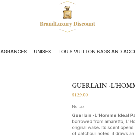
RAGRANCES
UNISEX
LOUIS VUITTON BAGS AND ACC
GUERLAIN -L'HOM
$129.00
No tax
Guerlain -L'Homme Ideal P
borrowed from amaretto, L'Ho
original wake. Its scent open
of patchouli notes, it draws a