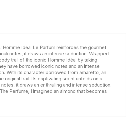
, L'Homme Idéal Le Parfum reinforces the gourmet
houli notes, it draws an intense seduction. Wrapped
oody trail of the iconic Homme Idéal by taking
 they have borrowed iconic notes and an intense
on. With its character borrowed from amaretto, an
 original trail. Its captivating scent unfolds on a
otes, it draws an enthralling and intense seduction.
an The Perfume, I imagined an almond that becomes