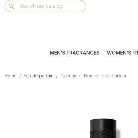
search
MEN'S FRAGRANCES
WOMEN'S F
Home
Eau de parfum
Guerlain -L'Homme Ideal Parfum