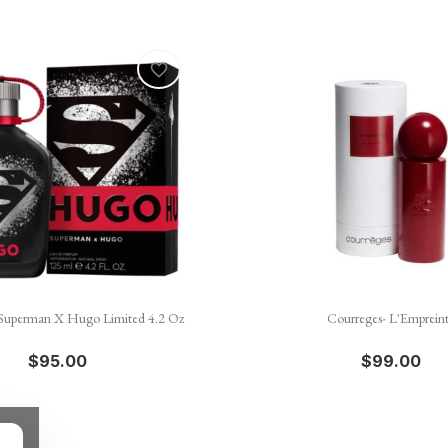
favorite_border


Quick view
Quick view
Superman X Hugo Limited 4.2 Oz
Courreges- L'Emprein
$95.00
$99.00