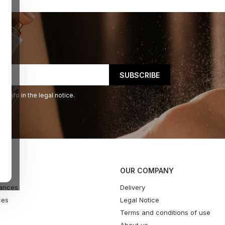
 info in the legal notice.
OUR COMPANY
ances
Delivery
ces
Legal Notice
Terms and conditions of use