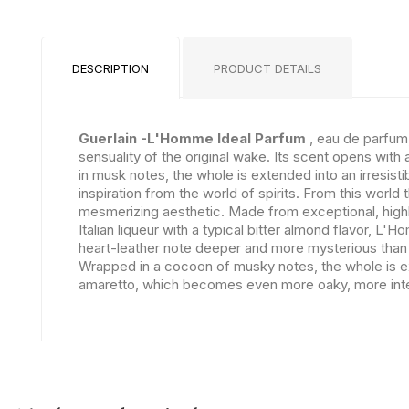
DESCRIPTION
PRODUCT DETAILS
Guerlain -L'Homme Ideal Parfum
, eau de parfum
sensuality of the original wake. Its scent opens wit
in musk notes, the whole is extended into an irresis
inspiration from the world of spirits. From this wor
mesmerizing aesthetic. Made from exceptional, highl
Italian liqueur with a typical bitter almond flavor, L'
heart-leather note deeper and more mysterious than 
Wrapped in a cocoon of musky notes, the whole is ex
amaretto, which becomes even more oaky, more inten