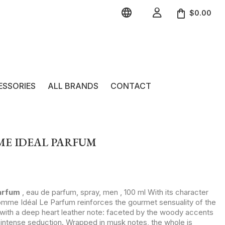


$0.00
ESSORIES
ALL BRANDS
CONTACT
ME IDEAL PARFUM
arfum
, eau de parfum, spray, men , 100 ml With its character
mme Idéal Le Parfum reinforces the gourmet sensuality of the
s with a deep heart leather note: faceted by the woody accents
n intense seduction. Wrapped in musk notes, the whole is