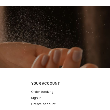
YOUR ACCOUNT
Order tracking
Sign in
Create account