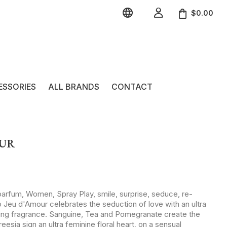


$0.00
ESSORIES
ALL BRANDS
CONTACT
OUR
parfum, Women, Spray Play, smile, surprise, seduce, re-
 Jeu d'Amour celebrates the seduction of love with an ultra
ting fragrance. Sanguine, Tea and Pomegranate create the
sia sign an ultra feminine floral heart, on a sensual