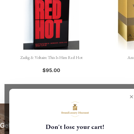

Quick view
Zadig & Voltaire This Is Him Red Hot
Azz
$95.00
✕
Get our latest news and special sales
Don't lose your cart!