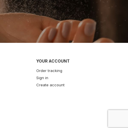
YOUR ACCOUNT
Order tracking
Sign in
Create account