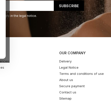
 info in the legal notice.
OUR COMPANY
ances
Delivery
ces
Legal Notice
Terms and conditions of use
About us
Secure payment
Contact us
Sitemap