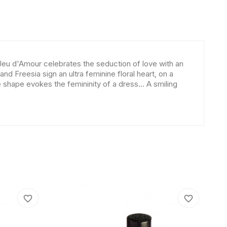
Jeu d'Amour celebrates the seduction of love with an
 Freesia sign an ultra feminine floral heart, on a
shape evokes the femininity of a dress... A smiling
favorite_border
favorite_border