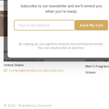
Subscribe to our newsletter and we'll remind you
when you're ready.
You may unsubscribe at any moment. For that purpose, please find our contact
Save My Cart
By signing up, you agree to receive our promotional emails.
You can unsubscribe at any time.
STORE INFORMATION
PRODUCTS
Brandluxury-Discount.com
women's Fragr
United States
Men's Fragran
contact@brandluxury-discount.com
Unisex
© 2026 - Brandluxury Discount