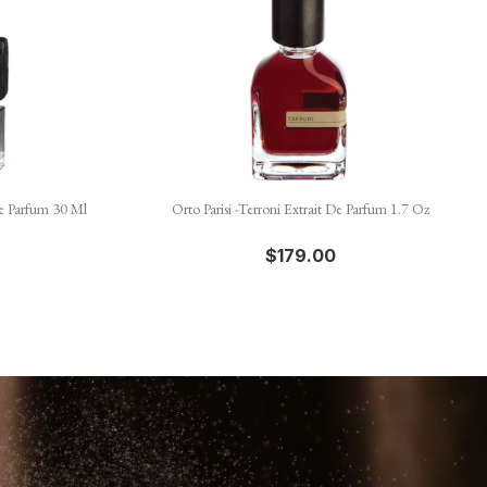

Quick view
e Parfum 30 Ml
Orto Parisi -Terroni Extrait De Parfum 1.7 Oz
$179.00