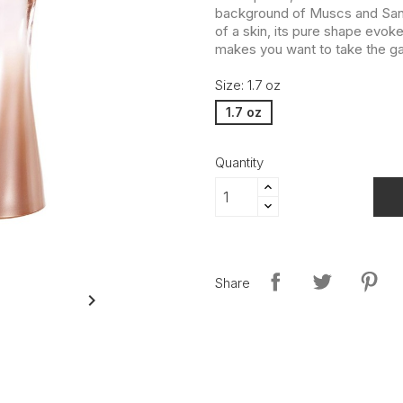
background of Muscs and Sant
of a skin, its pure shape evoke
makes you want to take the g
Size: 1.7 oz
1.7 oz
Quantity
Share
