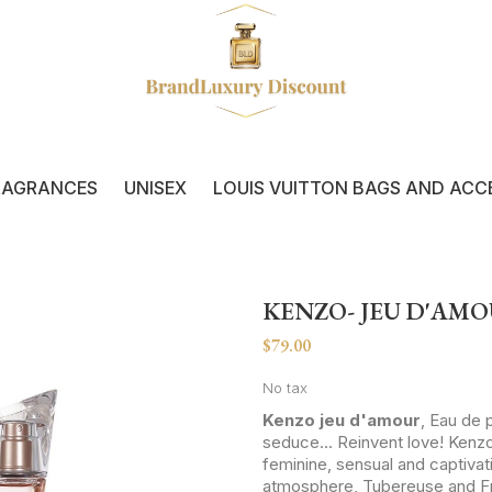
RAGRANCES
UNISEX
LOUIS VUITTON BAGS AND ACC
KENZO- JEU D'AM
$79.00
No tax
Kenzo jeu d'amour
, Eau de 
seduce... Reinvent love! Kenzo
feminine, sensual and captiva
atmosphere, Tubereuse and Free