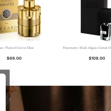


Quick view
Quick view
aro -Wanted Forever Elixir
Nasomatto -Black Afgano Extrait D
$69.00
$109.00