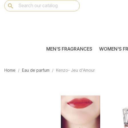
search
MEN'S FRAGRANCES
WOMEN'S F
Home
Eau de parfum
Kenzo- Jeu d'Amour