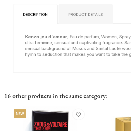
DESCRIPTION
PRODUCT DETAILS
Kenzo jeu d'amour
, Eau de parfum, Women, Spray P
ultra feminine, sensual and captivating fragrance. S
sensual background of Muscs and Santal Lacté wood. T
hymn to seduction that makes you want to take the 
16 other products in the same category:
NEW
favorite_border