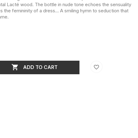
al Lacté wood. The bottle in nude tone echoes the sensuality
s the femininity of a dress... A smiling hymn to seduction that
ame.

favorite_border
ADD TO CART