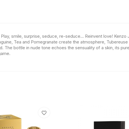
lay, smile, surprise, seduce, re-seduce... Reinvent love! Kenzo 
anguine, Tea and Pomegranate create the atmosphere, Tubereuse and
he bottle in nude tone echoes the sensuality of a skin, its pure 
game.
favorite_border