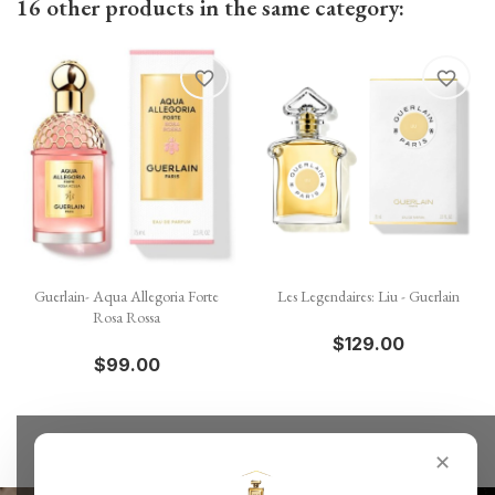
16 other products in the same category:
favorite_border
favorite_border
Guerlain- Aqua Allegoria Forte
Les Legendaires: Liu - Guerlain
Rosa Rossa
$129.00
$99.00
✕