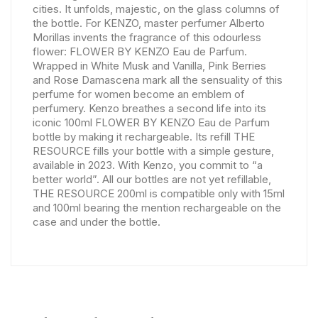
cities. It unfolds, majestic, on the glass columns of
the bottle. For KENZO, master perfumer Alberto
Morillas invents the fragrance of this odourless
flower: FLOWER BY KENZO Eau de Parfum.
Wrapped in White Musk and Vanilla, Pink Berries
and Rose Damascena mark all the sensuality of this
perfume for women become an emblem of
perfumery. Kenzo breathes a second life into its
iconic 100ml FLOWER BY KENZO Eau de Parfum
bottle by making it rechargeable. Its refill THE
RESOURCE fills your bottle with a simple gesture,
available in 2023. With Kenzo, you commit to “a
better world”. All our bottles are not yet refillable,
THE RESOURCE 200ml is compatible only with 15ml
and 100ml bearing the mention rechargeable on the
case and under the bottle.