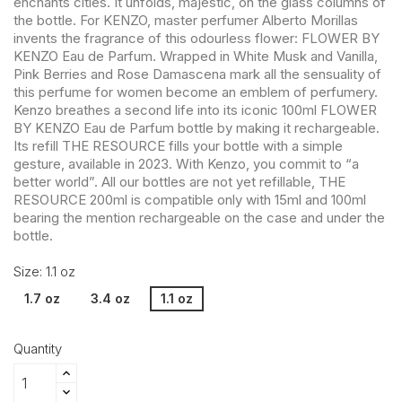
enchants cities. It unfolds, majestic, on the glass columns of
the bottle. For KENZO, master perfumer Alberto Morillas
invents the fragrance of this odourless flower: FLOWER BY
KENZO Eau de Parfum. Wrapped in White Musk and Vanilla,
Pink Berries and Rose Damascena mark all the sensuality of
this perfume for women become an emblem of perfumery.
Kenzo breathes a second life into its iconic 100ml FLOWER
BY KENZO Eau de Parfum bottle by making it rechargeable.
Its refill THE RESOURCE fills your bottle with a simple
gesture, available in 2023. With Kenzo, you commit to “a
better world”. All our bottles are not yet refillable, THE
RESOURCE 200ml is compatible only with 15ml and 100ml
bearing the mention rechargeable on the case and under the
bottle.
Size: 1.1 oz
1.7 oz
3.4 oz
1.1 oz
Quantity