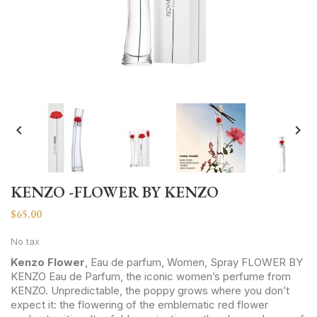


KENZO -FLOWER BY KENZO
$65.00
No tax
Kenzo Flower
, Eau de parfum, Women, Spray FLOWER BY
KENZO Eau de Parfum, the iconic women’s perfume from
KENZO. Unpredictable, the poppy grows where you don’t
expect it: the flowering of the emblematic red flower