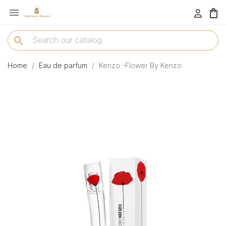

menu
search
Home
Eau de parfum
Kenzo -Flower By Kenzo