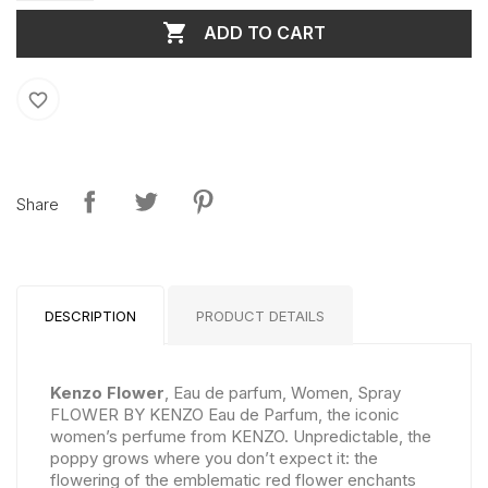

ADD TO CART
favorite_border
Share
DESCRIPTION
PRODUCT DETAILS
Kenzo Flower
, Eau de parfum, Women, Spray
FLOWER BY KENZO Eau de Parfum, the iconic
women’s perfume from KENZO. Unpredictable, the
poppy grows where you don’t expect it: the
flowering of the emblematic red flower enchants