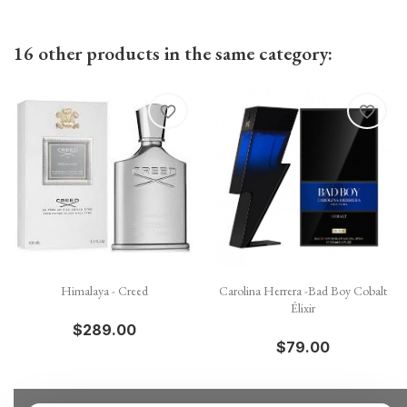
16 other products in the same category:
favorite_border
favorite_border
Himalaya - Creed
Carolina Herrera -Bad Boy Cobalt
Élixir
$289.00
$79.00