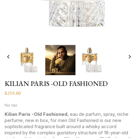


KILIAN PARIS -OLD FASHIONED
$259.00
No tax
Kilian Paris -Old Fashioned
, eau de parfum, spray, niche
perfume, new in box, for men Old Fashioned is our new
sophisticated fragrance built around a whisky accord
inspired by the complex gustatory structure of 18-year-old