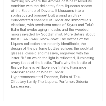
dazzling sip where the Aromas of Wheat Absolute
combine with the delicately floral liquorous aspect
of the Essence of Davana. It blossoms into a
sophisticated bouquet built around an ultra-
concentrated essence of Cedar and Immortelle’s
Absolute, with persistent notes of Styrax and Tolu’s
Balm that evoke aging in casks and the wooded
moors invaded by Scottish mist. More details about
the KILIAN PARIS know-how: The bottles of the
Liquors collection are instantly identifiable, the
design of the perfume bottles echoes the cocktail
glasses, classic and massive, engraved with the
letter "K" on which the light is reflected, illuminating
every facet of the bottle. That’s why the bottle of
this perfume is refillable indefinitely. Fragrance
notes:Absolute of Wheat, Cedar
Hyperconcentrated Essence, Balm of Tolu.
Olfactory family:The Liquors. Perfumer: Sidonie
Lancesseur.