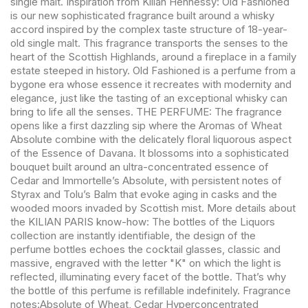
single malt. Inspiration from Kilian Hennessy: Old Fashioned
is our new sophisticated fragrance built around a whisky
accord inspired by the complex taste structure of 18-year-
old single malt. This fragrance transports the senses to the
heart of the Scottish Highlands, around a fireplace in a family
estate steeped in history. Old Fashioned is a perfume from a
bygone era whose essence it recreates with modernity and
elegance, just like the tasting of an exceptional whisky can
bring to life all the senses. THE PERFUME: The fragrance
opens like a first dazzling sip where the Aromas of Wheat
Absolute combine with the delicately floral liquorous aspect
of the Essence of Davana. It blossoms into a sophisticated
bouquet built around an ultra-concentrated essence of
Cedar and Immortelle’s Absolute, with persistent notes of
Styrax and Tolu’s Balm that evoke aging in casks and the
wooded moors invaded by Scottish mist. More details about
the KILIAN PARIS know-how: The bottles of the Liquors
collection are instantly identifiable, the design of the
perfume bottles echoes the cocktail glasses, classic and
massive, engraved with the letter "K" on which the light is
reflected, illuminating every facet of the bottle. That’s why
the bottle of this perfume is refillable indefinitely. Fragrance
notes:Absolute of Wheat, Cedar Hyperconcentrated