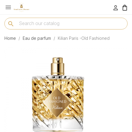

menu
search
Home
Eau de parfum
Kilian Paris -Old Fashioned