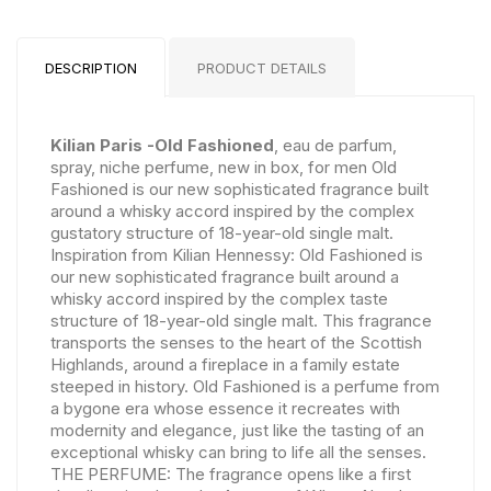
DESCRIPTION
PRODUCT DETAILS
Kilian Paris -Old Fashioned
, eau de parfum,
spray, niche perfume, new in box, for men Old
Fashioned is our new sophisticated fragrance built
around a whisky accord inspired by the complex
gustatory structure of 18-year-old single malt.
Inspiration from Kilian Hennessy: Old Fashioned is
our new sophisticated fragrance built around a
whisky accord inspired by the complex taste
structure of 18-year-old single malt. This fragrance
transports the senses to the heart of the Scottish
Highlands, around a fireplace in a family estate
steeped in history. Old Fashioned is a perfume from
a bygone era whose essence it recreates with
modernity and elegance, just like the tasting of an
exceptional whisky can bring to life all the senses.
THE PERFUME: The fragrance opens like a first