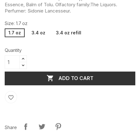
Essence, Balm of Tolu. Olfactory family:The Liquors.
Perfumer: Sidonie Lancesseur.
Size: 1.7 oz
1.7 oz
3.4 oz
3.4 oz refill
Quantity

ADD TO CART
favorite_border
Share