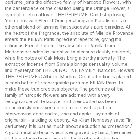
perfume joins the olfactive family of Narcotic Flowers, with
the centerpiece of the creation being the Orange Flower, a
symbol of eternal love. THE PERFUME: Can’t stop loving
You opens with Fleur d'Oranger alongside Paradisone, an
ethereal blend of jasmine that suggests a pure paradise. At
the heart of the fragrance, the absolute of Miel de Provence
enters the KILIAN Paris ingredient repertoire, giving it a
delicious French touch. The absolute of Vanilla from
Madagascar adds an incentive to pleasure doubly gourmet,
while the notes of Oak Moss bring a earthy intensity. The
extract of incense from Somalia brings sensuality, volume
and mystery.brbr THE OLFACTIVE FAMILY: Narcotic Flowers
THE PERFUMER: Alberto Morillas, Great attention is placed
in each bottle of rechargeable perfume KILIAN Paris, to
make these true precious objects. The perfumes of the
family of narcotic flowers are adorned with a very
recognizable white lacquer and their bottle has been
meticulously engraved on each side, with a pattern
interweaving door, snake, vine and apple - symbols of
original sin - alluding to destiny. As Kilian Hennessy says: “In
perfumery, it is just as much about seduction as protection.”
A gold metal plate on which is engraved, by hand, the name
of the perfume brings an extra touch of sophistication.