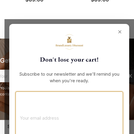
✕
Don't lose your cart!
Get our latest news and special sales
Subscribe to our newsletter and we'll remind you
when you're ready.
You may unsubscribe at any moment. For that purpose, please find our
contact info in the legal notice.
keyboard_arrow_down
STORE INFORMATION