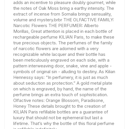
adds an incentive to pleasure doubly gourmet, while
the notes of Oak Moss bring a earthy intensity. The
extract of incense from Somalia brings sensuality,
volume and mystery.brbr THE OLFACTIVE FAMILY:
Narcotic Flowers THE PERFUMER: Alberto
Morillas, Great attention is placed in each bottle of
rechargeable perfume KILIAN Paris, to make these
true precious objects. The perfumes of the family
of narcotic flowers are adorned with a very
recognizable white lacquer and their bottle has
been meticulously engraved on each side, with a
pattern interweaving door, snake, vine and apple -
symbols of original sin - alluding to destiny. As Kilian
Hennessy says: “In perfumery, it is just as much
about seduction as protection.” A gold metal plate
on which is engraved, by hand, the name of the
perfume brings an extra touch of sophistication.
Olfactive notes: Orange Blossom, Paradisone,
Honey These details brought to the creation of
KILIAN Paris refillable bottles are a guarantee of
luxury that should not be ephemeral but last a
lifetime. That’s why the bottle of this floral perfume