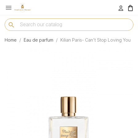

menu
search
Home
Eau de parfum
Kilian Paris- Can't Stop Loving You