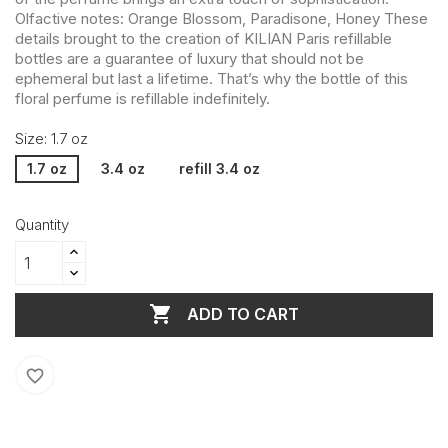
Olfactive notes: Orange Blossom, Paradisone, Honey These
details brought to the creation of KILIAN Paris refillable
bottles are a guarantee of luxury that should not be
ephemeral but last a lifetime. That’s why the bottle of this
floral perfume is refillable indefinitely.
Size: 1.7 oz
1.7 oz
3.4 oz
refill 3.4 oz
Quantity

ADD TO CART
favorite_border