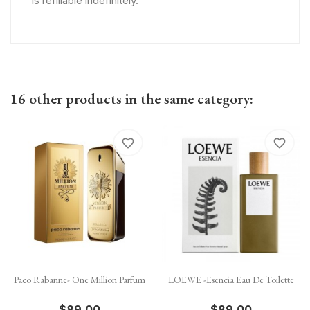
is refillable indefinitely.
16 other products in the same category:
favorite_border
favorite_border
Paco Rabanne- One Million Parfum
LOEWE -Esencia Eau De Toilette
$89.00
$89.00