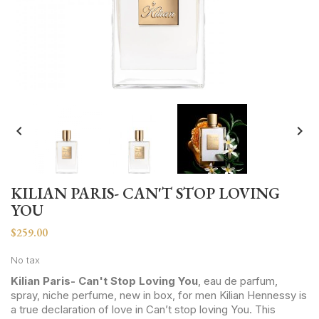


KILIAN PARIS- CAN'T STOP LOVING
YOU
$259.00
No tax
Kilian Paris- Can't Stop Loving You
, eau de parfum,
spray, niche perfume, new in box, for men Kilian Hennessy is
a true declaration of love in Can’t stop loving You. This