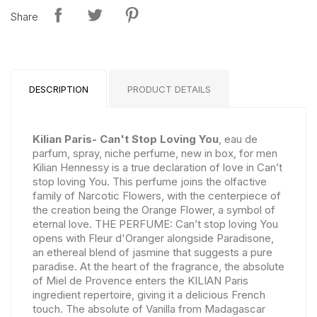
Share
DESCRIPTION
PRODUCT DETAILS
Kilian Paris- Can't Stop Loving You
, eau de
parfum, spray, niche perfume, new in box, for men
Kilian Hennessy is a true declaration of love in Can’t
stop loving You. This perfume joins the olfactive
family of Narcotic Flowers, with the centerpiece of
the creation being the Orange Flower, a symbol of
eternal love. THE PERFUME: Can’t stop loving You
opens with Fleur d'Oranger alongside Paradisone,
an ethereal blend of jasmine that suggests a pure
paradise. At the heart of the fragrance, the absolute
of Miel de Provence enters the KILIAN Paris
ingredient repertoire, giving it a delicious French
touch. The absolute of Vanilla from Madagascar