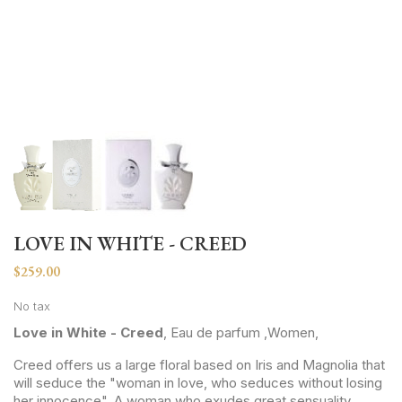
LOVE IN WHITE - CREED
$259.00
No tax
Love in White - Creed
, Eau de parfum ,Women,
Creed offers us a large floral based on Iris and Magnolia that
will seduce the "woman in love, who seduces without losing
her innocence". A woman who exudes great sensuality,