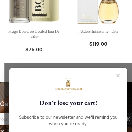
Hugo Boss-Boss Bottled Eau De
J'Adore Infinissime - Dior
Parfum
$119.00
$75.00
✕
Don't lose your cart!
Get our latest news and special sales
Subscribe to our newsletter and we'll remind you
when you're ready.
You may unsubscribe at any moment. For that purpose, please find our