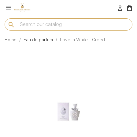

menu
search
Home
Eau de parfum
Love in White - Creed