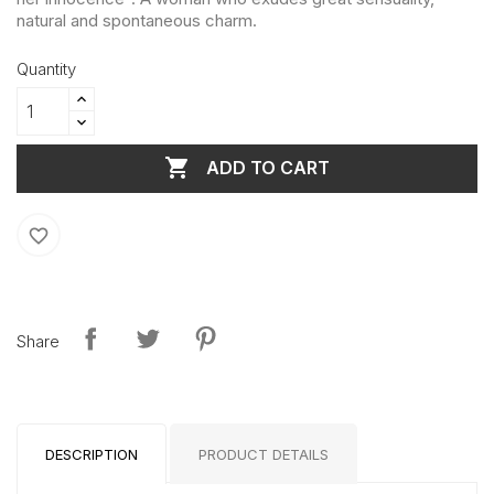
natural and spontaneous charm.
Quantity

ADD TO CART
favorite_border
Share
DESCRIPTION
PRODUCT DETAILS