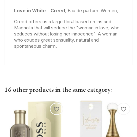
Love in White - Creed
, Eau de parfum ,Women,
Creed offers us a large floral based on Iris and
Magnolia that will seduce the "woman in love, who
seduces without losing her innocence". A woman
who exudes great sensuality, natural and
spontaneous charm.
16 other products in the same category:
favorite_border
favorite_border