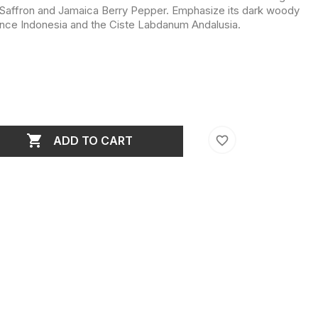
 Saffron and Jamaica Berry Pepper. Emphasize its dark woody
ence Indonesia and the Ciste Labdanum Andalusia.

favorite_border
ADD TO CART