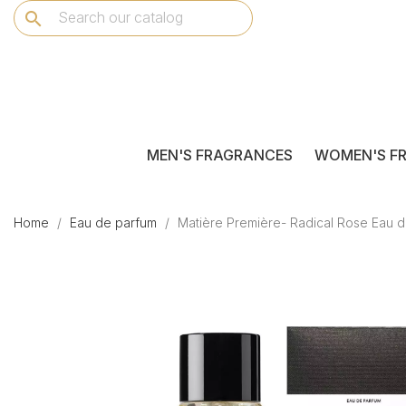
search
MEN'S FRAGRANCES
WOMEN'S F
Home
Eau de parfum
Matière Première- Radical Rose Eau 