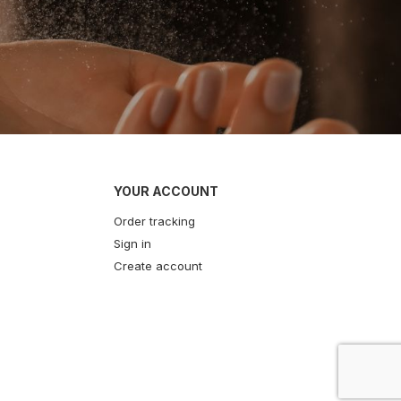
YOUR ACCOUNT
Order tracking
Sign in
Create account