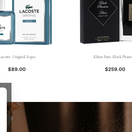


Quick view
Quick view
acoste- Original Aqua
Kilian Paris -Black Phan
$89.00
$259.00