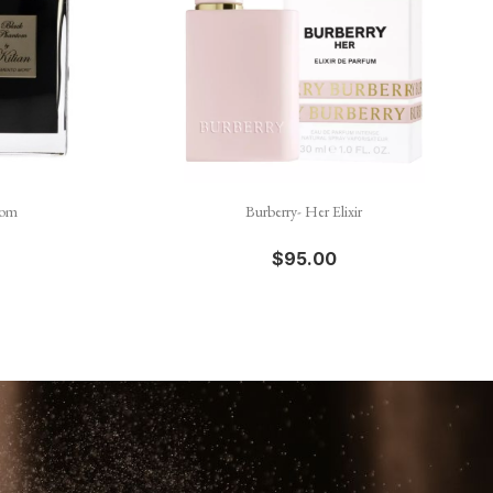

Quick view
tom
Burberry- Her Elixir
$95.00