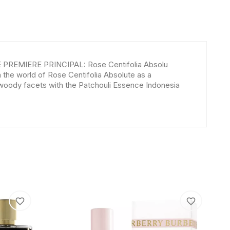
E PREMIERE PRINCIPAL: Rose Centifolia Absolu
he world of Rose Centifolia Absolute as a
 woody facets with the Patchouli Essence Indonesia
favorite_border
favorite_border