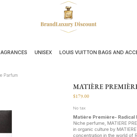
RAGRANCES
UNISEX
LOUIS VUITTON BAGS AND ACC
de Parfum
MATIÈRE PREMIÈRE
$179.00
No tax
Matière Première- Radical
Niche perfume, MATIERE PREM
in organic culture by MATIE
concentration in the world of 