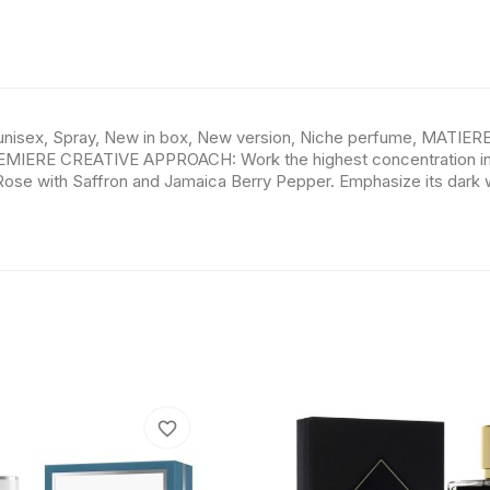
unisex, Spray, New in box, New version, Niche perfume, MATIER
EMIERE CREATIVE APPROACH: Work the highest concentration in t
 Rose with Saffron and Jamaica Berry Pepper. Emphasize its dark
favorite_border