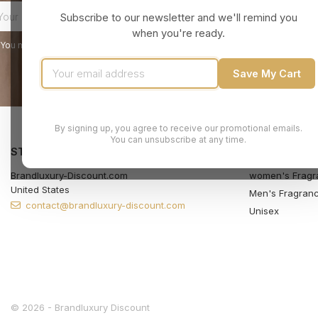
Subscribe to our newsletter and we'll remind you
when you're ready.
You may unsubscribe at any moment. For that purpose, please find our contact
Save My Cart
By signing up, you agree to receive our promotional emails.
You can unsubscribe at any time.
STORE INFORMATION
PRODUCTS
Brandluxury-Discount.com
women's Fragr
United States
Men's Fragran
contact@brandluxury-discount.com
Unisex
© 2026 - Brandluxury Discount