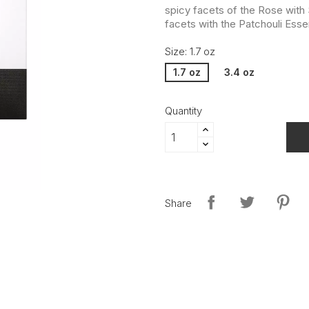
spicy facets of the Rose with
facets with the Patchouli Ess
Size: 1.7 oz
1.7 oz
3.4 oz
Quantity
Share