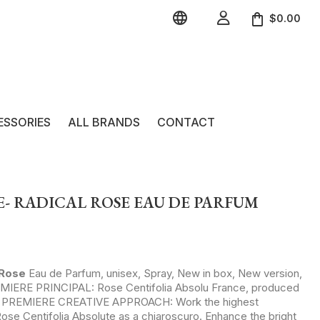


$0.00
ESSORIES
ALL BRANDS
CONTACT
- RADICAL ROSE EAU DE PARFUM
 Rose
Eau de Parfum, unisex, Spray, New in box, New version,
IERE PRINCIPAL: Rose Centifolia Absolu France, produced
RE PREMIERE CREATIVE APPROACH: Work the highest
Rose Centifolia Absolute as a chiaroscuro. Enhance the bright