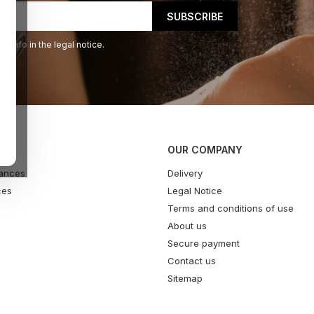
 info in the legal notice.
OUR COMPANY
ances
Delivery
ces
Legal Notice
Terms and conditions of use
About us
Secure payment
Contact us
Sitemap