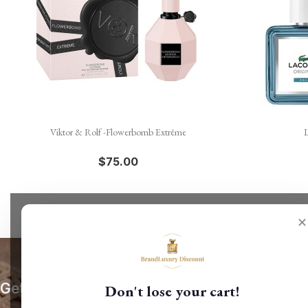

Quick view
Viktor & Rolf -Flowerbomb Extrême
L
$75.00
✕
Get our latest news and special sales
Don't lose your cart!