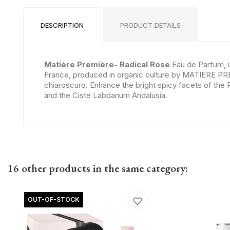
DESCRIPTION
PRODUCT DETAILS
Matière Première- Radical Rose
Eau de Parfum, 
France, produced in organic culture by MATIERE PR
chiaroscuro. Enhance the bright spicy facets of the
and the Ciste Labdanum Andalusia.
16 other products in the same category:
OUT-OF-STOCK
favorite_border