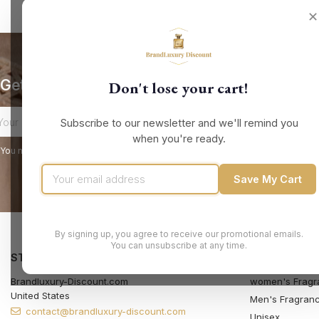
✕
Get our latest news and special sales
Don't lose your cart!
Subscribe to our newsletter and we'll remind you
when you're ready.
You may unsubscribe at any moment. For that purpose, please find our contact
Save My Cart
By signing up, you agree to receive our promotional emails.
You can unsubscribe at any time.
STORE INFORMATION
PRODUCTS
Brandluxury-Discount.com
women's Fragr
United States
Men's Fragran
contact@brandluxury-discount.com
Unisex