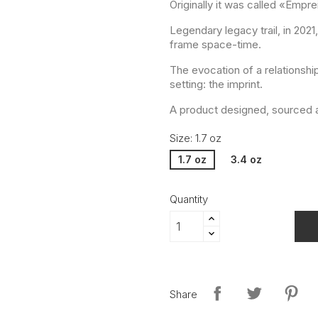
Originally it was called «Empre
Legendary legacy trail, in 202
frame space-time.
The evocation of a relationshi
setting: the imprint.
A product designed, sourced a
Size: 1.7 oz
1.7 oz
3.4 oz
Quantity
Share