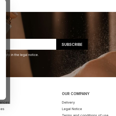
 info in the legal notice.
OUR COMPANY
ances
Delivery
ces
Legal Notice
Terms and conditions of use