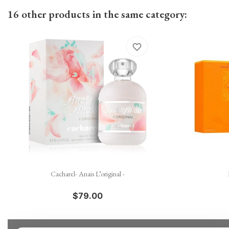
16 other products in the same category:
favorite_border

Quick view
Cacharel- Anais L’original -
$79.00