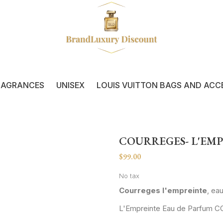
RAGRANCES
UNISEX
LOUIS VUITTON BAGS AND ACC
COURREGES- L'EM
$99.00
No tax
Courreges l'empreinte
, ea
L'Empreinte Eau de Parfum