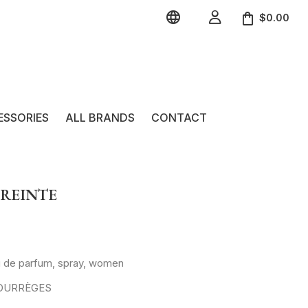


$0.00
ESSORIES
ALL BRANDS
CONTACT
PREINTE
u de parfum, spray, women
 COURRÈGES