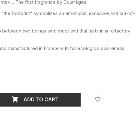
inte»... The first fragrance by Courrèges.
1, “the footprint” symbolizes an emotional, exclusive and out-of-
p between two beings who meet and that lasts in an olfactory
nd manufactured in France with full ecological awareness.

favorite_border
ADD TO CART