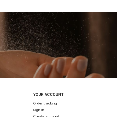
YOUR ACCOUNT
Order tracking
Sign in
Create account