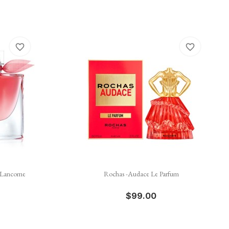
favorite_border
favorite_border

Quick view
- Lancome
Rochas -Audace Le Parfum
$99.00