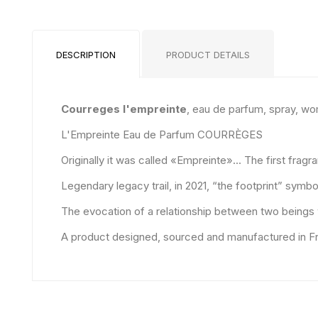
DESCRIPTION
PRODUCT DETAILS
Courreges l'empreinte
, eau de parfum, spray, w
L'Empreinte Eau de Parfum COURRÈGES
Originally it was called «Empreinte»... The first frag
Legendary legacy trail, in 2021, “the footprint” sym
The evocation of a relationship between two beings wh
A product designed, sourced and manufactured in Fr