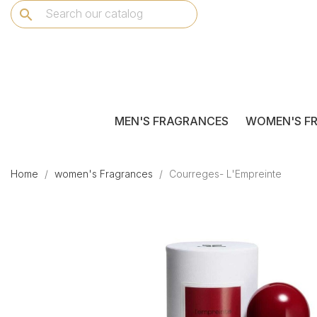
search
MEN'S FRAGRANCES
WOMEN'S F
Home
women's Fragrances
Courreges- L'Empreinte