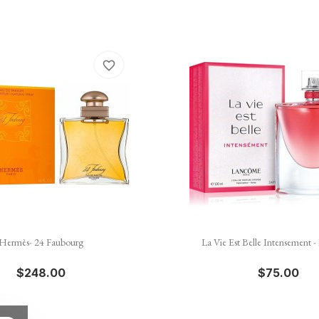
favorite_border


Quick view
Quick view
Hermès- 24 Faubourg
La Vie Est Belle Intensement 
$248.00
$75.00