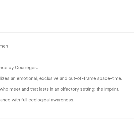
omen
rance by Courrèges.
bolizes an emotional, exclusive and out-of-frame space-time.
o meet and that lasts in an olfactory setting: the imprint.
ance with full ecological awareness.