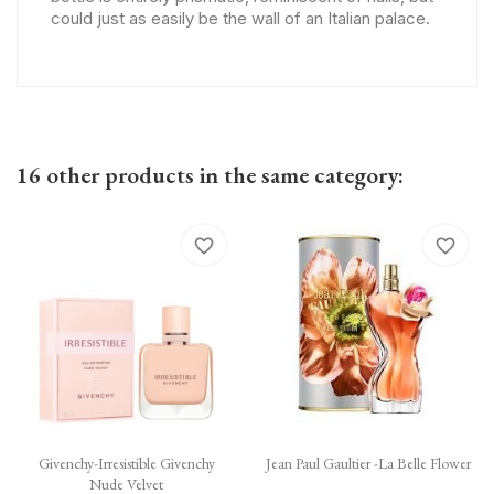
could just as easily be the wall of an Italian palace.
16 other products in the same category:
favorite_border
favorite_border
Givenchy-Irresistible Givenchy
Jean Paul Gaultier -La Belle Flower
Nude Velvet