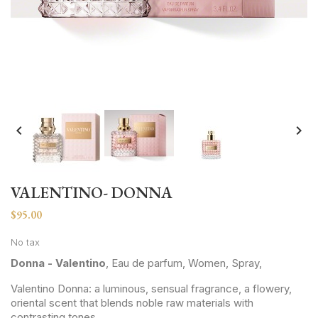


VALENTINO- DONNA
$95.00
No tax
Donna - Valentino
, Eau de parfum, Women, Spray,
Valentino Donna: a luminous, sensual fragrance, a flowery,
oriental scent that blends noble raw materials with
contrasting tones.