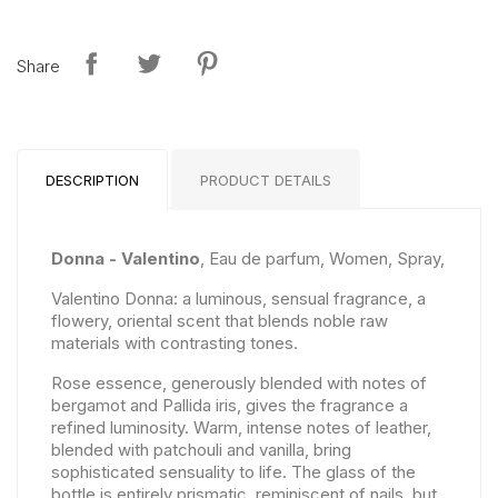
Share
DESCRIPTION
PRODUCT DETAILS
Donna - Valentino
, Eau de parfum, Women, Spray,
Valentino Donna: a luminous, sensual fragrance, a
flowery, oriental scent that blends noble raw
materials with contrasting tones.
Rose essence, generously blended with notes of
bergamot and Pallida iris, gives the fragrance a
refined luminosity. Warm, intense notes of leather,
blended with patchouli and vanilla, bring
sophisticated sensuality to life. The glass of the
bottle is entirely prismatic, reminiscent of nails, but