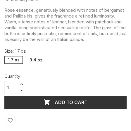
Rose essence, generously blended with notes of bergamot
and Pallida iris, gives the fragrance a refined luminosity.
Warm, intense notes of leather, blended with patchouli and
vanilla, bring sophisticated sensuality to life. The glass of the
bottle is entirely prismatic, reminiscent of nails, but could just
as easily be the wall of an Italian palace.
Size: 1.7 oz
1.7 oz
3.4 oz
Quantity

ADD TO CART
favorite_border