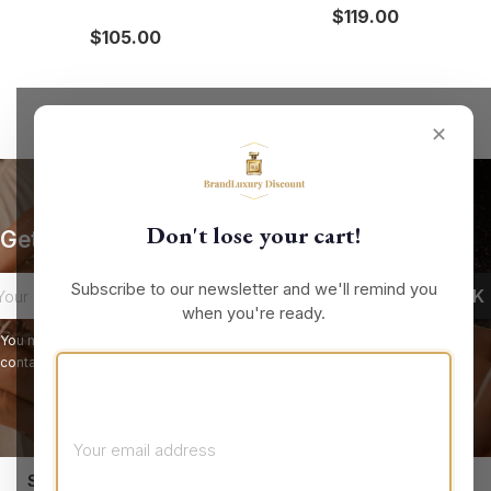
$119.00
$105.00
✕
Don't lose your cart!
Get our latest news and special sales
Subscribe to our newsletter and we'll remind you
when you're ready.
You may unsubscribe at any moment. For that purpose, please find our
contact info in the legal notice.
keyboard_arrow_down
STORE INFORMATION