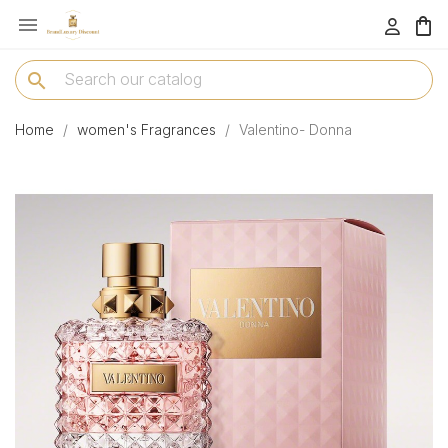

menu
search
Home
women's Fragrances
Valentino- Donna