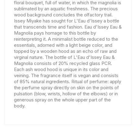
floral bouquet, full of water, in which the magnolia is
sublimated by an aquatic freshness. The precious
wood background concludes the olfactory trail.
Issey Miyake has sought for L'Eau d'Issey a bottle
that transcends time and fashion. Eau d'Issey Eau &
Magnolia pays homage to this bottle by
reinterpreting it. A minimalist bottle reduced to the
essentials, adorned with a light beige color, and
topped by a wooden hood as an echo of raw and
virginal nature. The bottle of L'Eau d'Issey Eau &
Magnolia consists of 20% recycled glass PCR.
Each ash wood hood is unique in its color and
veining. The fragrance itself is vegan and consists
of 85% natural ingredients. Ritual of perfume: apply
the perfume spray directly on skin on the points of
pulsation (blow, wrists, hollow of the elbows) or in
generous spray on the whole upper part of the
body.