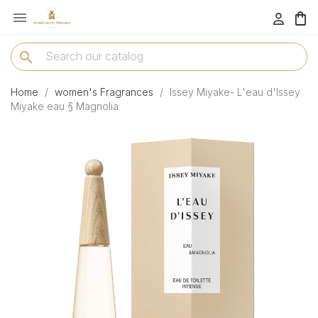

menu
search
Home
women's Fragrances
Issey Miyake- L'eau d'Issey
Miyake eau § Magnolia