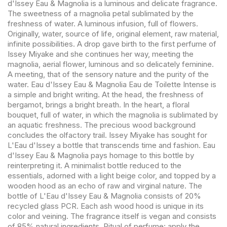
d'Issey Eau & Magnolia is a luminous and delicate fragrance.
The sweetness of a magnolia petal sublimated by the
freshness of water. A luminous infusion, full of flowers.
Originally, water, source of life, original element, raw material,
infinite possibilities. A drop gave birth to the first perfume of
Issey Miyake and she continues her way, meeting the
magnolia, aerial flower, luminous and so delicately feminine.
A meeting, that of the sensory nature and the purity of the
water. Eau d'Issey Eau & Magnolia Eau de Toilette Intense is
a simple and bright writing. At the head, the freshness of
bergamot, brings a bright breath. In the heart, a floral
bouquet, full of water, in which the magnolia is sublimated by
an aquatic freshness. The precious wood background
concludes the olfactory trail. Issey Miyake has sought for
L'Eau d'Issey a bottle that transcends time and fashion. Eau
d'Issey Eau & Magnolia pays homage to this bottle by
reinterpreting it. A minimalist bottle reduced to the
essentials, adorned with a light beige color, and topped by a
wooden hood as an echo of raw and virginal nature. The
bottle of L'Eau d'Issey Eau & Magnolia consists of 20%
recycled glass PCR. Each ash wood hood is unique in its
color and veining. The fragrance itself is vegan and consists
of 85% natural ingredients. Ritual of perfume: apply the