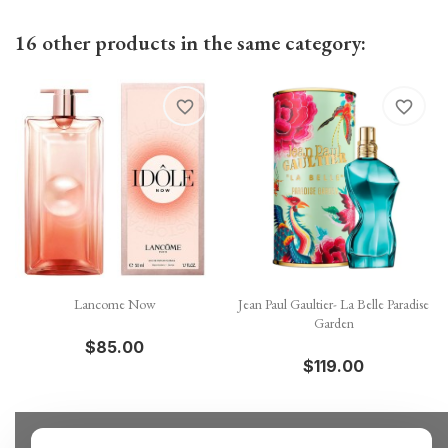
16 other products in the same category:
favorite_border
favorite_border
Lancome Now
Jean Paul Gaultier- La Belle Paradise
Garden
$85.00
$119.00