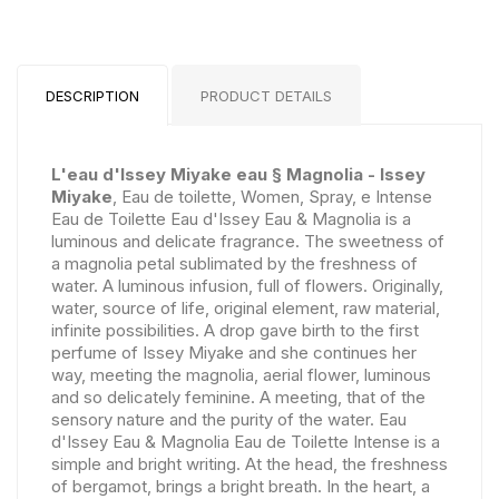
DESCRIPTION
PRODUCT DETAILS
L'eau d'Issey Miyake eau § Magnolia - Issey
Miyake
, Eau de toilette, Women, Spray, e Intense
Eau de Toilette Eau d'Issey Eau & Magnolia is a
luminous and delicate fragrance. The sweetness of
a magnolia petal sublimated by the freshness of
water. A luminous infusion, full of flowers. Originally,
water, source of life, original element, raw material,
infinite possibilities. A drop gave birth to the first
perfume of Issey Miyake and she continues her
way, meeting the magnolia, aerial flower, luminous
and so delicately feminine. A meeting, that of the
sensory nature and the purity of the water. Eau
d'Issey Eau & Magnolia Eau de Toilette Intense is a
simple and bright writing. At the head, the freshness
of bergamot, brings a bright breath. In the heart, a