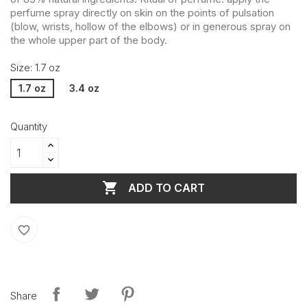
perfume spray directly on skin on the points of pulsation
(blow, wrists, hollow of the elbows) or in generous spray on
the whole upper part of the body.
Size: 1.7 oz
1.7 oz
3.4 oz
Quantity

ADD TO CART
favorite_border
Share