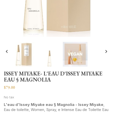


ISSEY MIYAKE- L'EAU D'ISSEY MIYAKE
EAU § MAGNOLIA
$79.00
No tax
L'eau d'Issey Miyake eau § Magnolia - Issey Miyake
,
Eau de toilette, Women, Spray, e Intense Eau de Toilette Eau