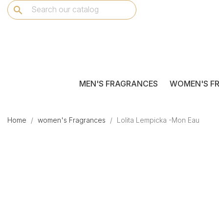
search
MEN'S FRAGRANCES
WOMEN'S F
Home
women's Fragrances
Lolita Lempicka -Mon Eau