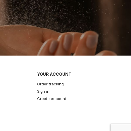
YOUR ACCOUNT
Order tracking
Sign in
Create account