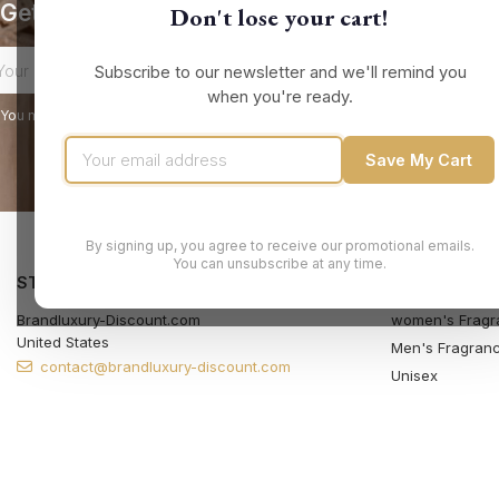
Get our latest news and special sales
Don't lose your cart!
Subscribe to our newsletter and we'll remind you
when you're ready.
You may unsubscribe at any moment. For that purpose, please find our contact
Save My Cart
By signing up, you agree to receive our promotional emails.
You can unsubscribe at any time.
STORE INFORMATION
PRODUCTS
Brandluxury-Discount.com
women's Fragr
United States
Men's Fragran
contact@brandluxury-discount.com
Unisex