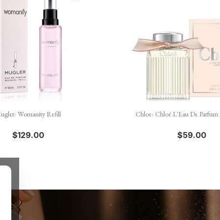


Quick view
Quick view
ugler- Womanity Refill
Chloe- Chloé L'Eau De Parfum
$129.00
$59.00