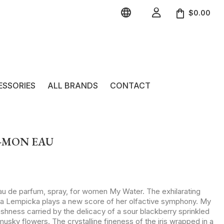


$0.00
ESSORIES
ALL BRANDS
CONTACT
 -MON EAU
eau de parfum, spray, for women My Water. The exhilarating
ta Lempicka plays a new score of her olfactive symphony. My
eshness carried by the delicacy of a sour blackberry sprinkled
 musky flowers. The crystalline fineness of the iris wrapped in a