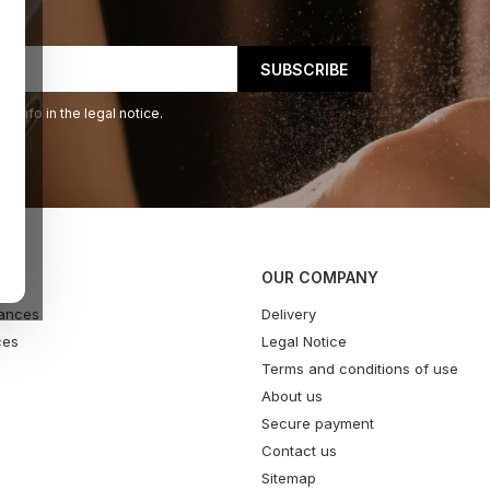
 info in the legal notice.
OUR COMPANY
ances
Delivery
ces
Legal Notice
Terms and conditions of use
About us
Secure payment
Contact us
Sitemap