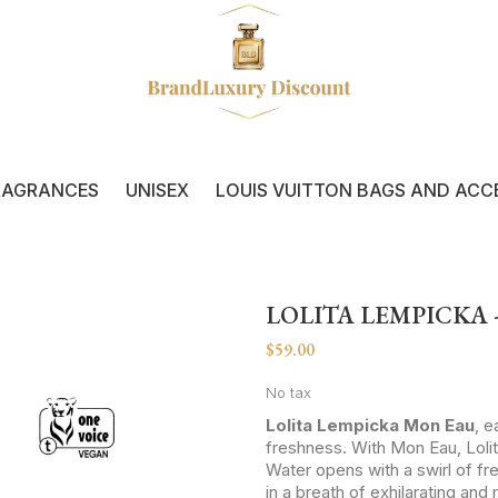
RAGRANCES
UNISEX
LOUIS VUITTON BAGS AND ACC
LOLITA LEMPICKA
$59.00
No tax
Lolita Lempicka Mon Eau
, 
freshness. With Mon Eau, Loli
Water opens with a swirl of fr
in a breath of exhilarating and