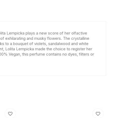
lita Lempicka plays a new score of her olfactive
of exhilarating and musky flowers. The crystalline
nks to a bouquet of violets, sandalwood and white
nt, Lolita Lempicka made the choice to register her
100% Vegan, this perfume contains no dyes, filters or
favorite_border
favorite_border