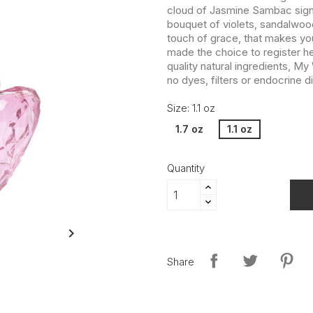
cloud of Jasmine Sambac signs 
bouquet of violets, sandalwood
touch of grace, that makes y
made the choice to register he
quality natural ingredients, M
no dyes, filters or endocrine d
Size: 1.1 oz
1.7 oz
1.1 oz
Quantity

Share