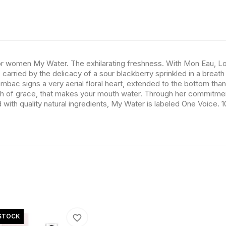
for women My Water. The exhilarating freshness. With Mon Eau, Lo
arried by the delicacy of a sour blackberry sprinkled in a breath 
ambac signs a very aerial floral heart, extended to the bottom tha
ouch of grace, that makes your mouth water. Through her commitme
with quality natural ingredients, My Water is labeled One Voice. 
STOCK
favorite_border