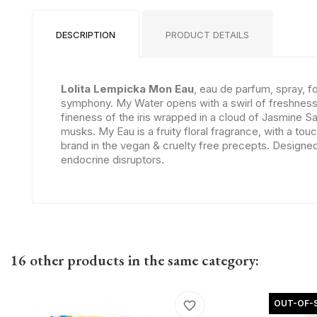
DESCRIPTION
PRODUCT DETAILS
Lolita Lempicka Mon Eau
, eau de parfum, spray, 
symphony. My Water opens with a swirl of freshness c
fineness of the iris wrapped in a cloud of Jasmine S
musks. My Eau is a fruity floral fragrance, with a t
brand in the vegan & cruelty free precepts. Designed 
endocrine disruptors.
16 other products in the same category:
OUT-OF-
favorite_border