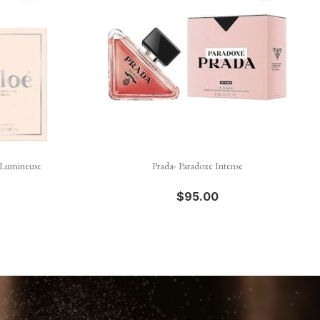

Quick view
 Lumineuse
Prada- Paradoxe Intense
$95.00