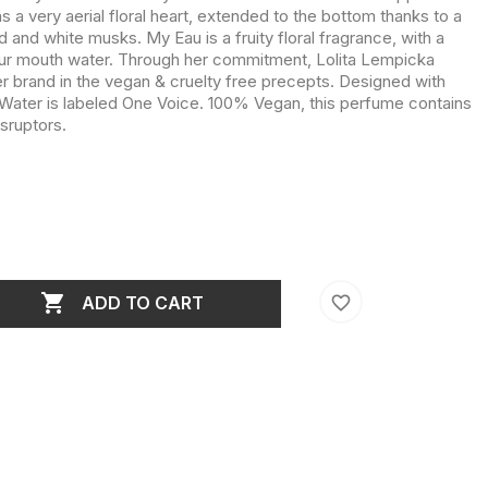
a very aerial floral heart, extended to the bottom thanks to a
 and white musks. My Eau is a fruity floral fragrance, with a
our mouth water. Through her commitment, Lolita Lempicka
r brand in the vegan & cruelty free precepts. Designed with
y Water is labeled One Voice. 100% Vegan, this perfume contains
isruptors.

favorite_border
ADD TO CART