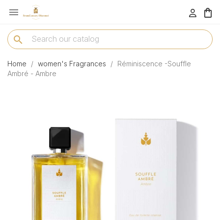

menu
search
Home
women's Fragrances
Réminiscence -Souffle
Ambré - Ambre