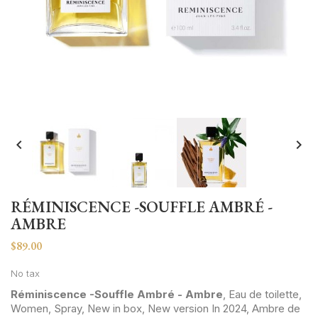


RÉMINISCENCE -SOUFFLE AMBRÉ -
AMBRE
$89.00
No tax
Réminiscence -Souffle Ambré - Ambre
, Eau de toilette,
Women, Spray, New in box, New version In 2024, Ambre de