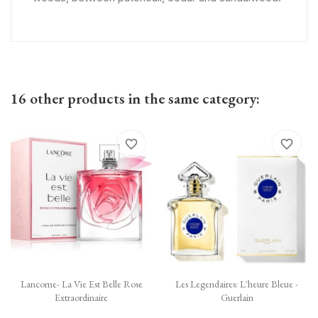
16 other products in the same category:
favorite_border
favorite_border
Lancome- La Vie Est Belle Rose
Les Legendaires: L'heure Bleue -
Extraordinaire
Guerlain