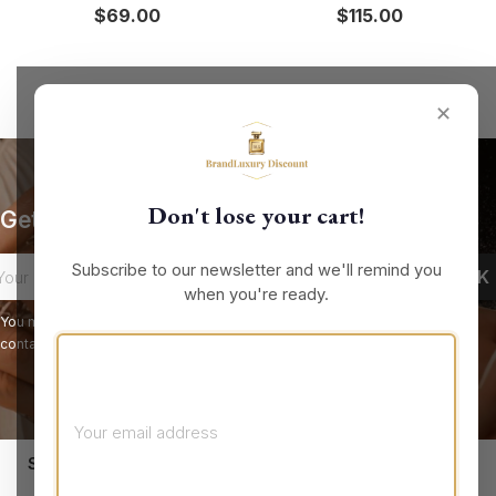
$69.00
$115.00
✕
Don't lose your cart!
Get our latest news and special sales
Subscribe to our newsletter and we'll remind you
when you're ready.
You may unsubscribe at any moment. For that purpose, please find our
contact info in the legal notice.
keyboard_arrow_down
STORE INFORMATION