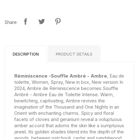
Share
DESCRIPTION
PRODUCT DETAILS
Réminiscence -Souffle Ambré - Ambre
, Eau de
toilette, Women, Spray, New in box, New version In
2024, Ambre de Réminiscence becomes Souffle
Ambré - Ambre Eau de Toilette Intense. Warm,
bewitching, captivating, Ambre revives the
imagination of the Thousand and One Nights in an
Orient with enchanting charms. Spicy and floral
facets of cloves and geranium reveal a voluptuous
amber accord that adorns the skin like a sumptuous
jewel. Its golden shades blend into the depth of the
woods, between patchouli, cedar and sandalwood.