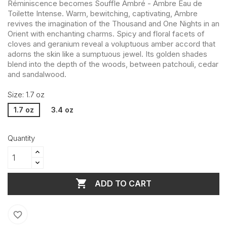
Réminiscence becomes Souffle Ambré - Ambre Eau de
Toilette Intense. Warm, bewitching, captivating, Ambre
revives the imagination of the Thousand and One Nights in an
Orient with enchanting charms. Spicy and floral facets of
cloves and geranium reveal a voluptuous amber accord that
adorns the skin like a sumptuous jewel. Its golden shades
blend into the depth of the woods, between patchouli, cedar
and sandalwood.
Size: 1.7 oz
1.7 oz
3.4 oz
Quantity

ADD TO CART
favorite_border