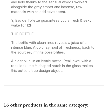
and hold thanks to the sensual woods worked
alongside the grey amber and incense, raw
materials with an addictive scent.
Y, Eau de Toilette guarantees you a fresh & sexy
wake for 12H.
THE BOTTLE
The bottle with clean lines reveals a juice of an
intense blue. A color symbol of freshness, back to
the sources, infinite possibilities.
A clear blue, in an iconic bottle. Real jewel with a
rock look, the Y-shaped notch in the glass makes
this bottle a true design object.
16 other products in the same category: