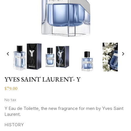


YVES SAINT LAURENT- Y
$79.00
No tax
Y Eau de Toilette, the new fragrance for men by Yves Saint
Laurent.
HISTORY