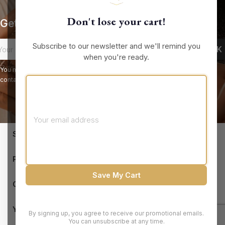
Don't lose your cart!
Get our latest news and special sales
Subscribe to our newsletter and we'll remind you
when you're ready.
You may unsubscribe at any moment. For that purpose, please find our
contact info in the legal notice.
keyboard_arrow_down
STORE INFORMATION

PRODUCTS
Save My Cart

OUR COMPANY

YOUR ACCOUNT
By signing up, you agree to receive our promotional emails.
You can unsubscribe at any time.