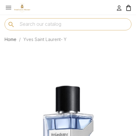

menu
search
Home
Yves Saint Laurent- Y