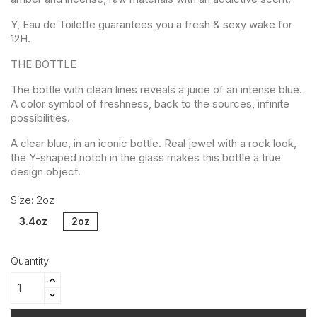
Y, Eau de Toilette guarantees you a fresh & sexy wake for
12H.
THE BOTTLE
The bottle with clean lines reveals a juice of an intense blue.
A color symbol of freshness, back to the sources, infinite
possibilities.
A clear blue, in an iconic bottle. Real jewel with a rock look,
the Y-shaped notch in the glass makes this bottle a true
design object.
Size: 2oz
3.4oz
2oz
Quantity