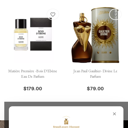
favorite_border
favorite_border
Matière Première -Bois D'Ebène
Jean Paul Gaultier- Divine Le
Eau De Parfum
Parfum
$179.00
$79.00
✕