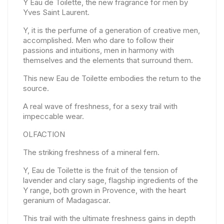
Y Eau de Toilette, the new fragrance for men by
Yves Saint Laurent.
Y, it is the perfume of a generation of creative men,
accomplished. Men who dare to follow their
passions and intuitions, men in harmony with
themselves and the elements that surround them.
This new Eau de Toilette embodies the return to the
source.
A real wave of freshness, for a sexy trail with
impeccable wear.
OLFACTION
The striking freshness of a mineral fern.
Y, Eau de Toilette is the fruit of the tension of
lavender and clary sage, flagship ingredients of the
Y range, both grown in Provence, with the heart
geranium of Madagascar.
This trail with the ultimate freshness gains in depth