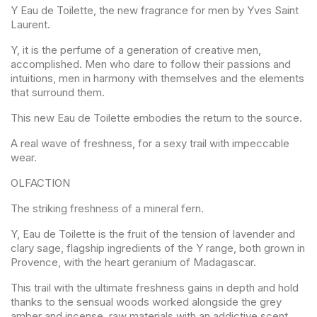
Y Eau de Toilette, the new fragrance for men by Yves Saint
Laurent.
Y, it is the perfume of a generation of creative men,
accomplished. Men who dare to follow their passions and
intuitions, men in harmony with themselves and the elements
that surround them.
This new Eau de Toilette embodies the return to the source.
A real wave of freshness, for a sexy trail with impeccable
wear.
OLFACTION
The striking freshness of a mineral fern.
Y, Eau de Toilette is the fruit of the tension of lavender and
clary sage, flagship ingredients of the Y range, both grown in
Provence, with the heart geranium of Madagascar.
This trail with the ultimate freshness gains in depth and hold
thanks to the sensual woods worked alongside the grey
amber and incense, raw materials with an addictive scent.