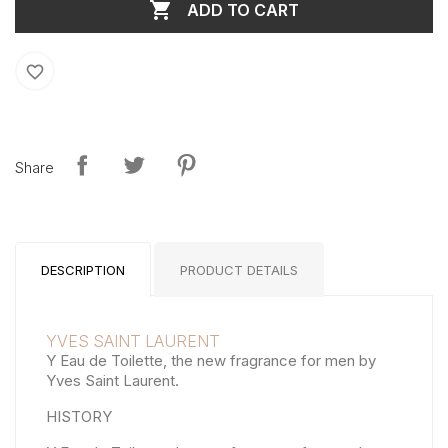

ADD TO CART
favorite_border
Share
DESCRIPTION
PRODUCT DETAILS
YVES SAINT LAURENT
Y Eau de Toilette, the new fragrance for men by
Yves Saint Laurent.
HISTORY