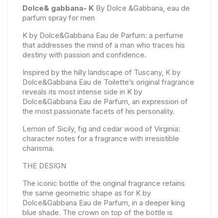
Dolce& gabbana- K
By Dolce &Gabbana, eau de
parfum spray for men
K by Dolce&Gabbana Eau de Parfum: a perfume
that addresses the mind of a man who traces his
destiny with passion and confidence.
Inspired by the hilly landscape of Tuscany, K by
Dolce&Gabbana Eau de Toilette’s original fragrance
reveals its most intense side in K by
Dolce&Gabbana Eau de Parfum, an expression of
the most passionate facets of his personality.
Lemon of Sicily, fig and cedar wood of Virginia:
character notes for a fragrance with irresistible
charisma.
THE DESIGN
The iconic bottle of the original fragrance retains
the same geometric shape as for K by
Dolce&Gabbana Eau de Parfum, in a deeper king
blue shade. The crown on top of the bottle is