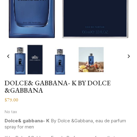


DOLCE& GABBANA- K BY DOLCE
&GABBANA
$79.00
No tax
Dolce& gabbana- K
By Dolce &Gabbana, eau de parfum
spray for men