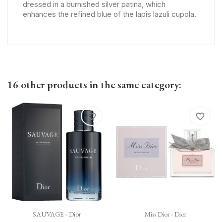
dressed in a burnished silver patina, which
enhances the refined blue of the lapis lazuli cupola.
16 other products in the same category:
favorite_border
favorite_border
SAUVAGE - Dior
Miss Dior - Dior