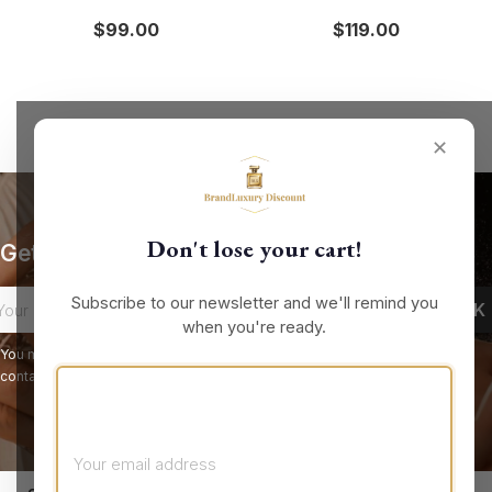
$99.00
$119.00
✕
Don't lose your cart!
Get our latest news and special sales
Subscribe to our newsletter and we'll remind you
when you're ready.
You may unsubscribe at any moment. For that purpose, please find our
contact info in the legal notice.