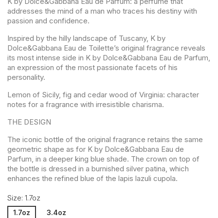
K by Dolce&Gabbana Eau de Parfum: a perfume that
addresses the mind of a man who traces his destiny with
passion and confidence.
Inspired by the hilly landscape of Tuscany, K by
Dolce&Gabbana Eau de Toilette’s original fragrance reveals
its most intense side in K by Dolce&Gabbana Eau de Parfum,
an expression of the most passionate facets of his
personality.
Lemon of Sicily, fig and cedar wood of Virginia: character
notes for a fragrance with irresistible charisma.
THE DESIGN
The iconic bottle of the original fragrance retains the same
geometric shape as for K by Dolce&Gabbana Eau de
Parfum, in a deeper king blue shade. The crown on top of
the bottle is dressed in a burnished silver patina, which
enhances the refined blue of the lapis lazuli cupola.
Size: 1.7oz
1.7oz
3.4oz