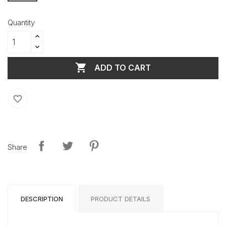
Quantity

ADD TO CART
favorite_border
Share
DESCRIPTION
PRODUCT DETAILS