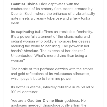
Gaultier Divine Elixir
captivates with the
exuberance of its ambery floral scent, created by
Quentin Bisch, where the brilliance of a vibrant salty
note meets a creamy tuberose and a fiery tonka
bean.
Its captivating trail affirms an irresistible femininity.
It's a powerful statement of the charismatic and
radiant woman who boldly embraces her desires,
molding the world to her liking. The power in her
hands? Absolute. The excess of her desires?
Uncontested. What's more divine than being a
woman?
The bottle of this perfume dazzles with the amber
and gold reflections of its voluptuous silhouette,
which pays tribute to feminine power.
Its bottle is eternal, infinitely refillable in its 50 ml or
100 ml container.
You are a
Gaultier Divine Elixir
goddess. No
apologies needed! Unapologetically affirm the