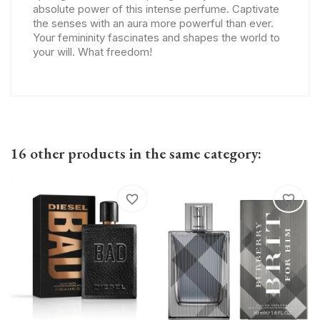
absolute power of this intense perfume. Captivate
the senses with an aura more powerful than ever.
Your femininity fascinates and shapes the world to
your will. What freedom!
16 other products in the same category:
favorite_border
favorite_border