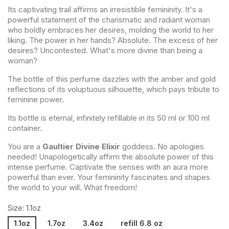
Its captivating trail affirms an irresistible femininity. It's a
powerful statement of the charismatic and radiant woman
who boldly embraces her desires, molding the world to her
liking. The power in her hands? Absolute. The excess of her
desires? Uncontested. What's more divine than being a
woman?
The bottle of this perfume dazzles with the amber and gold
reflections of its voluptuous silhouette, which pays tribute to
feminine power.
Its bottle is eternal, infinitely refillable in its 50 ml or 100 ml
container.
You are a
Gaultier Divine Elixir
goddess. No apologies
needed! Unapologetically affirm the absolute power of this
intense perfume. Captivate the senses with an aura more
powerful than ever. Your femininity fascinates and shapes
the world to your will. What freedom!
Size: 1.1oz
1.1oz
1.7oz
3.4oz
refill 6.8 oz