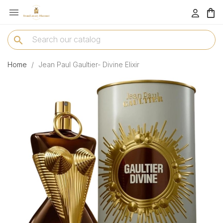

menu
search
Home
Jean Paul Gaultier- Divine Elixir