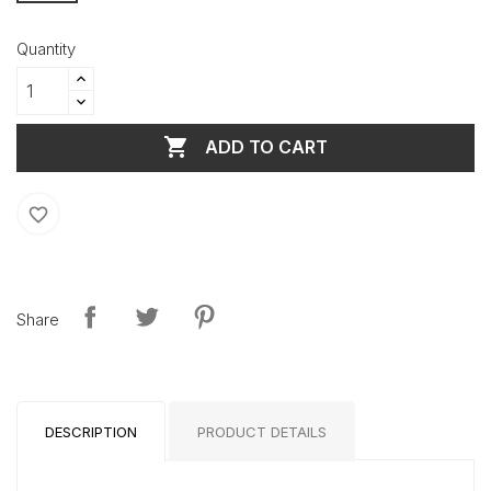
Quantity

ADD TO CART
favorite_border
Share
DESCRIPTION
PRODUCT DETAILS