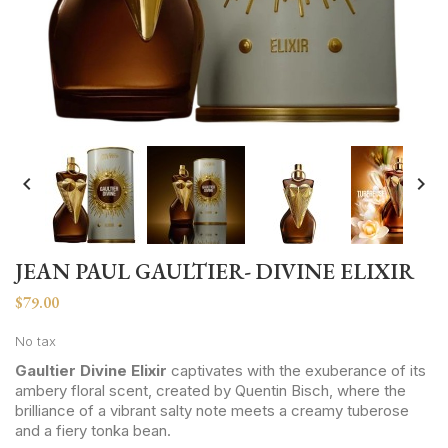


JEAN PAUL GAULTIER- DIVINE ELIXIR
$79.00
No tax
Gaultier Divine Elixir
captivates with the exuberance of its
ambery floral scent, created by Quentin Bisch, where the
brilliance of a vibrant salty note meets a creamy tuberose
and a fiery tonka bean.