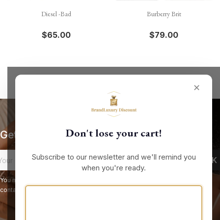
Diesel -Bad
Burberry Brit
$65.00
$79.00
✕
Don't lose your cart!
Get our latest news and special sales
Subscribe to our newsletter and we'll remind you
when you're ready.
You may unsubscribe at any moment. For that purpose, please find our
contact info in the legal notice.