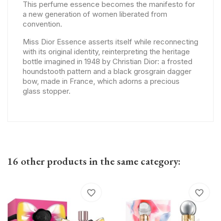
This perfume essence becomes the manifesto for
a new generation of women liberated from
convention.
Miss Dior Essence asserts itself while reconnecting
with its original identity, reinterpreting the heritage
bottle imagined in 1948 by Christian Dior: a frosted
houndstooth pattern and a black grosgrain dagger
bow, made in France, which adorns a precious
glass stopper.
16 other products in the same category:
favorite_border
favorite_border