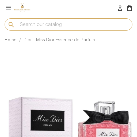

menu
search
Home
Dior - Miss Dior Essence de Parfum