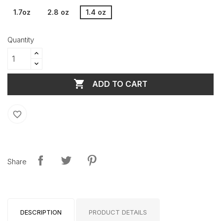
1.7oz
2.8 oz
1.4 oz
Quantity

ADD TO CART
favorite_border
Share
DESCRIPTION
PRODUCT DETAILS