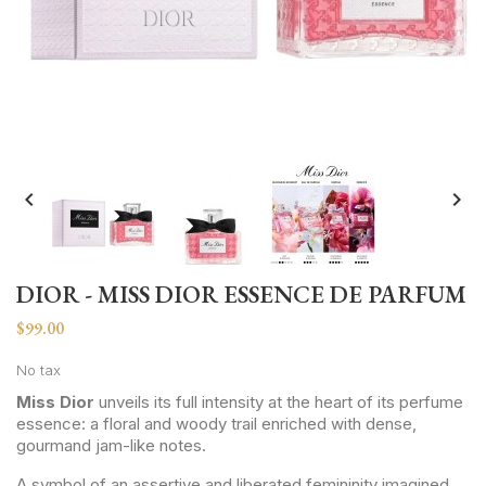


DIOR - MISS DIOR ESSENCE DE PARFUM
$99.00
No tax
Miss Dior
unveils its full intensity at the heart of its perfume
essence: a floral and woody trail enriched with dense,
gourmand jam-like notes.
A symbol of an assertive and liberated femininity imagined