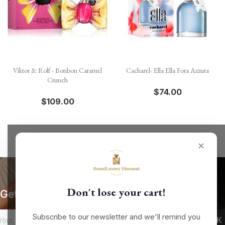
Viktor & Rolf - Bonbon Caramel
Cacharel- Ella Ella Fora Azzura
Crunch
$74.00
$109.00
✕
Don't lose your cart!
Get our latest news and special sales
Subscribe to our newsletter and we'll remind you