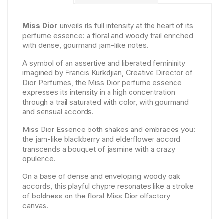
Miss Dior
unveils its full intensity at the heart of its
perfume essence: a floral and woody trail enriched
with dense, gourmand jam-like notes.
A symbol of an assertive and liberated femininity
imagined by Francis Kurkdjian, Creative Director of
Dior Perfumes, the Miss Dior perfume essence
expresses its intensity in a high concentration
through a trail saturated with color, with gourmand
and sensual accords.
Miss Dior Essence both shakes and embraces you:
the jam-like blackberry and elderflower accord
transcends a bouquet of jasmine with a crazy
opulence.
On a base of dense and enveloping woody oak
accords, this playful chypre resonates like a stroke
of boldness on the floral Miss Dior olfactory
canvas.