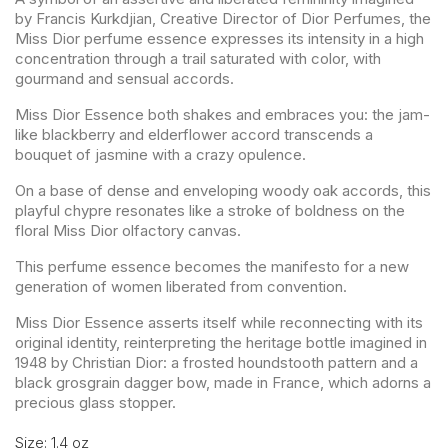
by Francis Kurkdjian, Creative Director of Dior Perfumes, the
Miss Dior perfume essence expresses its intensity in a high
concentration through a trail saturated with color, with
gourmand and sensual accords.
Miss Dior Essence both shakes and embraces you: the jam-
like blackberry and elderflower accord transcends a
bouquet of jasmine with a crazy opulence.
On a base of dense and enveloping woody oak accords, this
playful chypre resonates like a stroke of boldness on the
floral Miss Dior olfactory canvas.
This perfume essence becomes the manifesto for a new
generation of women liberated from convention.
Miss Dior Essence asserts itself while reconnecting with its
original identity, reinterpreting the heritage bottle imagined in
1948 by Christian Dior: a frosted houndstooth pattern and a
black grosgrain dagger bow, made in France, which adorns a
precious glass stopper.
Size: 1.4 oz