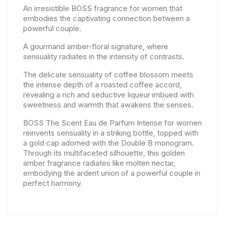
An irresistible BOSS fragrance for women that
embodies the captivating connection between a
powerful couple.
A gourmand amber-floral signature, where
sensuality radiates in the intensity of contrasts.
The delicate sensuality of coffee blossom meets
the intense depth of a roasted coffee accord,
revealing a rich and seductive liqueur imbued with
sweetness and warmth that awakens the senses.
BOSS The Scent Eau de Parfum Intense for women
reinvents sensuality in a striking bottle, topped with
a gold cap adorned with the Double B monogram.
Through its multifaceted silhouette, this golden
amber fragrance radiates like molten nectar,
embodying the ardent union of a powerful couple in
perfect harmony.