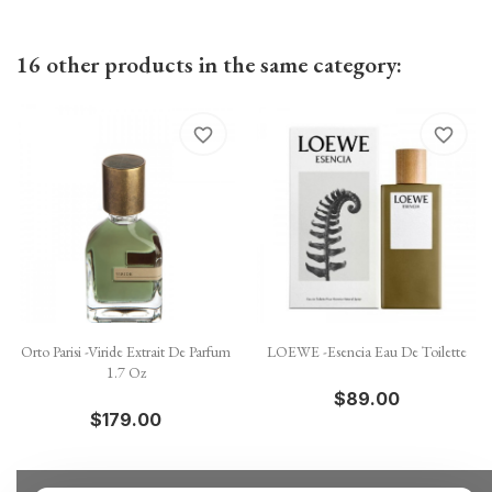
16 other products in the same category:
favorite_border
favorite_border
Orto Parisi -Viride Extrait De Parfum
LOEWE -Esencia Eau De Toilette
1.7 Oz
$89.00
$179.00