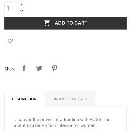

ADD TO CART
favorite_border
Share
DESCRIPTION
PRODUCT DETAILS
Discover the power of attraction with BOSS The
Scent Eau de Parfum Intense for women.