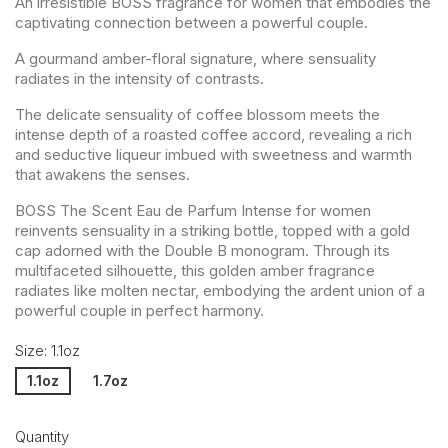
An irresistible BOSS fragrance for women that embodies the
captivating connection between a powerful couple.
A gourmand amber-floral signature, where sensuality
radiates in the intensity of contrasts.
The delicate sensuality of coffee blossom meets the
intense depth of a roasted coffee accord, revealing a rich
and seductive liqueur imbued with sweetness and warmth
that awakens the senses.
BOSS The Scent Eau de Parfum Intense for women
reinvents sensuality in a striking bottle, topped with a gold
cap adorned with the Double B monogram. Through its
multifaceted silhouette, this golden amber fragrance
radiates like molten nectar, embodying the ardent union of a
powerful couple in perfect harmony.
Size: 1.1oz
1.1oz
1.7oz
Quantity