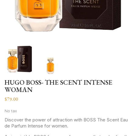
HUGO BOSS- THE SCENT INTENSE
WOMAN
$79.00
No tax
Discover the power of attraction with BOSS The Scent Eau
de Parfum Intense for women.