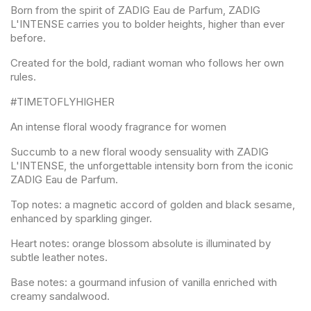
Born from the spirit of ZADIG Eau de Parfum, ZADIG
L'INTENSE carries you to bolder heights, higher than ever
before.
Created for the bold, radiant woman who follows her own
rules.
#TIMETOFLYHIGHER
An intense floral woody fragrance for women
Succumb to a new floral woody sensuality with ZADIG
L'INTENSE, the unforgettable intensity born from the iconic
ZADIG Eau de Parfum.
Top notes: a magnetic accord of golden and black sesame,
enhanced by sparkling ginger.
Heart notes: orange blossom absolute is illuminated by
subtle leather notes.
Base notes: a gourmand infusion of vanilla enriched with
creamy sandalwood.