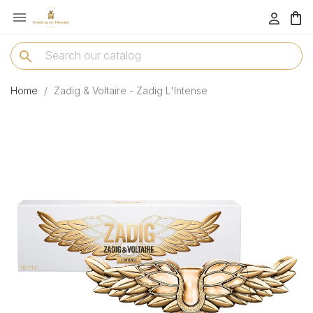

menu
search
Home
Zadig & Voltaire - Zadig L'Intense