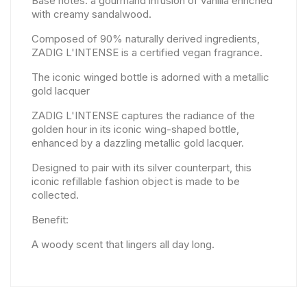
Base notes: a gourmand infusion of vanilla enriched
with creamy sandalwood.
Composed of 90% naturally derived ingredients,
ZADIG L'INTENSE is a certified vegan fragrance.
The iconic winged bottle is adorned with a metallic
gold lacquer
ZADIG L'INTENSE captures the radiance of the
golden hour in its iconic wing-shaped bottle,
enhanced by a dazzling metallic gold lacquer.
Designed to pair with its silver counterpart, this
iconic refillable fashion object is made to be
collected.
Benefit:
A woody scent that lingers all day long.