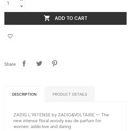

ADD TO CART
favorite_border
Share
DESCRIPTION
PRODUCT DETAILS
ZADIG L'INTENSE by ZADIG&VOLTAIRE — The
new intense floral woody eau de parfum for
women: addictive and daring