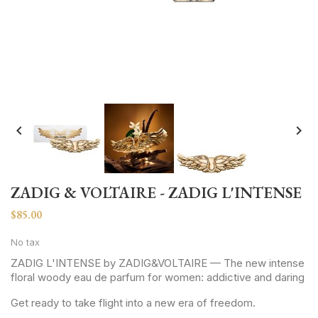


ZADIG & VOLTAIRE - ZADIG L'INTENSE
$85.00
No tax
ZADIG L'INTENSE by ZADIG&VOLTAIRE — The new intense
floral woody eau de parfum for women: addictive and daring
Get ready to take flight into a new era of freedom.