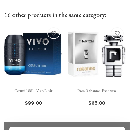
16 other products in the same category:
favorite_border
favorite_border
Cerruti 1881- Vivo Elixir
Paco Rabanne- Phantom
$99.00
$65.00