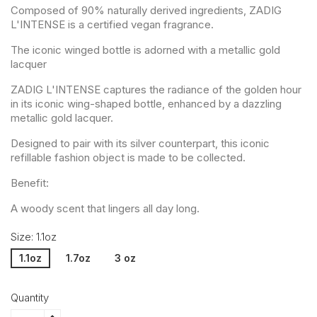
Composed of 90% naturally derived ingredients, ZADIG
L'INTENSE is a certified vegan fragrance.
The iconic winged bottle is adorned with a metallic gold
lacquer
ZADIG L'INTENSE captures the radiance of the golden hour
in its iconic wing-shaped bottle, enhanced by a dazzling
metallic gold lacquer.
Designed to pair with its silver counterpart, this iconic
refillable fashion object is made to be collected.
Benefit:
A woody scent that lingers all day long.
Size: 1.1oz
1.1oz
1.7oz
3 oz
Quantity