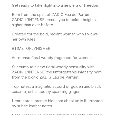
Get ready to take flight into a new era of freedom.
Born from the spirit of ZADIG Eau de Parfum,
ZADIG L'INTENSE carries you to bolder heights,
higher than ever before.
Created for the bold, radiant woman who follows
her own rules.
#TIMETOFLYHIGHER
An intense floral woody fragrance for women
Succumb to a new floral woody sensuality with
ZADIG L'INTENSE, the unforgettable intensity born
from the iconic ZADIG Eau de Parfum.
Top notes: a magnetic accord of golden and black
sesame, enhanced by sparkling ginger.
Heart notes: orange blossom absolute is illuminated
by subtle leather notes.