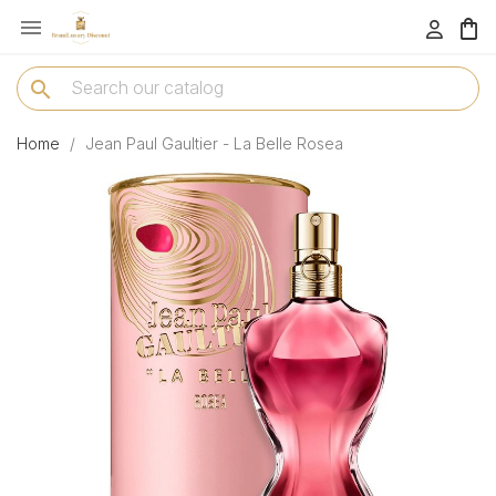

menu
search
Home
Jean Paul Gaultier - La Belle Rosea