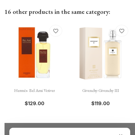
16 other products in the same category:
favorite_border
favorite_border
Hermès- Bel Ami Vetiver
Givenchy-Givenchy III
$129.00
$119.00