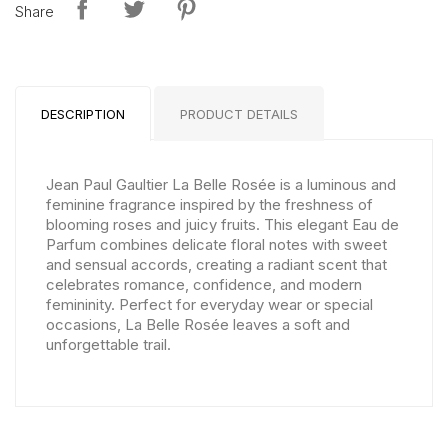
Share
DESCRIPTION
PRODUCT DETAILS
Jean Paul Gaultier La Belle Rosée is a luminous and
feminine fragrance inspired by the freshness of
blooming roses and juicy fruits. This elegant Eau de
Parfum combines delicate floral notes with sweet
and sensual accords, creating a radiant scent that
celebrates romance, confidence, and modern
femininity. Perfect for everyday wear or special
occasions, La Belle Rosée leaves a soft and
unforgettable trail.