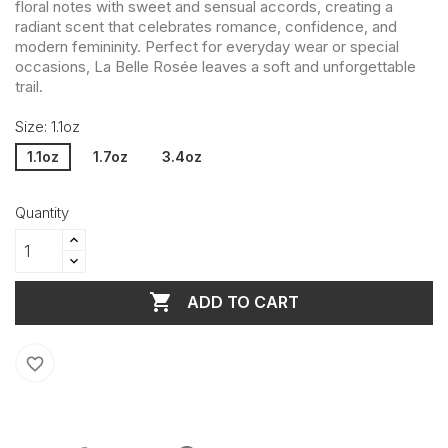
floral notes with sweet and sensual accords, creating a
radiant scent that celebrates romance, confidence, and
modern femininity. Perfect for everyday wear or special
occasions, La Belle Rosée leaves a soft and unforgettable
trail.
Size: 1.1oz
1.1oz
1.7oz
3.4oz
Quantity

ADD TO CART
favorite_border