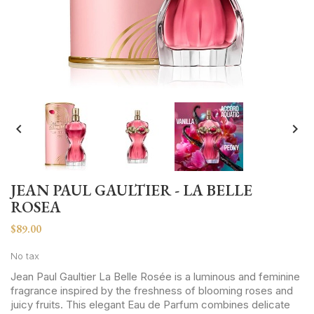


JEAN PAUL GAULTIER - LA BELLE
ROSEA
$89.00
No tax
Jean Paul Gaultier La Belle Rosée is a luminous and feminine
fragrance inspired by the freshness of blooming roses and
juicy fruits. This elegant Eau de Parfum combines delicate