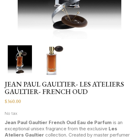
JEAN PAUL GAULTIER- LES ATELIERS
GAULTIER- FRENCH OUD
$360.00
No tax
Jean Paul Gaultier French Oud Eau de Parfum
is an
exceptional unisex fragrance from the exclusive
Les
Ateliers Gaultier
collection. Created by master perfumer