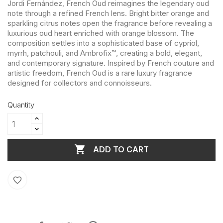
Jordi Fernández, French Oud reimagines the legendary oud
note through a refined French lens. Bright bitter orange and
sparkling citrus notes open the fragrance before revealing a
luxurious oud heart enriched with orange blossom. The
composition settles into a sophisticated base of cypriol,
myrrh, patchouli, and Ambrofix™, creating a bold, elegant,
and contemporary signature. Inspired by French couture and
artistic freedom, French Oud is a rare luxury fragrance
designed for collectors and connoisseurs.
Quantity

ADD TO CART
favorite_border