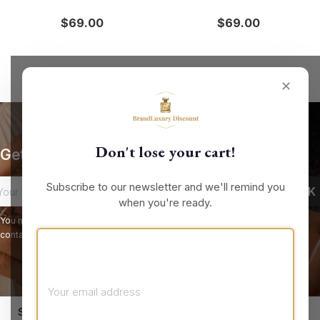
$69.00
$69.00
✕
Don't lose your cart!
Get our latest news and special sales
Subscribe to our newsletter and we'll remind you
when you're ready.
You may unsubscribe at any moment. For that purpose, please find our
contact info in the legal notice.
keyboard_arrow_down
STORE INFORMATION