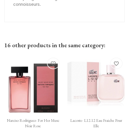
connoisseurs.
16 other products in the same category:
favorite_border
favorite_border
Narciso Rodriguez- For Her Musc
Lacoste- L12.12 Eau Fraiche Pour
Noir Rose
Elle