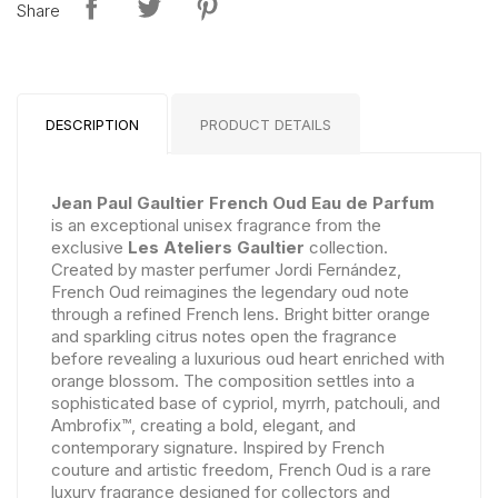
Share
DESCRIPTION
PRODUCT DETAILS
Jean Paul Gaultier French Oud Eau de Parfum
is an exceptional unisex fragrance from the
exclusive
Les Ateliers Gaultier
collection.
Created by master perfumer Jordi Fernández,
French Oud reimagines the legendary oud note
through a refined French lens. Bright bitter orange
and sparkling citrus notes open the fragrance
before revealing a luxurious oud heart enriched with
orange blossom. The composition settles into a
sophisticated base of cypriol, myrrh, patchouli, and
Ambrofix™, creating a bold, elegant, and
contemporary signature. Inspired by French
couture and artistic freedom, French Oud is a rare
luxury fragrance designed for collectors and