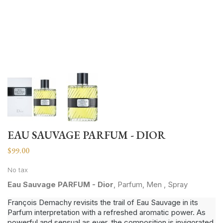
EAU SAUVAGE PARFUM - DIOR
$99.00
No tax
Eau Sauvage PARFUM - Dior
, Parfum, Men , Spray
François Demachy revisits the trail of Eau Sauvage in its
Parfum interpretation with a refreshed aromatic power. As
powerful and sensual as ever, the composition is invigorated