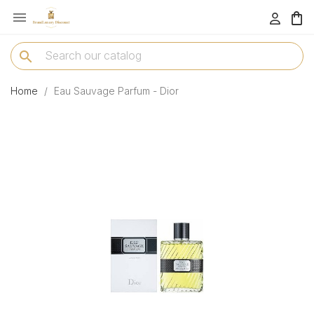

menu
search
Home
Eau Sauvage Parfum - Dior