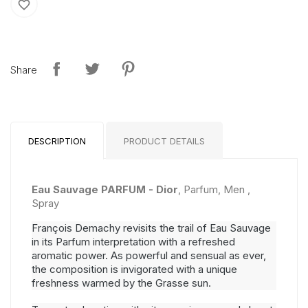
favorite_border
Share
DESCRIPTION
PRODUCT DETAILS
Eau Sauvage PARFUM - Dior
, Parfum, Men ,
Spray
François Demachy revisits the trail of Eau Sauvage
in its Parfum interpretation with a refreshed
aromatic power. As powerful and sensual as ever,
the composition is invigorated with a unique
freshness warmed by the Grasse sun.