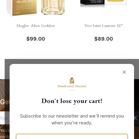
Mugler- Alien Goddess
Yves Saint Laurent- M7
$99.00
$89.00
✕
Don't lose your cart!
Get our latest news and special sales
Subscribe to our newsletter and we'll remind you
when you're ready.
You may unsubscribe at any moment. For that purpose, please find our
contact info in the legal notice.