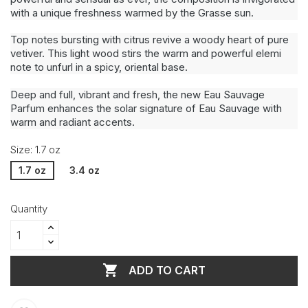
with a unique freshness warmed by the Grasse sun.
Top notes bursting with citrus revive a woody heart of pure
vetiver. This light wood stirs the warm and powerful elemi
note to unfurl in a spicy, oriental base.
Deep and full, vibrant and fresh, the new Eau Sauvage
Parfum enhances the solar signature of Eau Sauvage with
warm and radiant accents.
Size: 1.7 oz
1.7 oz
3.4 oz
Quantity

ADD TO CART