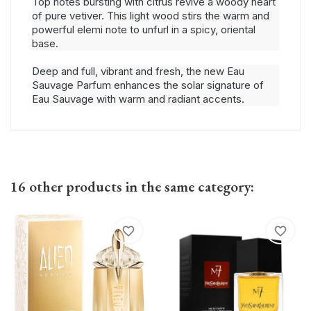
Top notes bursting with citrus revive a woody heart
of pure vetiver. This light wood stirs the warm and
powerful elemi note to unfurl in a spicy, oriental
base.
Deep and full, vibrant and fresh, the new Eau
Sauvage Parfum enhances the solar signature of
Eau Sauvage with warm and radiant accents.
16 other products in the same category:
favorite_border
favorite_border