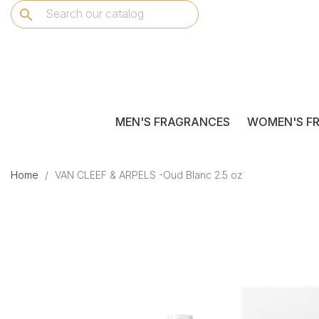
search
MEN'S FRAGRANCES
WOMEN'S F
Home
VAN CLEEF & ARPELS -Oud Blanc 2.5 oz