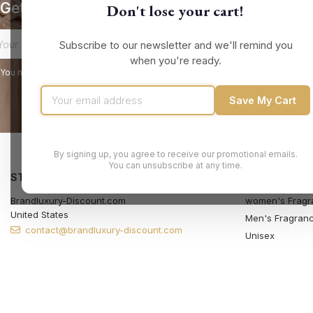
Get our latest news and special sales
Don't lose your cart!
Subscribe to our newsletter and we'll remind you
when you're ready.
You may unsubscribe at any moment. For that purpose, please find our contact
Save My Cart
By signing up, you agree to receive our promotional emails.
You can unsubscribe at any time.
STORE INFORMATION
PRODUCTS
Brandluxury-Discount.com
women's Fragr
United States
Men's Fragran
contact@brandluxury-discount.com
Unisex