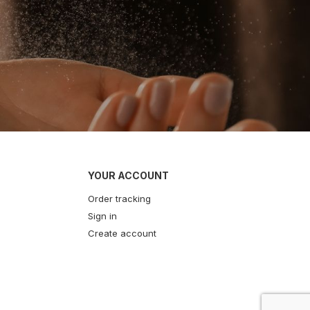
YOUR ACCOUNT
Order tracking
Sign in
Create account