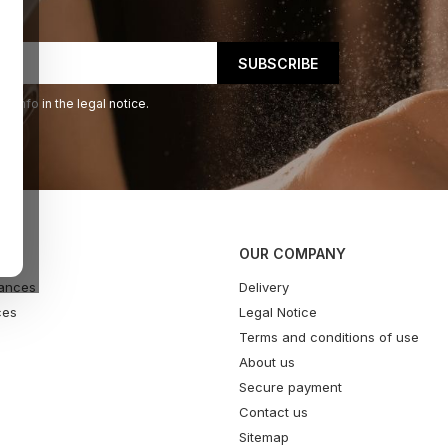
 info in the legal notice.
OUR COMPANY
ances
Delivery
ces
Legal Notice
Terms and conditions of use
About us
Secure payment
Contact us
Sitemap