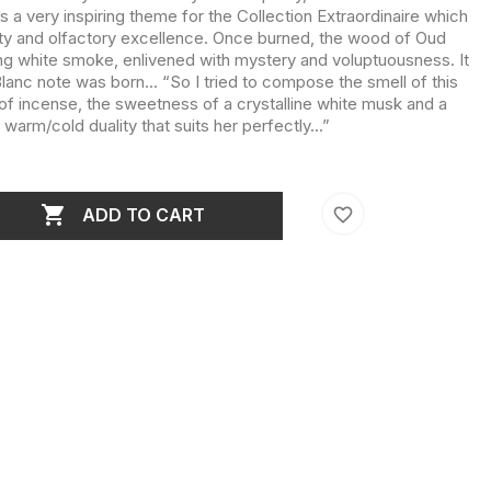
s a very inspiring theme for the Collection Extraordinaire which
ety and olfactory excellence. Once burned, the wood of Oud
g white smoke, enlivened with mystery and voluptuousness. It
Blanc note was born... “So I tried to compose the smell of this
f incense, the sweetness of a crystalline white musk and a
 warm/cold duality that suits her perfectly...”

favorite_border
ADD TO CART