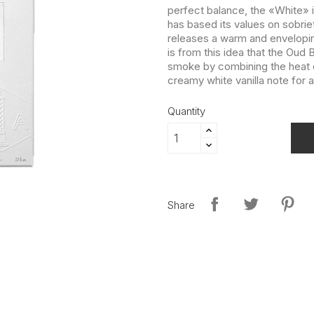
perfect balance, the «White» i
has based its values on sobri
releases a warm and envelopin
is from this idea that the Oud 
smoke by combining the heat o
creamy white vanilla note for a
Quantity
Share