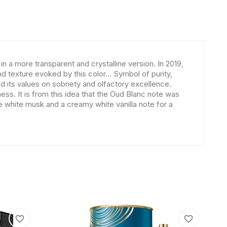
n a more transparent and crystalline version. In 2019,
d texture evoked by this color... Symbol of purity,
d its values on sobriety and olfactory excellence.
. It is from this idea that the Oud Blanc note was
e white musk and a creamy white vanilla note for a
favorite_border
favorite_border