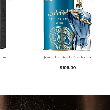

Quick view
ntense
Jean Paul Gaultier- Le Beau Narcisse
$109.00