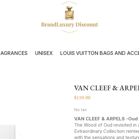
RAGRANCES
UNISEX
LOUIS VUITTON BAGS AND ACC
VAN CLEEF & ARPEL
$199.00
No tax
VAN CLEEF & ARPELS -Oud 
The Wood of Oud revisited in a
Extraordinary Collection reint
with the sensations and textur