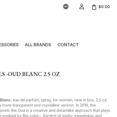


$0.00
ESSORIES
ALL BRANDS
CONTACT
S -OUD BLANC 2.5 OZ
Blanc
, eau de parfum, spray, for women, new in box, 2.5 oz
 more transparent and crystalline version. In 2019, the
erprets the Oud in a creative and dreamlike approach that plays
e evoked by this color... Symbol of purity, sweetness and