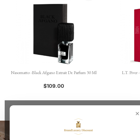

Quick view
Nasomatto -Black Afgano Extrait De Parfum 30 Ml
L.T. Piver
$109.00
✕