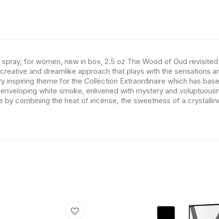
 spray, for women, new in box, 2.5 oz The Wood of Oud revisited i
a creative and dreamlike approach that plays with the sensations an
 inspiring theme for the Collection Extraordinaire which has base
veloping white smoke, enlivened with mystery and voluptuousness
ke by combining the heat of incense, the sweetness of a crystallin
favorite_border