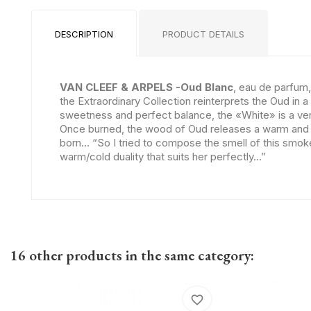
DESCRIPTION
PRODUCT DETAILS
VAN CLEEF & ARPELS -Oud Blanc
, eau de parfum,
the Extraordinary Collection reinterprets the Oud in 
sweetness and perfect balance, the «White» is a very
Once burned, the wood of Oud releases a warm and en
born... “So I tried to compose the smell of this smo
warm/cold duality that suits her perfectly...”
16 other products in the same category:
favorite_border