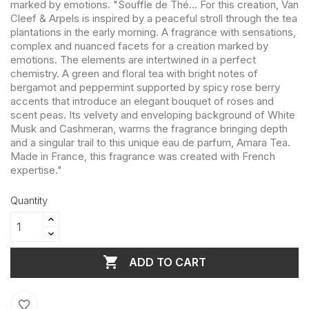
marked by emotions. "Souffle de Thé... For this creation, Van
Cleef & Arpels is inspired by a peaceful stroll through the tea
plantations in the early morning. A fragrance with sensations,
complex and nuanced facets for a creation marked by
emotions. The elements are intertwined in a perfect
chemistry. A green and floral tea with bright notes of
bergamot and peppermint supported by spicy rose berry
accents that introduce an elegant bouquet of roses and
scent peas. Its velvety and enveloping background of White
Musk and Cashmeran, warms the fragrance bringing depth
and a singular trail to this unique eau de parfum, Amara Tea.
Made in France, this fragrance was created with French
expertise."
Quantity

ADD TO CART
favorite_border