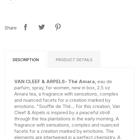
Share
DESCRIPTION
PRODUCT DETAILS
VAN CLEEF & ARPELS- Thé Amara,
eau de
parfum, spray, for women, new in box, 2.5 oz
Amara tea, a fragrance with sensations, complex
and nuanced facets for a creation marked by
emotions. "Souffle de Thé... For this creation, Van
Cleef & Arpels is inspired by a peaceful stroll
through the tea plantations in the early morning. A
fragrance with sensations, complex and nuanced
facets for a creation marked by emotions. The
elements are intertwined in a perfect chemistry. A