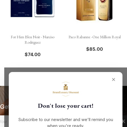
For Him Bleu Noir - Narciso
Paco Rabanne -One Million Royal
Rodriguez
$85.00
$74.00
✕
Don't lose your cart!
Get our latest news and special sales
Subscribe to our newsletter and we'll remind you
when you're ready.