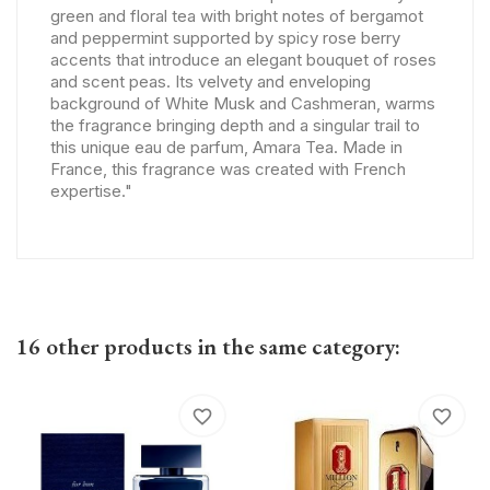
green and floral tea with bright notes of bergamot
and peppermint supported by spicy rose berry
accents that introduce an elegant bouquet of roses
and scent peas. Its velvety and enveloping
background of White Musk and Cashmeran, warms
the fragrance bringing depth and a singular trail to
this unique eau de parfum, Amara Tea. Made in
France, this fragrance was created with French
expertise."
16 other products in the same category:
favorite_border
favorite_border