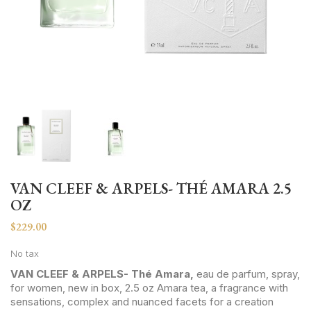
VAN CLEEF & ARPELS- THÉ AMARA 2.5
OZ
$229.00
No tax
VAN CLEEF & ARPELS- Thé Amara,
eau de parfum, spray,
for women, new in box, 2.5 oz Amara tea, a fragrance with
sensations, complex and nuanced facets for a creation