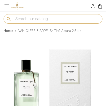

menu
search
Home
VAN CLEEF & ARPELS- Thé Amara 2.5 oz