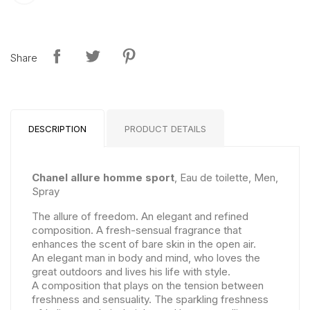
Share
DESCRIPTION
PRODUCT DETAILS
Chanel allure homme sport
, Eau de toilette, Men,
Spray
The allure of freedom. An elegant and refined
composition. A fresh-sensual fragrance that
enhances the scent of bare skin in the open air.
An elegant man in body and mind, who loves the
great outdoors and lives his life with style.
A composition that plays on the tension between
freshness and sensuality. The sparkling freshness