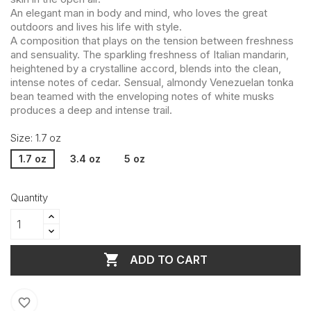
An elegant man in body and mind, who loves the great
outdoors and lives his life with style.
A composition that plays on the tension between freshness
and sensuality. The sparkling freshness of Italian mandarin,
heightened by a crystalline accord, blends into the clean,
intense notes of cedar. Sensual, almondy Venezuelan tonka
bean teamed with the enveloping notes of white musks
produces a deep and intense trail.
Size: 1.7 oz
1.7 oz
3.4 oz
5 oz
Quantity

ADD TO CART
favorite_border