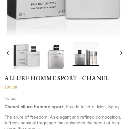


ALLURE HOMME SPORT - CHANEL
$99.00
No tax
Chanel allure homme sport
, Eau de toilette, Men, Spray
The allure of freedom. An elegant and refined composition.
A fresh-sensual fragrance that enhances the scent of bare
skin in the open air.