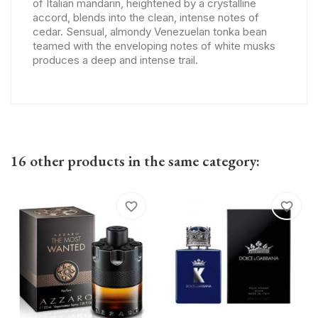
of Italian mandarin, heightened by a crystalline
accord, blends into the clean, intense notes of
cedar. Sensual, almondy Venezuelan tonka bean
teamed with the enveloping notes of white musks
produces a deep and intense trail.
16 other products in the same category:
favorite_border
favorite_border