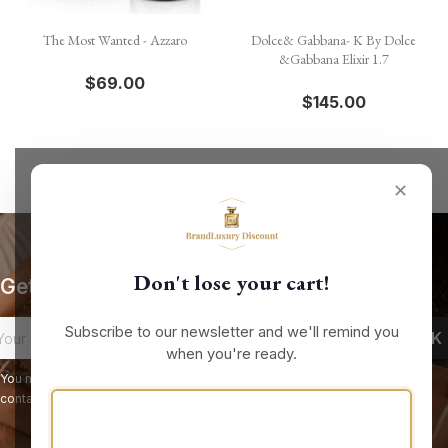
The Most Wanted - Azzaro
Dolce& Gabbana- K By Dolce
&Gabbana Elixir 1.7
$69.00
$145.00
✕
Don't lose your cart!
Get our latest news and special sales
Subscribe to our newsletter and we'll remind you
when you're ready.
You may unsubscribe at any moment. For that purpose, please find our
contact info in the legal notice.