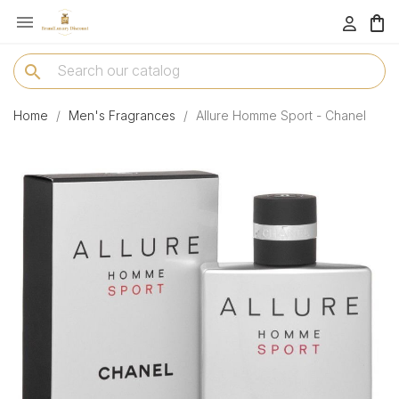

menu
search
Home
Men's Fragrances
Allure Homme Sport - Chanel