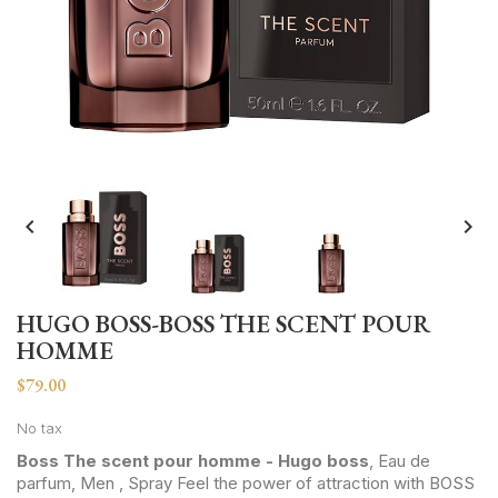


HUGO BOSS-BOSS THE SCENT POUR
HOMME
$79.00
No tax
Boss The scent pour homme - Hugo boss
, Eau de
parfum, Men , Spray Feel the power of attraction with BOSS