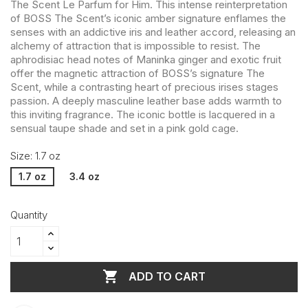
The Scent Le Parfum for Him. This intense reinterpretation
of BOSS The Scent’s iconic amber signature enflames the
senses with an addictive iris and leather accord, releasing an
alchemy of attraction that is impossible to resist. The
aphrodisiac head notes of Maninka ginger and exotic fruit
offer the magnetic attraction of BOSS’s signature The
Scent, while a contrasting heart of precious irises stages
passion. A deeply masculine leather base adds warmth to
this inviting fragrance. The iconic bottle is lacquered in a
sensual taupe shade and set in a pink gold cage.
Size: 1.7 oz
1.7 oz
3.4 oz
Quantity

ADD TO CART