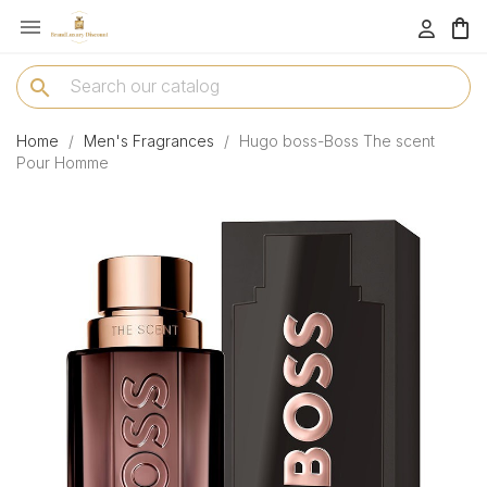

menu
search
Home
Men's Fragrances
Hugo boss-Boss The scent
Pour Homme