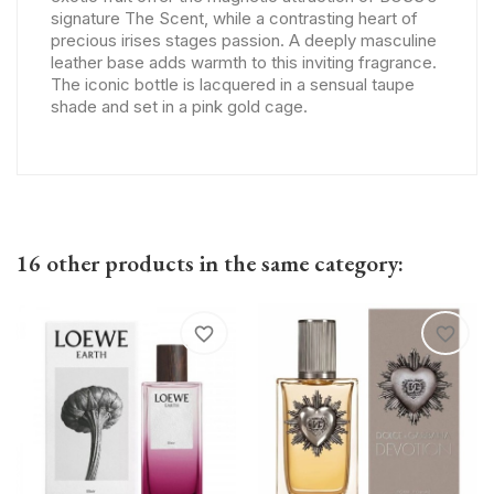
signature The Scent, while a contrasting heart of
precious irises stages passion. A deeply masculine
leather base adds warmth to this inviting fragrance.
The iconic bottle is lacquered in a sensual taupe
shade and set in a pink gold cage.
16 other products in the same category:
favorite_border
favorite_border