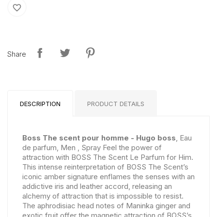
favorite_border
Share
DESCRIPTION
PRODUCT DETAILS
Boss The scent pour homme - Hugo boss
, Eau
de parfum, Men , Spray Feel the power of
attraction with BOSS The Scent Le Parfum for Him.
This intense reinterpretation of BOSS The Scent’s
iconic amber signature enflames the senses with an
addictive iris and leather accord, releasing an
alchemy of attraction that is impossible to resist.
The aphrodisiac head notes of Maninka ginger and
exotic fruit offer the magnetic attraction of BOSS’s