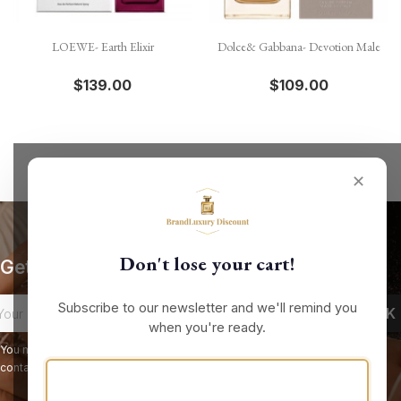
LOEWE- Earth Elixir
Dolce& Gabbana- Devotion Male
$139.00
$109.00
✕
Don't lose your cart!
Get our latest news and special sales
Subscribe to our newsletter and we'll remind you
when you're ready.
You may unsubscribe at any moment. For that purpose, please find our
contact info in the legal notice.