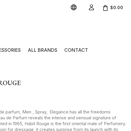


$0.00
ESSORIES
ALL BRANDS
CONTACT
 ROUGE
 de parfum, Men , Spray, Elegance has all the freedoms
au de Parfum reveals the intense and sensual signature of
ed in 1965, Habit Rouge is the first oriental male of Perfumery.
sion for dressage, it creates surprise from its launch with its