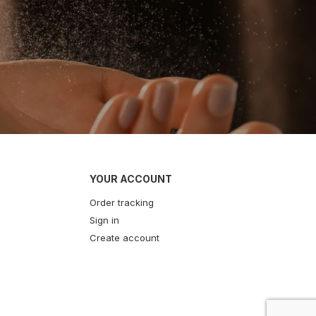
YOUR ACCOUNT
Order tracking
Sign in
Create account