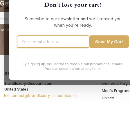
Get our latest news and special sales
Don't lose your cart!
Subscribe to our newsletter and we'll remind you
when you're ready.
You may unsubscribe at any moment. For that purpose, please find our contact
Save My Cart
By signing up, you agree to receive our promotional emails.
You can unsubscribe at any time.
STORE INFORMATION
PRODUCTS
Brandluxury-Discount.com
women's Fragr
United States
Men's Fragran
contact@brandluxury-discount.com
Unisex