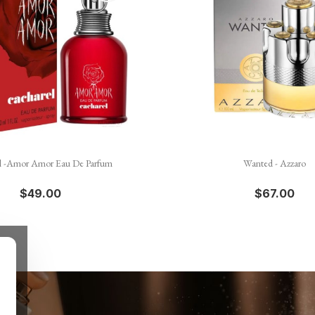


Quick view
Quick view
l -Amor Amor Eau De Parfum
Wanted - Azzaro
$49.00
$67.00