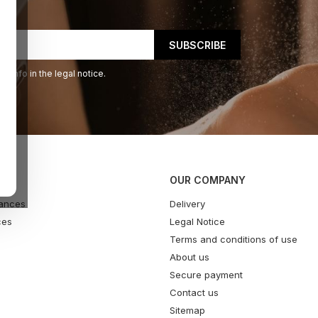
 info in the legal notice.
OUR COMPANY
ances
Delivery
ces
Legal Notice
Terms and conditions of use
About us
Secure payment
Contact us
Sitemap