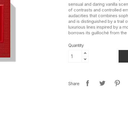
sensual and daring vanilla scent
of contrasts and controlled e
audacities that combines sophi
and is distinguished by a trail
luxurious lines inspired by a 
borrows its guilloché from th
Quantity
Share