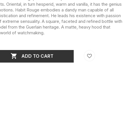
s. Oriental, in turn hesperid, warm and vanilla, it has the genius
motions. Habit Rouge embodies a dandy man capable of all
stication and refinement. He leads his existence with passion
 of extreme sensuality. A square, faceted and refined bottle with
model from the Guerlain heritage. A matte, heavy hood that
e world of watchmaking.

favorite_border
ADD TO CART