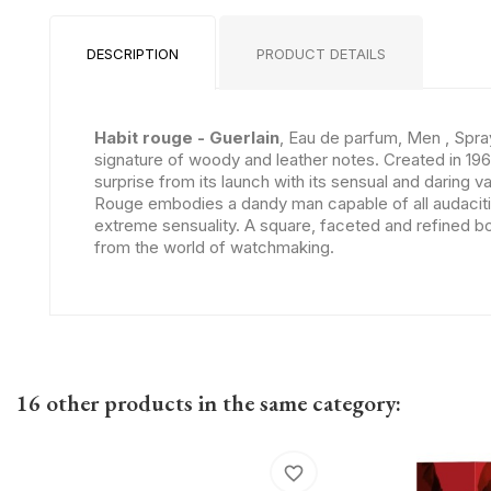
DESCRIPTION
PRODUCT DETAILS
Habit rouge - Guerlain
, Eau de parfum, Men , Spra
signature of woody and leather notes. Created in 1965,
surprise from its launch with its sensual and daring va
Rouge embodies a dandy man capable of all audacities
extreme sensuality. A square, faceted and refined bot
from the world of watchmaking.
16 other products in the same category:
favorite_border