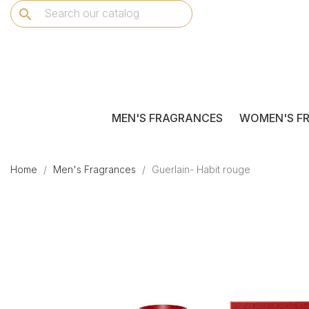
search
MEN'S FRAGRANCES
WOMEN'S F
Home
Men's Fragrances
Guerlain- Habit rouge