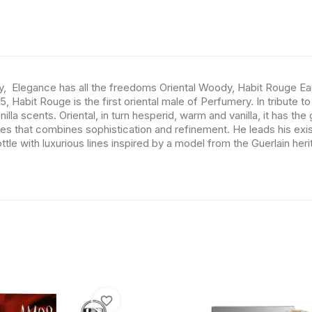
y, Elegance has all the freedoms Oriental Woody, Habit Rouge Ea
 Habit Rouge is the first oriental male of Perfumery. In tribute to
nilla scents. Oriental, in turn hesperid, warm and vanilla, it has t
 that combines sophistication and refinement. He leads his existe
tle with luxurious lines inspired by a model from the Guerlain her
favorite_border