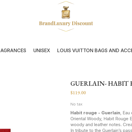
RAGRANCES
UNISEX
LOUIS VUITTON BAGS AND ACC
GUERLAIN- HABIT
$119.00
No tax
Habit rouge - Guerlain
, Eau
Oriental Woody, Habit Rouge E
woody and leather notes. Creat
In tribute to the Guerlain’s pas