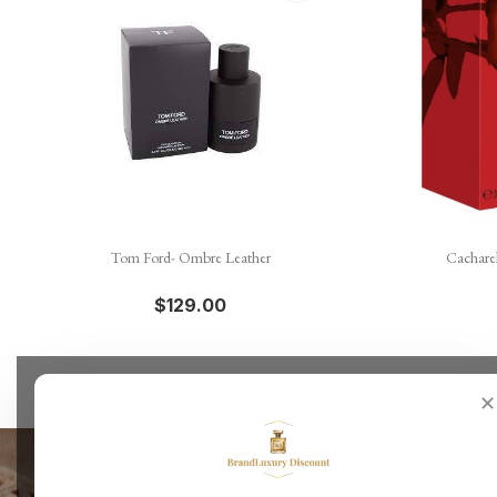

Quick view
Tom Ford- Ombre Leather
Cachare
$129.00
✕