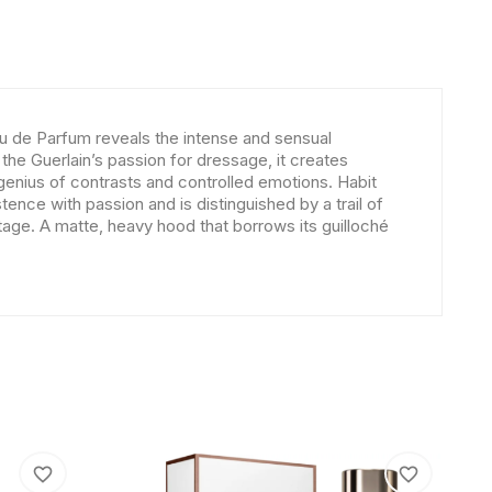
u de Parfum reveals the intense and sensual
 the Guerlain’s passion for dressage, it creates
he genius of contrasts and controlled emotions. Habit
nce with passion and is distinguished by a trail of
itage. A matte, heavy hood that borrows its guilloché
favorite_border
favorite_border