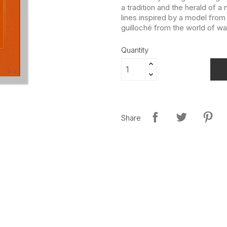
a tradition and the herald of a
lines inspired by a model from
guilloché from the world of w
Quantity
Share