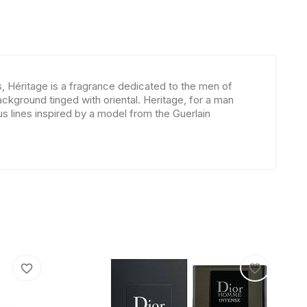
s, Héritage is a fragrance dedicated to the men of
kground tinged with oriental. Heritage, for a man
ous lines inspired by a model from the Guerlain
favorite_border
favorite_border