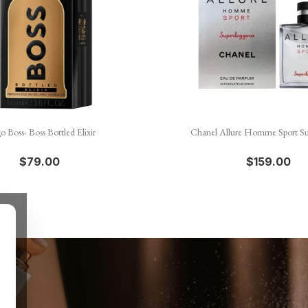


Quick view
Quick view
 Boss- Boss Bottled Elixir
Chanel Allure Homme Sport Su
$79.00
$159.00