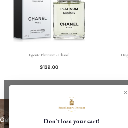

Quick view
Egoiste Platinium - Chanel
Hugo
$129.00
✕
Get our latest news and special sales
Don't lose your cart!