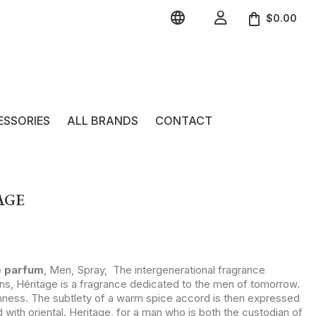


$0.00
ESSORIES
ALL BRANDS
CONTACT
AGE
e parfum
, Men, Spray, The intergenerational fragrance
ons, Héritage is a fragrance dedicated to the men of tomorrow.
shness. The subtlety of a warm spice accord is then expressed
ith oriental. Heritage, for a man who is both the custodian of