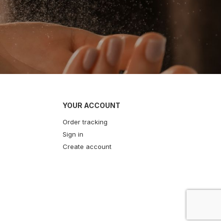
YOUR ACCOUNT
Order tracking
Sign in
Create account