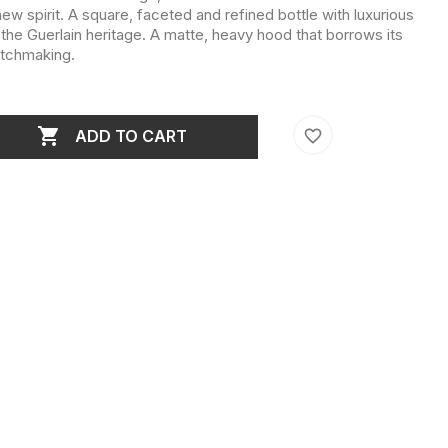
 new spirit. A square, faceted and refined bottle with luxurious
 the Guerlain heritage. A matte, heavy hood that borrows its
atchmaking.

favorite_border
ADD TO CART