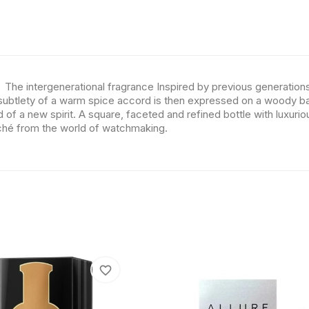
 The intergenerational fragrance Inspired by previous generation
subtlety of a warm spice accord is then expressed on a woody bac
d of a new spirit. A square, faceted and refined bottle with luxuri
oché from the world of watchmaking.
favorite_border