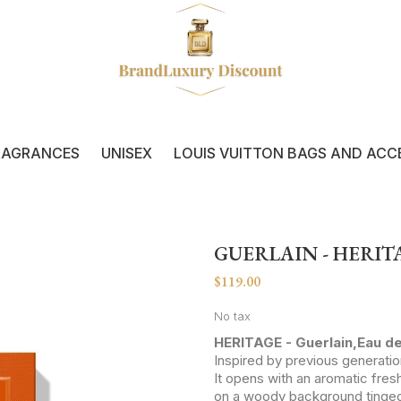
RAGRANCES
UNISEX
LOUIS VUITTON BAGS AND ACC
GUERLAIN - HERIT
$119.00
No tax
HERITAGE - Guerlain,Eau d
Inspired by previous generati
It opens with an aromatic fre
on a woody background tinged w