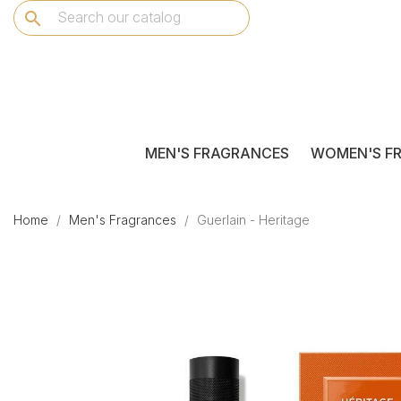
search
MEN'S FRAGRANCES
WOMEN'S F
Home
Men's Fragrances
Guerlain - Heritage