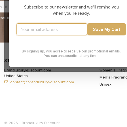
Subscribe to our newsletter and we'll remind you
when you're ready.
You may unsubscribe at any moment. For that purpose, please find our contact
Save My Cart
By signing up, you agree to receive our promotional emails.
You can unsubscribe at any time.
STORE INFORMATION
PRODUCTS
Brandluxury-Discount.com
women's Fragr
United States
Men's Fragran
contact@brandluxury-discount.com
Unisex
© 2026 - Brandluxury Discount