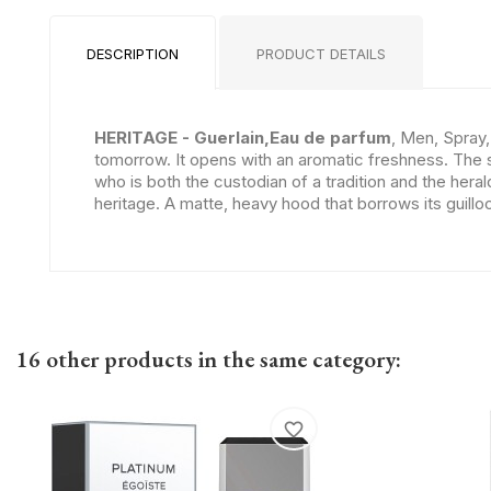
DESCRIPTION
PRODUCT DETAILS
HERITAGE - Guerlain,Eau de parfum
, Men, Spray,
tomorrow. It opens with an aromatic freshness. The 
who is both the custodian of a tradition and the heral
heritage. A matte, heavy hood that borrows its guill
16 other products in the same category:
favorite_border