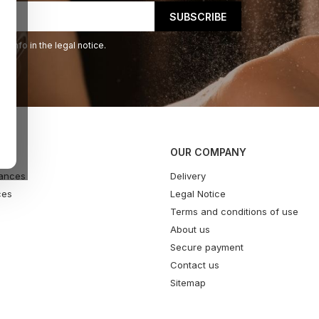
 info in the legal notice.
OUR COMPANY
ances
Delivery
ces
Legal Notice
Terms and conditions of use
About us
Secure payment
Contact us
Sitemap