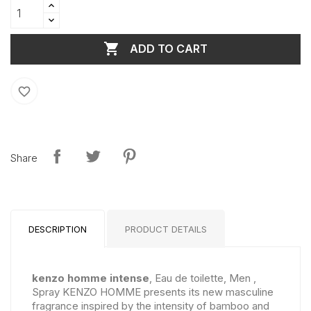

ADD TO CART
favorite_border
Share
DESCRIPTION
PRODUCT DETAILS
kenzo homme intense
, Eau de toilette, Men ,
Spray KENZO HOMME presents its new masculine
fragrance inspired by the intensity of bamboo and