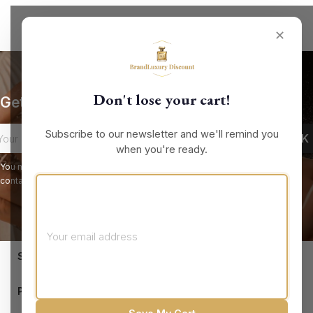
✕
Don't lose your cart!
Get our latest news and special sales
Subscribe to our newsletter and we'll remind you
when you're ready.
You may unsubscribe at any moment. For that purpose, please find our
contact info in the legal notice.
keyboard_arrow_down
STORE INFORMATION

PRODUCTS