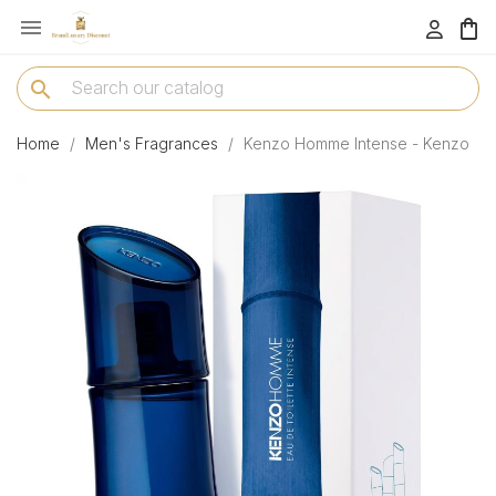

menu
search
Home
Men's Fragrances
Kenzo Homme Intense - Kenzo