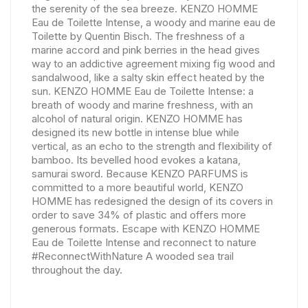
the serenity of the sea breeze. KENZO HOMME
Eau de Toilette Intense, a woody and marine eau de
Toilette by Quentin Bisch. The freshness of a
marine accord and pink berries in the head gives
way to an addictive agreement mixing fig wood and
sandalwood, like a salty skin effect heated by the
sun. KENZO HOMME Eau de Toilette Intense: a
breath of woody and marine freshness, with an
alcohol of natural origin. KENZO HOMME has
designed its new bottle in intense blue while
vertical, as an echo to the strength and flexibility of
bamboo. Its bevelled hood evokes a katana,
samurai sword. Because KENZO PARFUMS is
committed to a more beautiful world, KENZO
HOMME has redesigned the design of its covers in
order to save 34% of plastic and offers more
generous formats. Escape with KENZO HOMME
Eau de Toilette Intense and reconnect to nature
#ReconnectWithNature A wooded sea trail
throughout the day.