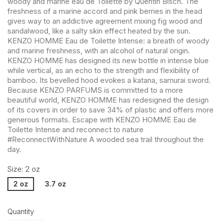
woody and marine eau de Toilette by Quentin Bisch. The
freshness of a marine accord and pink berries in the head
gives way to an addictive agreement mixing fig wood and
sandalwood, like a salty skin effect heated by the sun.
KENZO HOMME Eau de Toilette Intense: a breath of woody
and marine freshness, with an alcohol of natural origin.
KENZO HOMME has designed its new bottle in intense blue
while vertical, as an echo to the strength and flexibility of
bamboo. Its bevelled hood evokes a katana, samurai sword.
Because KENZO PARFUMS is committed to a more
beautiful world, KENZO HOMME has redesigned the design
of its covers in order to save 34% of plastic and offers more
generous formats. Escape with KENZO HOMME Eau de
Toilette Intense and reconnect to nature
#ReconnectWithNature A wooded sea trail throughout the
day.
Size: 2 oz
2 oz
3.7 oz
Quantity