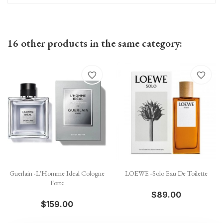
16 other products in the same category:
favorite_border
favorite_border
Guerlain -L'Homme Ideal Cologne
LOEWE -Solo Eau De Toilette
Forte
$89.00
$159.00