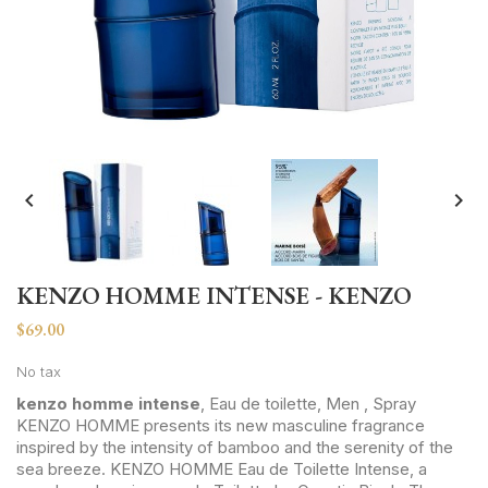


KENZO HOMME INTENSE - KENZO
$69.00
No tax
kenzo homme intense
, Eau de toilette, Men , Spray
KENZO HOMME presents its new masculine fragrance
inspired by the intensity of bamboo and the serenity of the
sea breeze. KENZO HOMME Eau de Toilette Intense, a