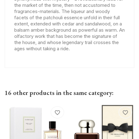
the market of the time, then not accustomed to
fragrances-materials. The liqueur and woody
facets of the patchouli essence unfold in their full
extent, extended with cedar and sandalwood, on a
balsam amber background as powerful as warm. An
olfactory work that has become the signature of
the house, and whose legendary trail crosses the
ages without taking a ride.
16 other products in the same category:
favorite_border
favorite_border