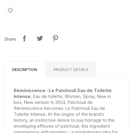
favorite_border
Share
DESCRIPTION
PRODUCT DETAILS
Réminiscence -Le Patchouli Eau de Toilette
Intense
, Eau de toilette, Women, Spray, New in
box, New version In 2024, Patchouli de
Réminiscence becomes Le Patchouli Eau de
Toilette Intense. At the origins of the brand’s
history, an instinctive desire to pay homage to the
enveloping effluves of patchouli, this ingredient
synonymous with mystery - a revolutionary idea for