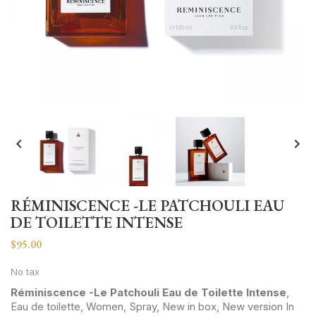


RÉMINISCENCE -LE PATCHOULI EAU
DE TOILETTE INTENSE
$95.00
No tax
Réminiscence -Le Patchouli Eau de Toilette Intense
,
Eau de toilette, Women, Spray, New in box, New version In