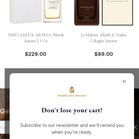
VAN CLEEF & ARPELS- Néroli
Jo Malone -Myrrh & Tonka
Amara 2.5 Oz
Cologne Intense
$229.00
$89.00
✕
Don't lose your cart!
Get our latest news and special sales
Subscribe to our newsletter and we'll remind you
when you're ready.