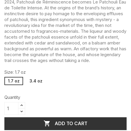
2024, Patchouli de Réminiscence becomes Le Patchouli Eau
de Toilette Intense. At the origins of the brand’s history, an
instinctive desire to pay homage to the enveloping effluves
of patchouli, this ingredient synonymous with mystery - a
revolutionary idea for the market of the time, then not
accustomed to fragrances-materials. The liqueur and woody
facets of the patchouli essence unfold in their full extent,
extended with cedar and sandalwood, on a balsam amber
background as powerful as warm. An olfactory work that has
become the signature of the house, and whose legendary
trail crosses the ages without taking a ride.
Size: 1.7 oz
1.7 oz
3.4 oz
Quantity

ADD TO CART