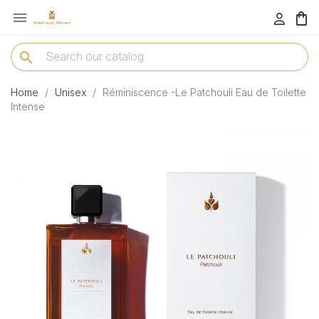

menu
search
Home
Unisex
Réminiscence -Le Patchouli Eau de Toilette
Intense