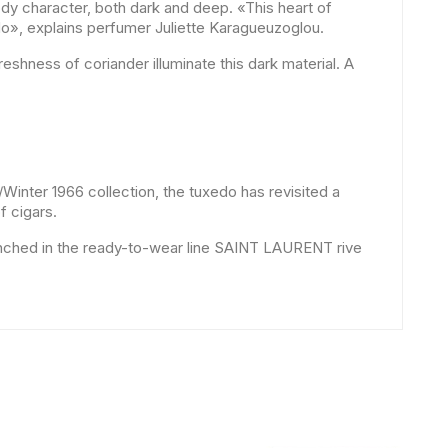
ody character, both dark and deep. «This heart of
do», explains perfumer Juliette Karagueuzoglou.
reshness of coriander illuminate this dark material. A
/Winter 1966 collection, the tuxedo has revisited a
f cigars.
Launched in the ready-to-wear line SAINT LAURENT rive