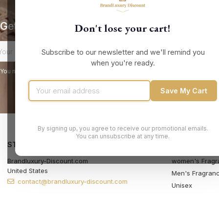
Get our latest news and special sales
Don't lose your cart!
Subscribe to our newsletter and we'll remind you
when you're ready.
You may unsubscribe at any moment. For that purpose, please find our contact
Save My Cart
By signing up, you agree to receive our promotional emails.
You can unsubscribe at any time.
STORE INFORMATION
PRODUCTS
Brandluxury-Discount.com
women's Fragr
United States
Men's Fragran
contact@brandluxury-discount.com
Unisex