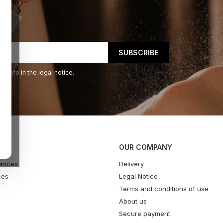
 info in the legal notice.
OUR COMPANY
ances
Delivery
ces
Legal Notice
Terms and conditions of use
About us
Secure payment