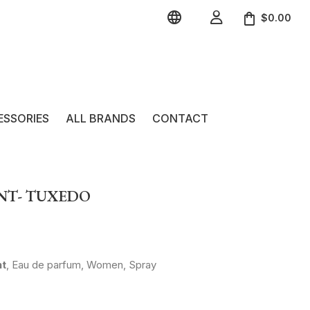


$0.00
ESSORIES
ALL BRANDS
CONTACT
ENT- TUXEDO
nt
, Eau de parfum, Women, Spray