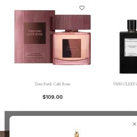
favorite_border

Quick view
Tom Ford- Cafe Rose
VAN CLEEF &
$109.00
✕