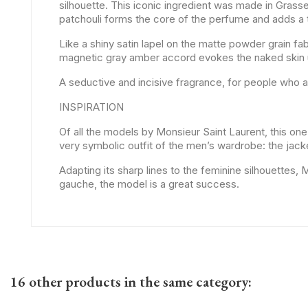
silhouette. This iconic ingredient was made in Grass
patchouli forms the core of the perfume and adds a t
Like a shiny satin lapel on the matte powder grain fab
magnetic gray amber accord evokes the naked skin u
A seductive and incisive fragrance, for people who a
INSPIRATION
Of all the models by Monsieur Saint Laurent, this one 
very symbolic outfit of the men’s wardrobe: the jac
Adapting its sharp lines to the feminine silhouettes
gauche, the model is a great success.
16 other products in the same category: