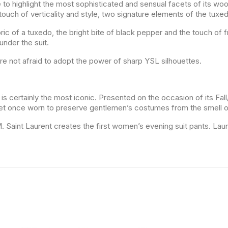
e to highlight the most sophisticated and sensual facets of its wo
ouch of verticality and style, two signature elements of the tuxe
ric of a tuxedo, the bright bite of black pepper and the touch of f
nder the suit.
re not afraid to adopt the power of sharp YSL silhouettes.
is certainly the most iconic. Presented on the occasion of its Fall
ket once worn to preserve gentlemen’s costumes from the smell o
, M. Saint Laurent creates the first women’s evening suit pants. 