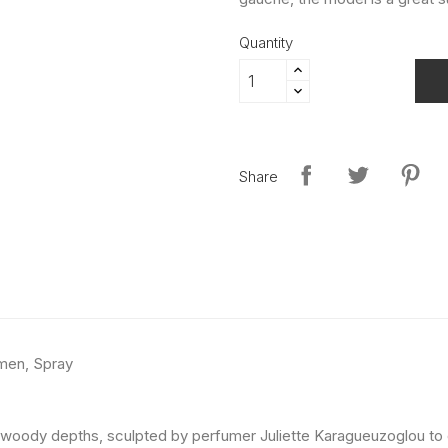
Quantity
Share
men, Spray
and woody depths, sculpted by perfumer Juliette Karagueuzoglou to