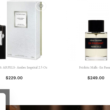
favorite_border


Quick view
Quick view
 ARPELS- Ambre Impérial 2.5 Oz
Frédéric Malle -En Pass
$229.00
$249.00