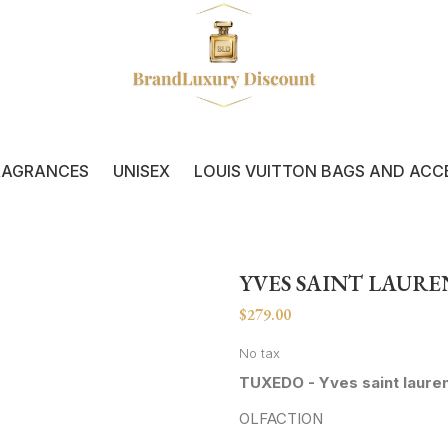
RAGRANCES
UNISEX
LOUIS VUITTON BAGS AND ACC
YVES SAINT LAUR
$279.00
No tax
TUXEDO - Yves saint laure
OLFACTION