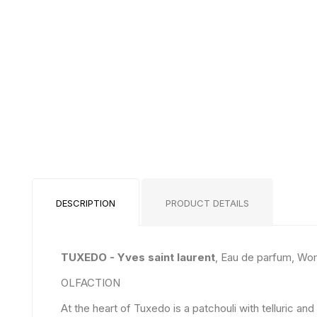
DESCRIPTION
PRODUCT DETAILS
TUXEDO - Yves saint laurent
, Eau de parfum, Wo
OLFACTION
At the heart of Tuxedo is a patchouli with telluric 