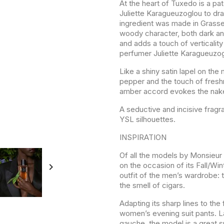
At the heart of Tuxedo is a pa
Juliette Karagueuzoglou to dra
ingredient was made in Grasse 
woody character, both dark an
and adds a touch of verticalit
perfumer Juliette Karagueuzog
Like a shiny satin lapel on the
pepper and the touch of freshn
amber accord evokes the naked
A seductive and incisive fragr
YSL silhouettes.
INSPIRATION
Of all the models by Monsieur 
on the occasion of its Fall/Win

outfit of the men’s wardrobe:
the smell of cigars.
Adapting its sharp lines to the
women’s evening suit pants. 
gauche, the model is a great 