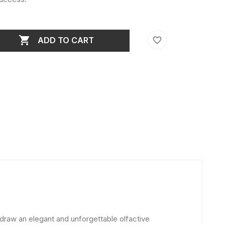

favorite_border
ADD TO CART
 draw an elegant and unforgettable olfactive