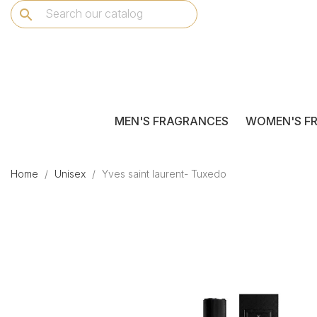
search
MEN'S FRAGRANCES
WOMEN'S F
Home
Unisex
Yves saint laurent- Tuxedo