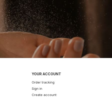
YOUR ACCOUNT
Order tracking
Sign in
Create account