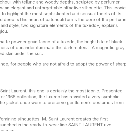
tchouli with telluric and woody depths, sculpted by perfumer
w an elegant and unforgettable olfactive silhouette. This iconic
to highlight the most sophisticated and sensual facets of its
d deep. «This heart of patchouli forms the core of the perfume
y and style, two signature elements of the tuxedo», explains
lou.
 matte powder grain fabric of a tuxedo, the bright bite of black
ess of coriander illuminate this dark material. A magnetic gray
 skin under the suit.
ance, for people who are not afraid to adopt the power of sharp
Saint Laurent, this one is certainly the most iconic. Presented
ter 1966 collection, the tuxedo has revisited a very symbolic
 the jacket once worn to preserve gentlemen’s costumes from
 feminine silhouettes, M. Saint Laurent creates the first
Launched in the ready-to-wear line SAINT LAURENT rive
success.