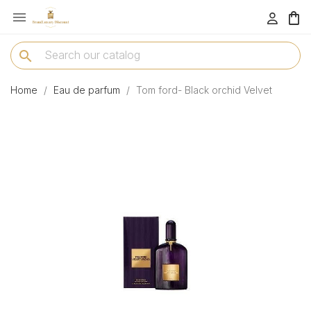

menu
search
Home
Eau de parfum
Tom ford- Black orchid Velvet