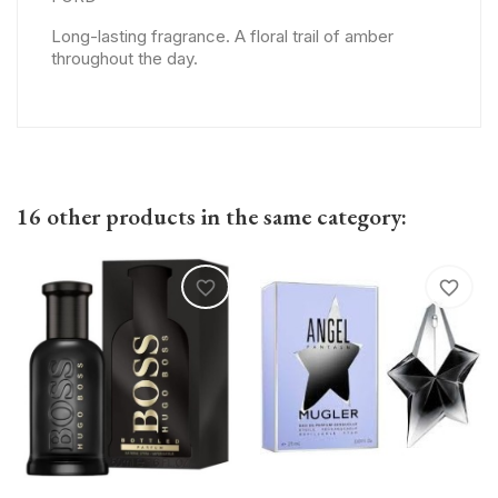
Long-lasting fragrance. A floral trail of amber
throughout the day.
16 other products in the same category:
favorite_border
favorite_border