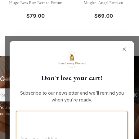
Hugo Boss-Boss Bottled Parfum
Mugler- Angel Fantasm
$79.00
$69.00
✕
Don't lose your cart!
Get our latest news and special sales
Subscribe to our newsletter and we'll remind you
when you're ready.
You may unsubscribe at any moment. For that purpose, please find our
contact info in the legal notice.