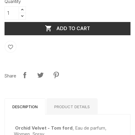
Quantity

ADD TO CART
favorite_border
Share
DESCRIPTION
PRODUCT DETAILS
Orchid Velvet - Tom ford
, Eau de parfum,
Women, Spray