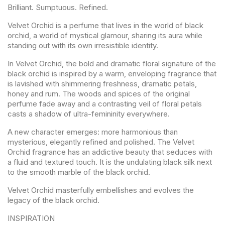
Brilliant. Sumptuous. Refined.
Velvet Orchid is a perfume that lives in the world of black
orchid, a world of mystical glamour, sharing its aura while
standing out with its own irresistible identity.
In Velvet Orchid, the bold and dramatic floral signature of the
black orchid is inspired by a warm, enveloping fragrance that
is lavished with shimmering freshness, dramatic petals,
honey and rum. The woods and spices of the original
perfume fade away and a contrasting veil of floral petals
casts a shadow of ultra-femininity everywhere.
A new character emerges: more harmonious than
mysterious, elegantly refined and polished. The Velvet
Orchid fragrance has an addictive beauty that seduces with
a fluid and textured touch. It is the undulating black silk next
to the smooth marble of the black orchid.
Velvet Orchid masterfully embellishes and evolves the
legacy of the black orchid.
INSPIRATION