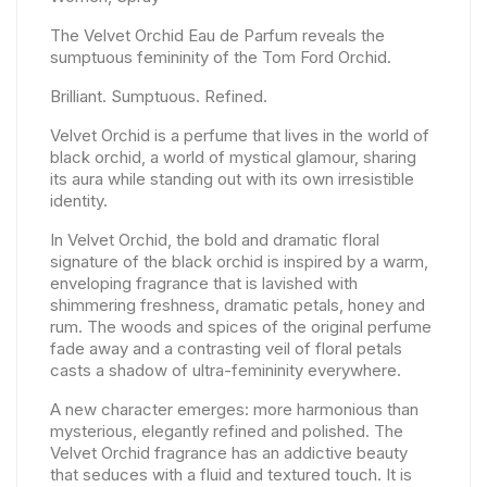
The Velvet Orchid Eau de Parfum reveals the
sumptuous femininity of the Tom Ford Orchid.
Brilliant. Sumptuous. Refined.
Velvet Orchid is a perfume that lives in the world of
black orchid, a world of mystical glamour, sharing
its aura while standing out with its own irresistible
identity.
In Velvet Orchid, the bold and dramatic floral
signature of the black orchid is inspired by a warm,
enveloping fragrance that is lavished with
shimmering freshness, dramatic petals, honey and
rum. The woods and spices of the original perfume
fade away and a contrasting veil of floral petals
casts a shadow of ultra-femininity everywhere.
A new character emerges: more harmonious than
mysterious, elegantly refined and polished. The
Velvet Orchid fragrance has an addictive beauty
that seduces with a fluid and textured touch. It is