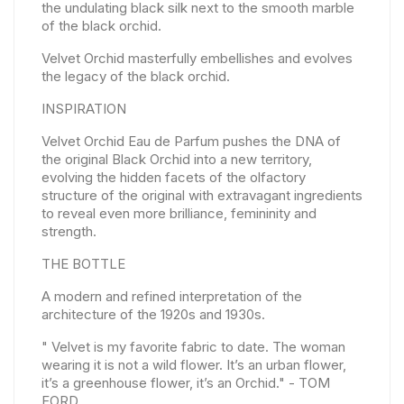
the undulating black silk next to the smooth marble
of the black orchid.
Velvet Orchid masterfully embellishes and evolves
the legacy of the black orchid.
INSPIRATION
Velvet Orchid Eau de Parfum pushes the DNA of
the original Black Orchid into a new territory,
evolving the hidden facets of the olfactory
structure of the original with extravagant ingredients
to reveal even more brilliance, femininity and
strength.
THE BOTTLE
A modern and refined interpretation of the
architecture of the 1920s and 1930s.
" Velvet is my favorite fabric to date. The woman
wearing it is not a wild flower. It’s an urban flower,
it’s a greenhouse flower, it’s an Orchid." - TOM
FORD