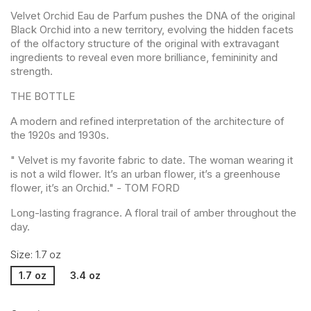
Velvet Orchid Eau de Parfum pushes the DNA of the original
Black Orchid into a new territory, evolving the hidden facets
of the olfactory structure of the original with extravagant
ingredients to reveal even more brilliance, femininity and
strength.
THE BOTTLE
A modern and refined interpretation of the architecture of
the 1920s and 1930s.
" Velvet is my favorite fabric to date. The woman wearing it
is not a wild flower. It’s an urban flower, it’s a greenhouse
flower, it’s an Orchid." - TOM FORD
Long-lasting fragrance. A floral trail of amber throughout the
day.
Size: 1.7 oz
1.7 oz
3.4 oz