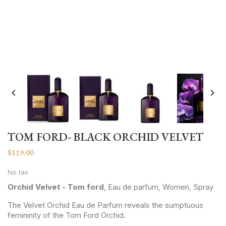


TOM FORD- BLACK ORCHID VELVET
$119.00
No tax
Orchid Velvet - Tom ford
, Eau de parfum, Women, Spray
The Velvet Orchid Eau de Parfum reveals the sumptuous
femininity of the Tom Ford Orchid.