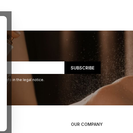
 info in the legal notice.
OUR COMPANY