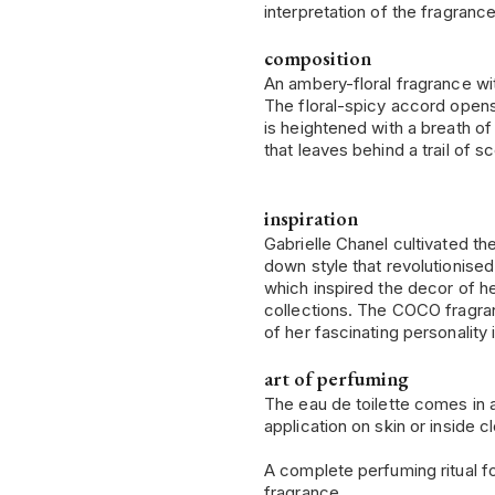
interpretation of the fragrance
composition
An ambery-floral fragrance wi
The floral-spicy accord opens 
is heightened with a breath o
that leaves behind a trail of s
inspiration
Gabrielle Chanel cultivated t
down style that revolutionise
which inspired the decor of h
collections. The COCO fragran
of her fascinating personalit
art of perfuming
The eau de toilette comes in 
application on skin or inside cl
A complete perfuming ritual fo
fragrance.