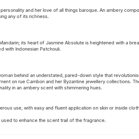
ersonality and her love of all things baroque. An ambery composit
sing any of its richness.
Mandarin; its heart of Jasmine Absolute is heightened with a bre
ged with Indonesian Patchouli.
e woman behind an understated, pared-down style that revolution
rtment on rue Cambon and her Byzantine jewellery collections. T
onality in an ambery scent with shimmering hues.
rous use, with easy and fluent application on skin or inside cloth
 used to enhance the scent trail of the fragrance.