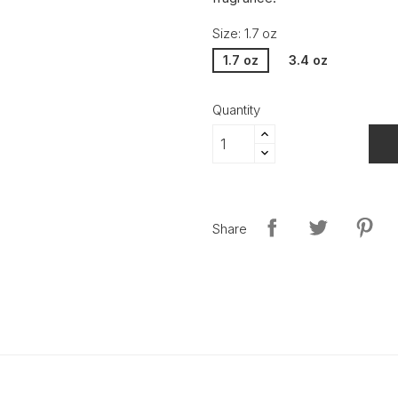
Size: 1.7 oz
1.7 oz
3.4 oz
Quantity
Share