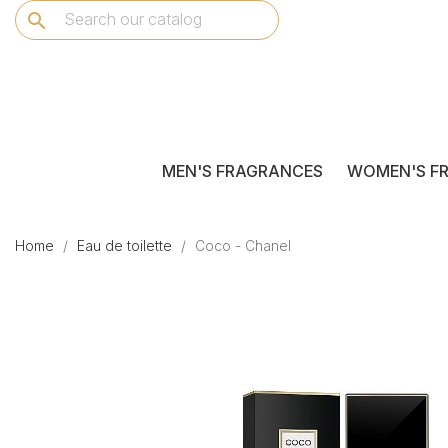
search
MEN'S FRAGRANCES
WOMEN'S F
Home
Eau de toilette
Coco - Chanel