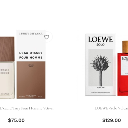
favorite_border


Quick view
Quick view
- L'eau D'Issey Pour Homme Vetiver
LOEWE -Solo Vulca
$75.00
$129.00