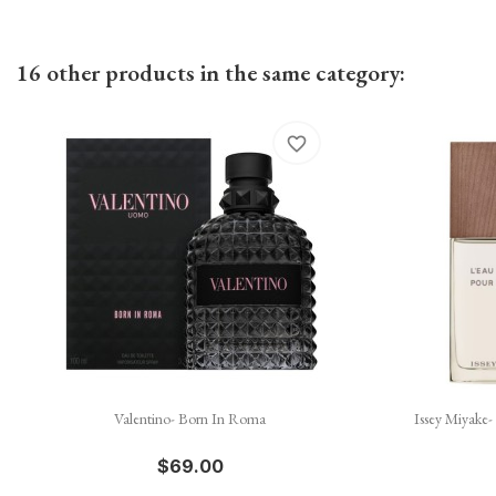
16 other products in the same category:
favorite_border

Quick view
Valentino- Born In Roma
Issey Miyake
$69.00