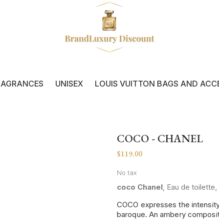
RAGRANCES
UNISEX
LOUIS VUITTON BAGS AND ACC
COCO - CHANEL
$119.00
No tax
coco Chanel
, Eau de toilett
COCO expresses the intensity o
baroque. An ambery composition