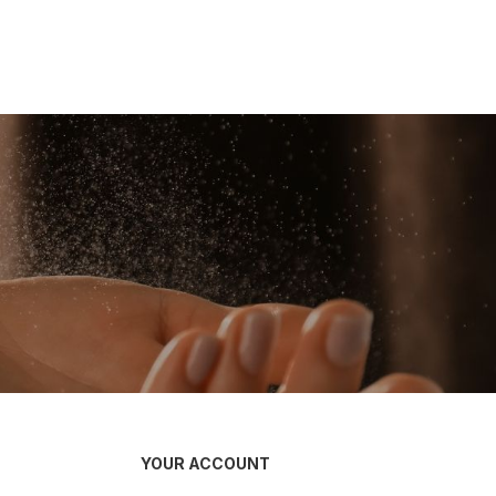
YOUR ACCOUNT