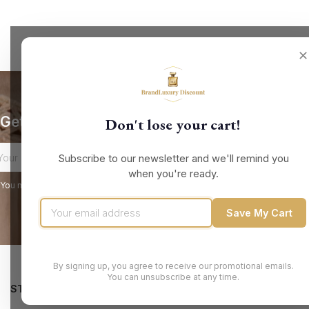
✕
Get our latest news and special sales
Don't lose your cart!
Subscribe to our newsletter and we'll remind you
when you're ready.
You may unsubscribe at any moment. For that purpose, please find our contact
Save My Cart
By signing up, you agree to receive our promotional emails.
You can unsubscribe at any time.
STORE INFORMATION
PRODUCTS