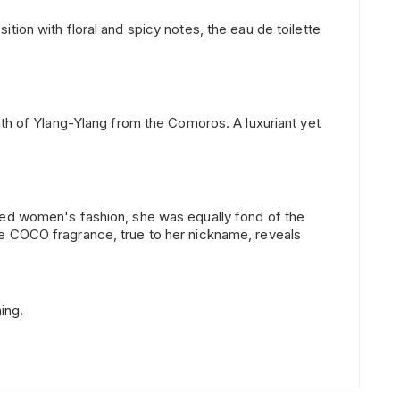
ion with floral and spicy notes, the eau de toilette
ath of Ylang-Ylang from the Comoros. A luxuriant yet
ised women's fashion, she was equally fond of the
he COCO fragrance, true to her nickname, reveals
ing.