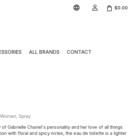


$0.00
ESSORIES
ALL BRANDS
CONTACT
e, Women, Spray
f Gabrielle Chanel's personality and her love of all things
 with floral and spicy notes, the eau de toilette is a lighter