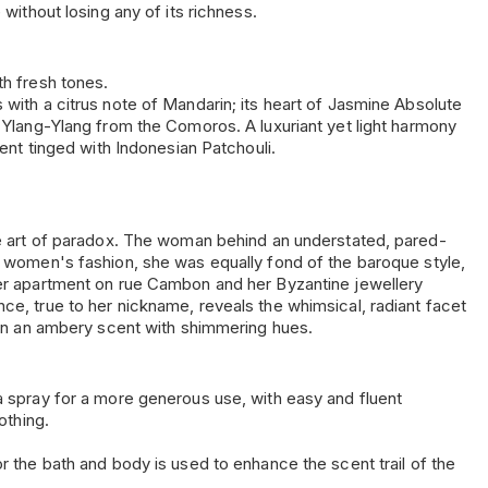
 without losing any of its richness.
th fresh tones.
with a citrus note of Mandarin; its heart of Jasmine Absolute
f Ylang-Ylang from the Comoros. A luxuriant yet light harmony
cent tinged with Indonesian Patchouli.
he art of paradox. The woman behind an understated, pared-
d women's fashion, she was equally fond of the baroque style,
er apartment on rue Cambon and her Byzantine jewellery
ce, true to her nickname, reveals the whimsical, radiant facet
y in an ambery scent with shimmering hues.
a spray for a more generous use, with easy and fluent
othing.
r the bath and body is used to enhance the scent trail of the