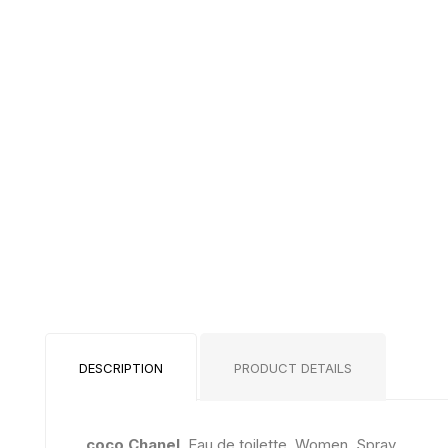
DESCRIPTION
PRODUCT DETAILS
coco Chanel
, Eau de toilette, Women, Spray