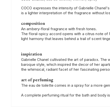
COCO expresses the intensity of Gabrielle Chanel's p
is a lighter interpretation of the fragrance without lo
composition
An ambery-floral fragrance with fresh tones.
The floral-spicy accord opens with a citrus note of 
light harmony that leaves behind a trail of scent tin
inspiration
Gabrielle Chanel cultivated the art of paradox. Th
baroque style, which inspired the decor of her apa
the whimsical, radiant facet of her fascinating pers
art of perfuming
The eau de toilette comes in a spray for a more gene
A complete perfuming ritual for the bath and body is