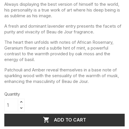
Always displaying the best version of himself to the world,
his personality is a true work of art where his deep being is
as sublime as his image.
A fresh and dominant lavender entry presents the facets of
purity and vivacity of Beau de Jour fragrance.
The heart then unfolds with notes of African Rosemary,
Geranium flower and a subtle hint of mint, a powerful
contrast to the warmth provided by oak moss and the
energy of basil.
Patchouli and Amber reveal themselves in a base note of
sparkling wood with the sensuality of the warmth of musk,
enhancing the masculinity of Beau de Jour.
Quantity

ADD TO CART