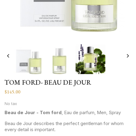


TOM FORD- BEAU DE JOUR
$145.00
No tax
Beau de Jour - Tom ford
, Eau de parfum, Men, Spray
Beau de Jour describes the perfect gentleman for whom
every detail is important.