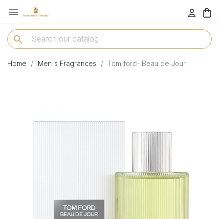

menu
search
Home
Men's Fragrances
Tom ford- Beau de Jour