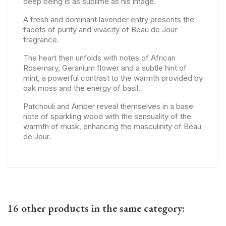
deep being is as sublime as his image.
A fresh and dominant lavender entry presents the
facets of purity and vivacity of Beau de Jour
fragrance.
The heart then unfolds with notes of African
Rosemary, Geranium flower and a subtle hint of
mint, a powerful contrast to the warmth provided by
oak moss and the energy of basil.
Patchouli and Amber reveal themselves in a base
note of sparkling wood with the sensuality of the
warmth of musk, enhancing the masculinity of Beau
de Jour.
16 other products in the same category: