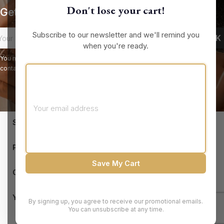
Don't lose your cart!
Get our latest news and special sales
Subscribe to our newsletter and we'll remind you
when you're ready.
You may unsubscribe at any moment. For that purpose, please find our
contact info in the legal notice.
keyboard_arrow_down
STORE INFORMATION

PRODUCTS
Save My Cart

OUR COMPANY

YOUR ACCOUNT
By signing up, you agree to receive our promotional emails.
You can unsubscribe at any time.
© 2026 - Brandluxury Discount