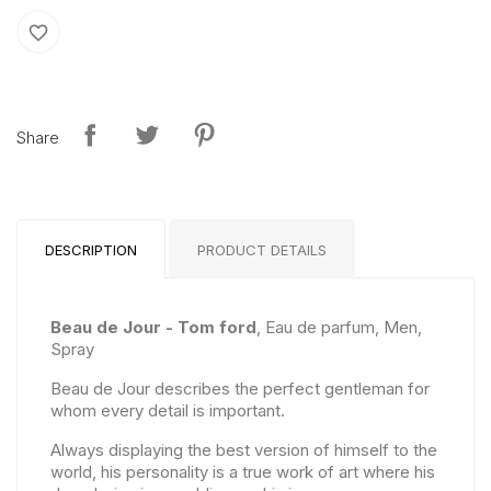
favorite_border
Share
DESCRIPTION
PRODUCT DETAILS
Beau de Jour - Tom ford
, Eau de parfum, Men,
Spray
Beau de Jour describes the perfect gentleman for
whom every detail is important.
Always displaying the best version of himself to the
world, his personality is a true work of art where his