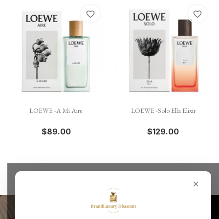
favorite_border
favorite_border
LOEWE -A Mi Aire
LOEWE -Solo Ella Elixir
$89.00
$129.00
✕