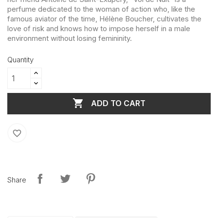
perfume dedicated to the woman of action who, like the
famous aviator of the time, Hélène Boucher, cultivates the
love of risk and knows how to impose herself in a male
environment without losing femininity.
Quantity

ADD TO CART
favorite_border
Share