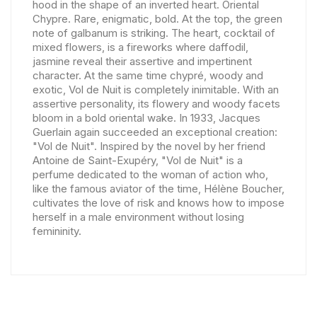
hood in the shape of an inverted heart. Oriental
Chypre. Rare, enigmatic, bold. At the top, the green
note of galbanum is striking. The heart, cocktail of
mixed flowers, is a fireworks where daffodil,
jasmine reveal their assertive and impertinent
character. At the same time chypré, woody and
exotic, Vol de Nuit is completely inimitable. With an
assertive personality, its flowery and woody facets
bloom in a bold oriental wake. In 1933, Jacques
Guerlain again succeeded an exceptional creation:
"Vol de Nuit". Inspired by the novel by her friend
Antoine de Saint-Exupéry, "Vol de Nuit" is a
perfume dedicated to the woman of action who,
like the famous aviator of the time, Hélène Boucher,
cultivates the love of risk and knows how to impose
herself in a male environment without losing
femininity.