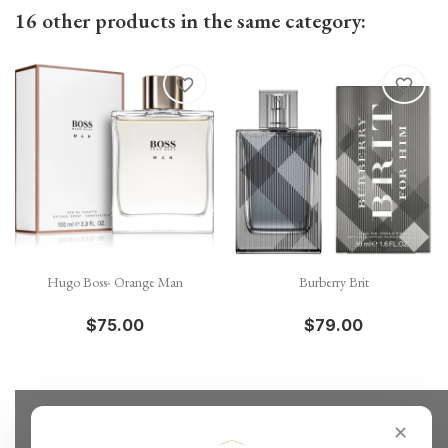
16 other products in the same category:
favorite_border
favorite_border
Hugo Boss- Orange Man
Burberry Brit
$75.00
$79.00
✕