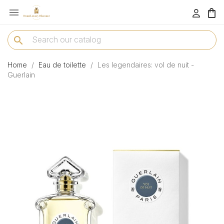

menu
search
Home
Eau de toilette
Les legendaires: vol de nuit -
Guerlain