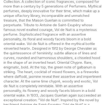
Collection. A collection of iconic fragrances, composed for
more than a century by 5 generations of Perfumers. Mythical
perfumes, deeply innovative for their time, which make up a
unique olfactory library, incomparable and unmatched
treasure, that the Maison Guerlain is committed to
perpetuate. Tribute to Antoine de Saint-Exupéry whose
famous novel exalted courage, Vol de Nuit is a mysterious
perfume. Sophisticated fragrance with an assertive
personality, its floral and woody facets bloom in a bold
oriental wake. Vol de Nuit is offered in the mythical bottle
«inverted heart». Designed in 1912 by George Chevalier as
the quintessence of femininity: subtle alliance of lines and
curves, rounded and harmonious shoulders, a chiseled hood
in the shape of an inverted heart. Oriental Chypre. Rare,
enigmatic, bold. At the top, the green note of galbanum is
striking. The heart, cocktail of mixed flowers, is a fireworks
where daffodil, jasmine reveal their assertive and impertinent
character. At the same time chypré, woody and exotic, Vol
de Nuit is completely inimitable. With an assertive
personality, its flowery and woody facets bloom in a bold
oriental wake. In 1933, Jacques Guerlain again succeeded an
exceptional creation: "Vol de Nuit". Inspired by the novel by
her friend Antoine de Saint-Exupéry, "Vol de Nuit" is a