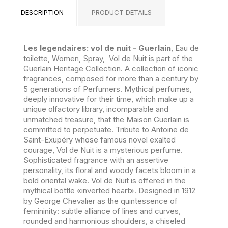
DESCRIPTION
PRODUCT DETAILS
Les legendaires: vol de nuit - Guerlain
, Eau de
toilette, Women, Spray, Vol de Nuit is part of the
Guerlain Heritage Collection. A collection of iconic
fragrances, composed for more than a century by
5 generations of Perfumers. Mythical perfumes,
deeply innovative for their time, which make up a
unique olfactory library, incomparable and
unmatched treasure, that the Maison Guerlain is
committed to perpetuate. Tribute to Antoine de
Saint-Exupéry whose famous novel exalted
courage, Vol de Nuit is a mysterious perfume.
Sophisticated fragrance with an assertive
personality, its floral and woody facets bloom in a
bold oriental wake. Vol de Nuit is offered in the
mythical bottle «inverted heart». Designed in 1912
by George Chevalier as the quintessence of
femininity: subtle alliance of lines and curves,
rounded and harmonious shoulders, a chiseled