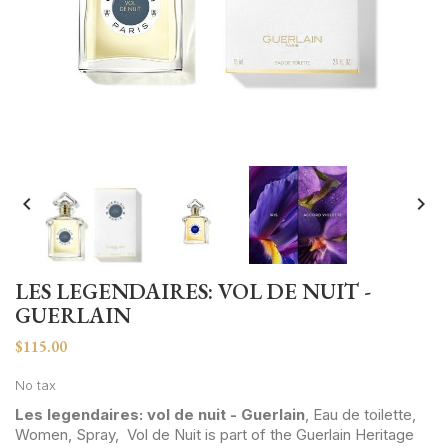


LES LEGENDAIRES: VOL DE NUIT -
GUERLAIN
$115.00
No tax
Les legendaires: vol de nuit - Guerlain
, Eau de toilette,
Women, Spray, Vol de Nuit is part of the Guerlain Heritage